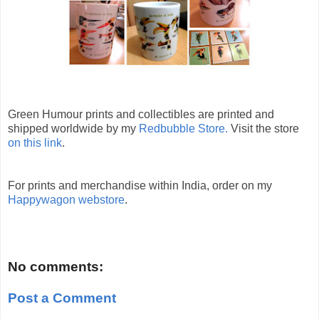
Green Humour prints and collectibles are printed and
shipped worldwide by my
Redbubble Store.
Visit the store
on this link
.
For prints and merchandise within India, order on my
Happywagon webstore
.
No comments:
Post a Comment