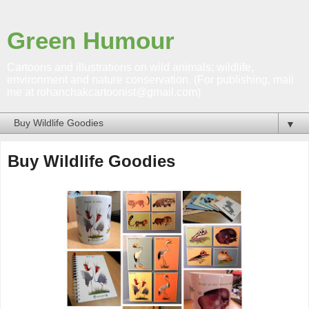
Green Humour
Cartoons and illustrations on wild animals; wildlife,
environment and nature conservation. (For publishing, mail
me at rohanchakcartoonist@gmail.com)
▼
Buy Wildlife Goodies