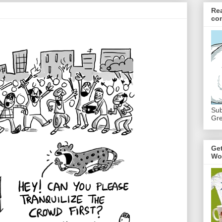
Re
co
Sub
Gre
Ge
Wo