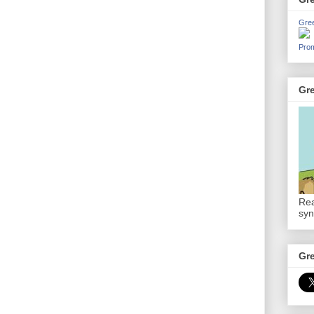
Gre
Prom
Gr
Rea
syn
Gr