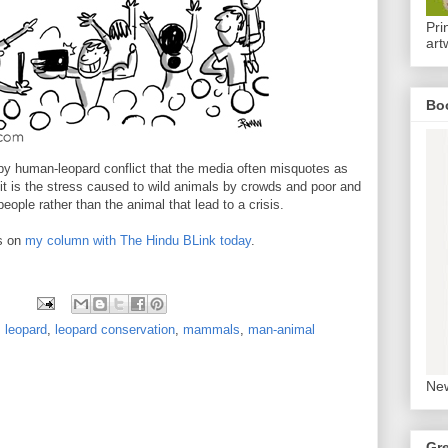
Pri
art
Bo
by human-leopard conflict that the media often misquotes as
, it is the stress caused to wild animals by crowds and poor and
ople rather than the animal that lead to a crisis.
s on
my column with The Hindu BLink today
.
,
leopard
,
leopard conservation
,
mammals
,
man-animal
New
Gr