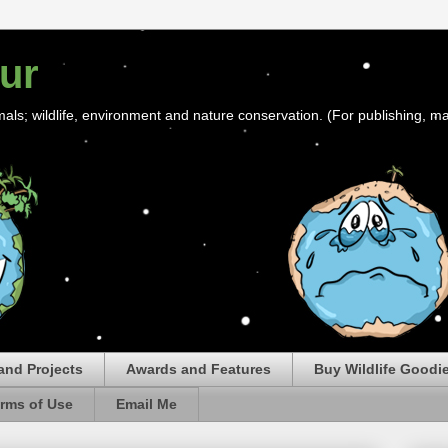
ur
mals; wildlife, environment and nature conservation. (For publishing, ma
and Projects
Awards and Features
Buy Wildlife Goodi
rms of Use
Email Me