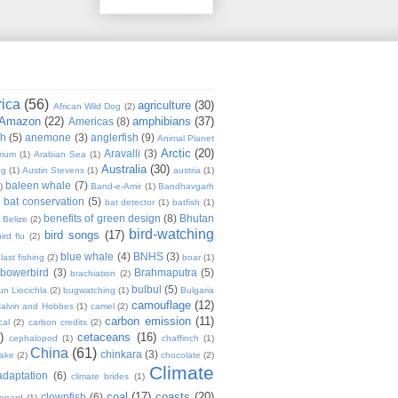
rica
(56)
agriculture
(30)
African Wild Dog
(2)
Amazon
(22)
amphibians
(37)
Americas
(8)
sh
(5)
anemone
(3)
anglerfish
(9)
Animal Planet
Arctic
(20)
Aravalli
(3)
rium
(1)
Arabian Sea
(1)
Australia
(30)
ug
(1)
Austin Stevens
(1)
austria
(1)
baleen whale
(7)
)
Band-e-Amir
(1)
Bandhavgarh
bat conservation
(5)
)
bat detector
(1)
batfish
(1)
benefits of green design
(8)
Bhutan
Belize
(2)
bird-watching
bird songs
(17)
ird flu
(2)
blue whale
(4)
BNHS
(3)
last fishing
(2)
boar
(1)
bowerbird
(3)
Brahmaputra
(5)
brachiation
(2)
bulbul
(5)
n Liocichla
(2)
bugwatching
(1)
Bulgaria
camouflage
(12)
alvin and Hobbes
(1)
camel
(2)
carbon emission
(11)
cal
(2)
carbon credits
(2)
)
cetaceans
(16)
cephalopod
(1)
chaffinch
(1)
China
(61)
chinkara
(3)
Lake
(2)
chocolate
(2)
Climate
adaptation
(6)
climate brides
(1)
coal
(17)
coasts
(20)
clownfish
(6)
eopard
(1)