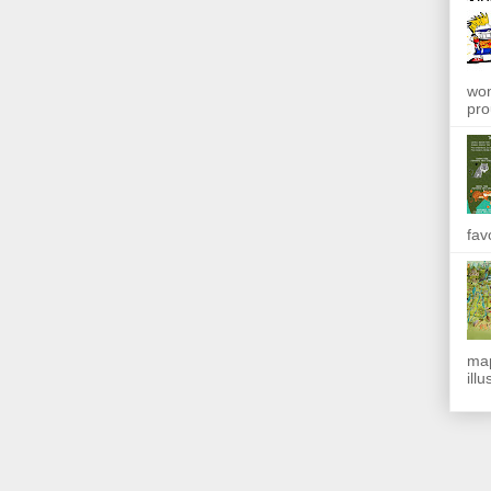
won
pro
fav
map
ill