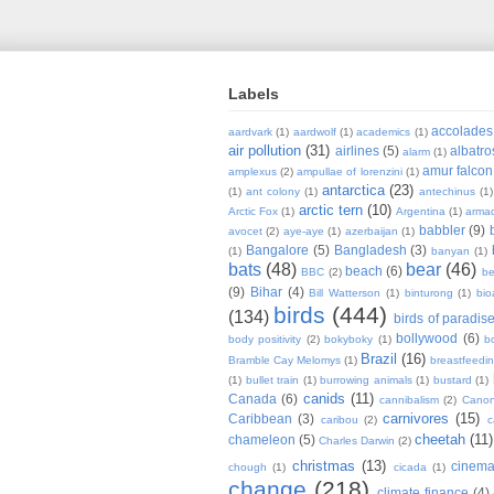
Labels
accolades
aardvark
(1)
aardwolf
(1)
academics
(1)
air pollution
(31)
airlines
(5)
albatro
alarm
(1)
amur falcon
amplexus
(2)
ampullae of lorenzini
(1)
antarctica
(23)
(1)
ant colony
(1)
antechinus
(1)
arctic tern
(10)
Arctic Fox
(1)
Argentina
(1)
armad
babbler
(9)
avocet
(2)
aye-aye
(1)
azerbaijan
(1)
Bangalore
(5)
Bangladesh
(3)
(1)
banyan
(1)
bats
(48)
bear
(46)
beach
(6)
BBC
(2)
be
(9)
Bihar
(4)
Bill Watterson
(1)
binturong
(1)
bio
birds
(444)
(134)
birds of paradis
bollywood
(6)
body positivity
(2)
bokyboky
(1)
b
Brazil
(16)
Bramble Cay Melomys
(1)
breastfeedi
(1)
bullet train
(1)
burrowing animals
(1)
bustard
(1)
canids
(11)
Canada
(6)
cannibalism
(2)
Cano
carnivores
(15)
Caribbean
(3)
caribou
(2)
c
cheetah
(11)
chameleon
(5)
Charles Darwin
(2)
christmas
(13)
cinem
chough
(1)
cicada
(1)
change
(218)
climate finance
(4)