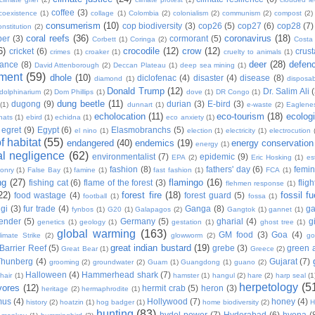
coffee
(3)
coexistence
(1)
collage
(1)
Colombia
(2)
colonialism
(2)
communism
(2)
compost
(2)
consumerism
(10)
cop biodiversity
(3)
cop26
(5)
cop27
(6)
cop28
(7)
onstitution
(2)
coral reefs
(36)
coronavirus
(18)
per
(3)
cormorant
(5)
Corbett
(1)
Coringa
(2)
Costa
6)
crocodile
(12)
crow
(12)
cricket
(6)
crus
crimes
(1)
croaker
(1)
cruelty to animals
(1)
deer
(28)
defen
ance
(8)
David Attenborough
(2)
Deccan Plateau
(1)
deep sea mining
(1)
ment
(59)
dhole
(10)
diclofenac
(4)
disaster
(4)
disease
(8)
diamond
(1)
disposab
Donald Trump
(12)
Dr. Salim Ali
dolphinarium
(2)
Dom Phillips
(1)
dove
(1)
DR Congo
(1)
dung beetle
(11)
dugong
(9)
durian
(3)
E-bird
(3)
(1)
dunnart
(1)
e-waste
(2)
Eaglene
echolocation
(11)
eco-tourism
(18)
ecolog
hats
(1)
ebird
(1)
echidna
(1)
eco anxiety
(1)
egret
(9)
Egypt
(6)
Elasmobranchs
(5)
el nino
(1)
election
(1)
electricity
(1)
electrocution
 habitat
(55)
endangered
(40)
endemics
(19)
energy conservation
energy
(1)
l negligence
(62)
environmentalist
(7)
epidemic
(9)
EPA
(2)
Eric Hosking
(1)
es
fashion
(8)
fathers' day
(6)
femi
conry
(1)
False Bay
(1)
famine
(1)
fast fashion
(1)
FCA
(1)
ng
(27)
flamingo
(16)
fishing cat
(6)
flame of the forest
(3)
fligh
flehmen response
(1)
22)
forest fire
(18)
fossil fu
food wastage
(4)
forest guard
(5)
football
(1)
fossa
(1)
gi
(3)
fur trade
(4)
Ganga
(8)
g
fynbos
(1)
G20
(1)
Galapagos
(2)
Gangtok
(1)
gannet
(1)
ender
(5)
Germany
(5)
gharial
(4)
g
genetics
(1)
geology
(1)
gestation
(1)
ghost tree
(1)
global warming
(163)
GM food
(3)
Goa
(4)
limate Strike
(2)
glowworm
(2)
go
great indian bustard
(19)
Barrier Reef
(5)
grebe
(3)
green a
Great Bear
(1)
Greece
(2)
Thunberg
(4)
Gujarat
(7)
grooming
(2)
groundwater
(2)
Guam
(1)
Guangdong
(1)
guano
(2)
Halloween
(4)
Hammerhead shark
(7)
hair
(1)
hamster
(1)
hangul
(2)
hare
(2)
harp seal
(1
herpetology
(5
vores
(12)
hermit crab
(5)
heron
(3)
heritage
(2)
hermaphrodite
(1)
mus
(4)
Hollywood
(7)
honey
(4)
history
(2)
hoatzin
(1)
hog badger
(1)
home biodiversity
(2)
H
hunting
(83)
hydel power
(7)
Hyderabad
(6)
hyena
(