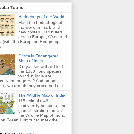
pular Toons
Hedgehogs of the World
Meet the hedgehogs of
the world in this brand
new poster! Distributed
across Europe, Africa and
a (with the European Hedgehog
 ...
Critically Endangered
Birds of India
Did you know that 15 of
the 1300+ bird species
found in India are
tically endangered? And among
se, two are already presumed ext...
The Wildlife Map of India
115 animals, 46
biodiversity hotspots, one
giant illustration- here is
the Wildlife Map of India,
 on Green Humour to mark the
..