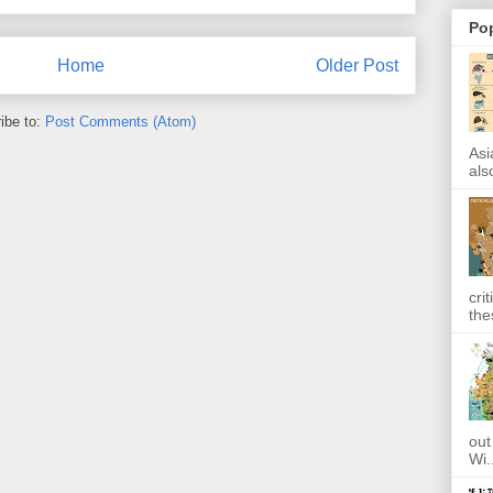
Po
Home
Older Post
ibe to:
Post Comments (Atom)
Asi
also
cri
the
out
Wi.