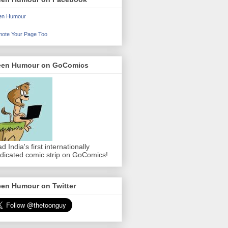
en Humour
ote Your Page Too
een Humour on GoComics
d India's first internationally
dicated comic strip on GoComics!
een Humour on Twitter