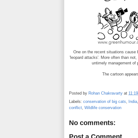
One on the recent situations cause 
'leopard attacks'. More often than not
untimely management of pe
The cartoon appear
Posted by
Rohan Chakravarty
at
11:19
Labels:
conservation of big cats
,
India
conflict
,
Wildlife conservation
No comments:
Post a Comment