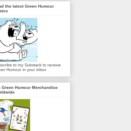
ad the latest Green Humour
mics
scribe to my Substack to receive
en Humour in your inbox
t Green Humour Merchandise
rldwide