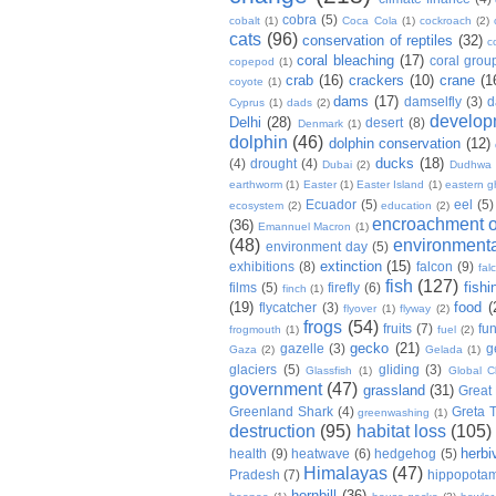
cobra
(5)
cobalt
(1)
Coca Cola
(1)
cockroach
(2)
cats
(96)
conservation of reptiles
(32)
c
coral bleaching
(17)
coral grou
copepod
(1)
crab
(16)
crackers
(10)
crane
(1
coyote
(1)
dams
(17)
damselfly
(3)
d
Cyprus
(1)
dads
(2)
develop
Delhi
(28)
desert
(8)
Denmark
(1)
dolphin
(46)
dolphin conservation
(12)
ducks
(18)
(4)
drought
(4)
Dubai
(2)
Dudhwa
earthworm
(1)
Easter
(1)
Easter Island
(1)
eastern g
Ecuador
(5)
eel
(5)
ecosystem
(2)
education
(2)
encroachment of
(36)
Emannuel Macron
(1)
(48)
environmenta
environment day
(5)
extinction
(15)
exhibitions
(8)
falcon
(9)
fal
fish
(127)
fishi
films
(5)
firefly
(6)
finch
(1)
(19)
food
(
flycatcher
(3)
flyover
(1)
flyway
(2)
frogs
(54)
fruits
(7)
fun
frogmouth
(1)
fuel
(2)
gecko
(21)
gazelle
(3)
g
Gaza
(2)
Gelada
(1)
glaciers
(5)
gliding
(3)
Glassfish
(1)
Global C
government
(47)
grassland
(31)
Great 
Greenland Shark
(4)
Greta 
greenwashing
(1)
destruction
(95)
habitat loss
(105)
herbi
health
(9)
heatwave
(6)
hedgehog
(5)
Himalayas
(47)
Pradesh
(7)
hippopota
hornbill
(36)