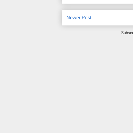
Newer Post
Subscr