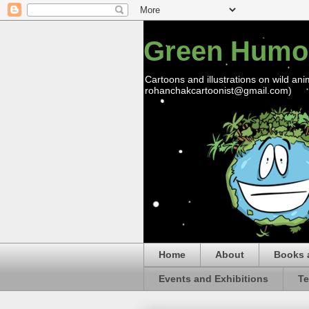
Green Humo
Cartoons and illustrations on wild ani
rohanchakcartoonist@gmail.com)
Home
About
Books 
Events and Exhibitions
Te