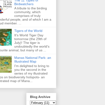
The 11 Types of
Birdwatchers
A tribute to the birding
community, which
comprises of truly
derful people, and of which I am a
ud member. ...
Tigers of the World
It's World Tiger Day
tomorrow (the 29th of
July)! The tiger is
undoubtedly the world's
ourite animal, but many of us ...
Manas National Park- an
Illustrated Map
I'm delighted to bring to
you the second in the
series of my illustrated
s on biodiversity hotspots- an
ustrated map of Mana...
Blog Archive