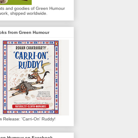
nts and goodies of Green Humour
work, shipped worldwide.
oks from Green Humour
 Release: 'Carri-On' Ruddy!
een Humour on Facebook