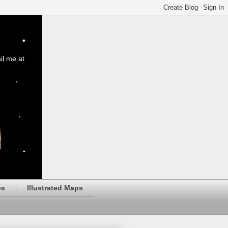
il me at
es
Illustrated Maps