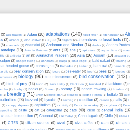
adaptations
(140)
Af
Adani
(10)
(3)
acidification
(1)
Adolf Hitler
(1)
Afghanistan
(2)
alternatives to fossil fuels
(11)
ss
(3)
algae
(3)
alcohol
(1)
Alec Baldwin
(1)
alligator
(2)
Andaman and Nicobar
(14)
(6)
Anamalai
(3)
Andhra Prade
anaconda
(1)
Andes
(2)
antelope
(13)
ants
(13)
ape
(7)
Antonio Guterres
(1)
apiculture
(1)
aquaculture
(1)
aqua
Arunachal Pradesh
(20)
Asia
(16)
Assam
(13)
art
(9)
illo
(2)
arribada
(1)
assassin b
badger
(3)
bald uakari
(3)
badger culling
(1)
Bahamas
(2)
Baiga
(1)
bald eagle
(1)
balding
(2
bar-headed goose
(5)
barasingha
(5)
barn owl
(3)
Barbados
(1)
barbet
(1)
barnacle
(2
bear conservation
(15)
bees
(17)
bee-eater
(4)
ar bile
(1)
beard
(1)
beef
(1)
beetles
(2)
biology
(96)
bird conservation
(142)
bioluminescence
(8)
acoustics
(2)
b
birds of prey
(14)
e
(5)
blackbuck
(3)
bison
(2)
Black Friday
(1)
Black Sea
(1)
blackbird
(1)
b
botany
(10)
books
(6)
bottom trawling
(7)
onobo
(2)
booby
(1)
Borneo
(1)
botulism
(1)
breeding
(71)
buffalo
(3)
ng
(1)
Brexit
(2)
brittle star
(1)
broadbill
(1)
Bruno Periera
(1)
Bugu
butterflies
(28)
buzzard
(4)
bycatch
(5)
caecilian
(3)
calls
(3)
caching
(1)
caiman
(2)
C
capitalism
(7)
n
(1)
canopy shyness
(1)
captivity
(1)
Capuchin monkey
(1)
capybara
(1)
Cara
cats
(40)
central India
(16
caste
(3)
cat
(6)
caterpillar
(5)
arpooling
(1)
CBSE
(1)
cheetah introduction
(7)
Chennai
(3)
Chhattisgarh
(5)
Chile
(4)
Chernobyl
(1)
Chilka 
civet
(10)
a
(4)
CITES
(3)
citizen science
(9)
civet coffee
(4)
clam
(3)
climate 
climate justice
(24)
climate resilience
(6)
climate grief
(2)
climate protest
(1)
clouded l