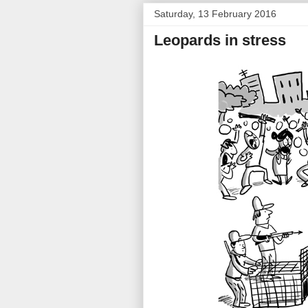
Saturday, 13 February 2016
Leopards in stress