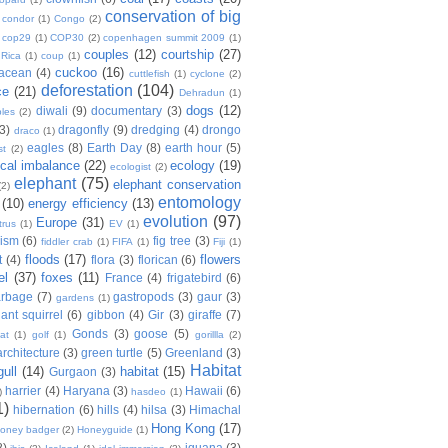
conservation of big
condor
(1)
Congo
(2)
cop29
(1)
COP30
(2)
copenhagen summit 2009
(1)
couples
(12)
courtship
(27)
 Rica
(1)
coup
(1)
cuckoo
(16)
tacean
(4)
cuttlefish
(1)
cyclone
(2)
deforestation
(104)
ce
(21)
Dehradun
(1)
dogs
(12)
diwali
(9)
documentary
(3)
les
(2)
(3)
dragonfly
(9)
dredging
(4)
drongo
draco
(1)
eagles
(8)
Earth Day
(8)
earth hour
(5)
st
(2)
ical imbalance
(22)
ecology
(19)
ecologist
(2)
elephant
(75)
elephant conservation
(2)
entomology
(10)
energy efficiency
(13)
evolution
(97)
Europe
(31)
trus
(1)
EV
(1)
nism
(6)
fig tree
(3)
fiddler crab
(1)
FIFA
(1)
Fiji
(1)
floods
(17)
flowers
t
(4)
flora
(3)
florican
(6)
el
(37)
foxes
(11)
France
(4)
frigatebird
(6)
arbage
(7)
gastropods
(3)
gaur
(3)
gardens
(1)
iant squirrel
(6)
gibbon
(4)
Gir
(3)
giraffe
(7)
Gonds
(3)
goose
(5)
at
(1)
golf
(1)
gorillla
(2)
rchitecture
(3)
green turtle
(5)
Greenland
(3)
Habitat
gull
(14)
habitat
(15)
Gurgaon
(3)
harrier
(4)
Haryana
(3)
Hawaii
(6)
)
hasdeo
(1)
1)
hibernation
(6)
hills
(4)
hilsa
(3)
Himachal
Hong Kong
(17)
oney badger
(2)
Honeyguide
(1)
8)
iguana
(3)