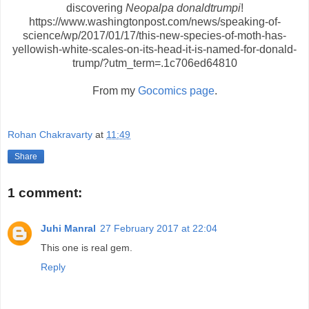
discovering
Neopalpa donaldtrumpi
!
https://www.washingtonpost.com/news/speaking-of-
science/wp/2017/01/17/this-new-species-of-moth-has-
yellowish-white-scales-on-its-head-it-is-named-for-donald-
trump/?utm_term=.1c706ed64810
From my
Gocomics page
.
Rohan Chakravarty
at
11:49
Share
1 comment:
Juhi Manral
27 February 2017 at 22:04
This one is real gem.
Reply