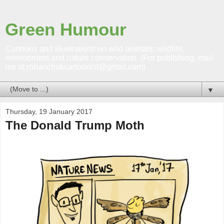
Green Humour
Cartoons and illustrations on wild animals; wildlife,
environment and nature conservation. (For publishing, mail
me at rohanchakcartoonist@gmail.com)
▼
Thursday, 19 January 2017
The Donald Trump Moth