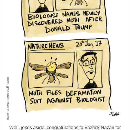
Well, jokes aside, congratulations to Vazrick Nazari for