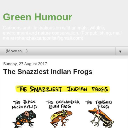
Green Humour
Cartoons and illustrations on wild animals; wildlife,
environment and nature conservation. (For publishing, mail
me at rohanchakcartoonist@gmail.com)
▼
Sunday, 27 August 2017
The Snazziest Indian Frogs