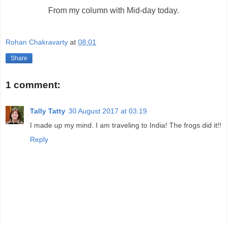
From my column with Mid-day today.
Rohan Chakravarty
at
08:01
Share
1 comment:
Tally Tatty
30 August 2017 at 03:19
I made up my mind. I am traveling to India! The frogs did it!!
Reply