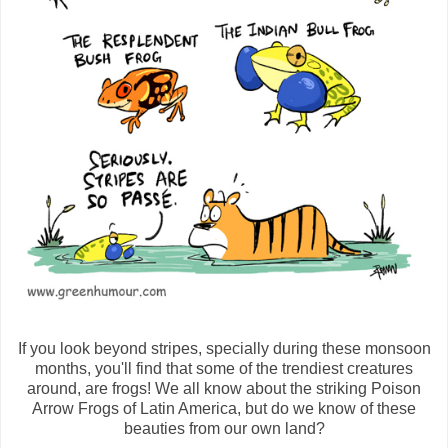
If you look beyond stripes, specially during these monsoon
months, you'll find that some of the trendiest creatures
around, are frogs! We all know about the striking Poison
Arrow Frogs of Latin America, but do we know of these
beauties from our own land?