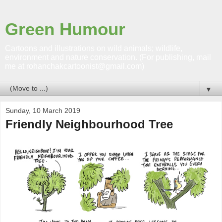
Green Humour
Cartoons and illustrations on wild animals; wildlife,
environment and nature conservation. (For publishing, mail
me at rohanchakcartoonist@gmail.com)
▼
Sunday, 10 March 2019
Friendly Neighbourhood Tree