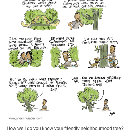
How well do you know your friendly neighbourhood tree?