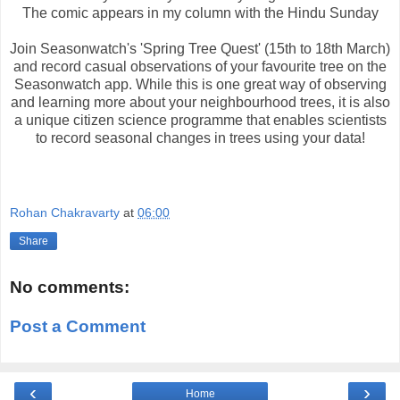
The comic appears in my column with the Hindu Sunday
Join Seasonwatch's 'Spring Tree Quest' (15th to 18th March)
and record casual observations of your favourite tree on the
Seasonwatch app. While this is one great way of observing
and learning more about your neighbourhood trees, it is also
a unique citizen science programme that enables scientists
to record seasonal changes in trees using your data!
Rohan Chakravarty
at
06:00
Share
No comments:
Post a Comment
‹
›
Home