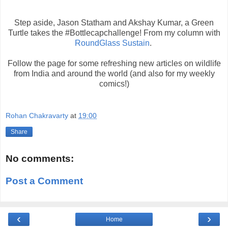
Step aside, Jason Statham and Akshay Kumar, a Green
Turtle takes the #Bottlecapchallenge! From my column with
RoundGlass Sustain
.
Follow the page for some refreshing new articles on wildlife
from India and around the world (and also for my weekly
comics!)
Rohan Chakravarty
at
19:00
Share
No comments:
Post a Comment
‹
›
Home