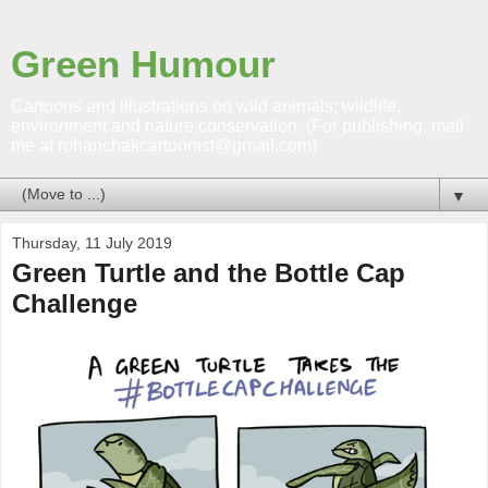
Green Humour
Cartoons and illustrations on wild animals; wildlife,
environment and nature conservation. (For publishing, mail
me at rohanchakcartoonist@gmail.com)
▼
Thursday, 11 July 2019
Green Turtle and the Bottle Cap
Challenge