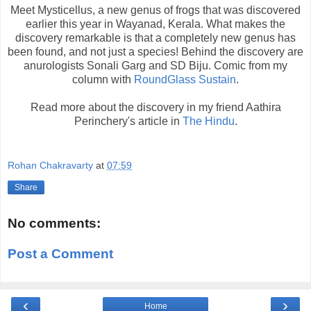
Meet Mysticellus, a new genus of frogs that was discovered
earlier this year in Wayanad, Kerala. What makes the
discovery remarkable is that a completely new genus has
been found, and not just a species! Behind the discovery are
anurologists Sonali Garg and SD Biju. Comic from my
column with
RoundGlass Sustain
.
Read more about the discovery in my friend Aathira
Perinchery's article in
The Hindu
.
Rohan Chakravarty
at
07:59
Share
No comments:
Post a Comment
‹
›
Home