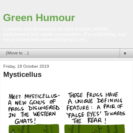
Green Humour
Cartoons and illustrations on wild animals; wildlife,
environment and nature conservation. (For publishing, mail
me at rohanchakcartoonist@gmail.com)
▼
Friday, 18 October 2019
Mysticellus