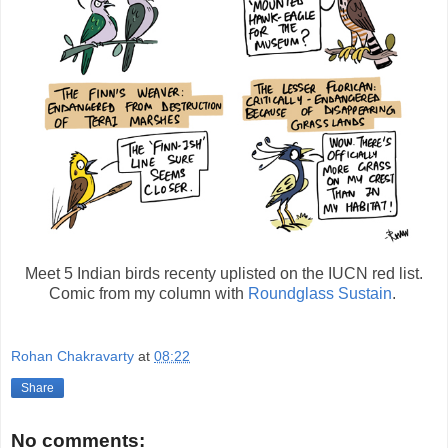
Meet 5 Indian birds recenty uplisted on the IUCN red list.
Comic from my column with
Roundglass Sustain
.
Rohan Chakravarty
at
08:22
Share
No comments: