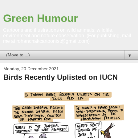
Green Humour
Cartoons and illustrations on wild animals; wildlife,
environment and nature conservation. (For publishing, mail
me at rohanchakcartoonist@gmail.com)
▼
Monday, 20 December 2021
Birds Recently Uplisted on IUCN