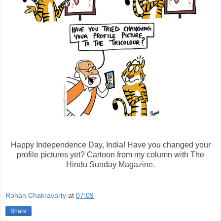
Happy Independence Day, India! Have you changed your
profile pictures yet? Cartoon from my column with The
Hindu Sunday Magazine.
Rohan Chakravarty
at
07:09
Share