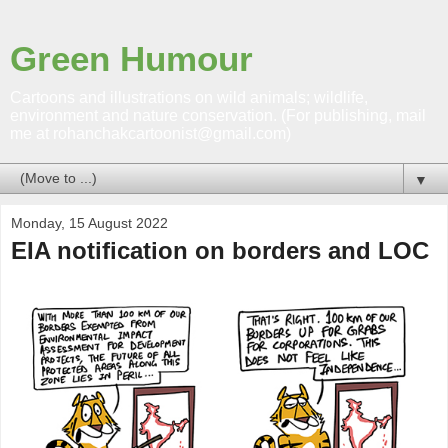
Green Humour
Cartoons and illustrations on wild animals; wildlife,
environment and nature conservation. (For publishing, mail
me at rohanchakcartoonist@gmail.com)
▼
Monday, 15 August 2022
EIA notification on borders and LOC