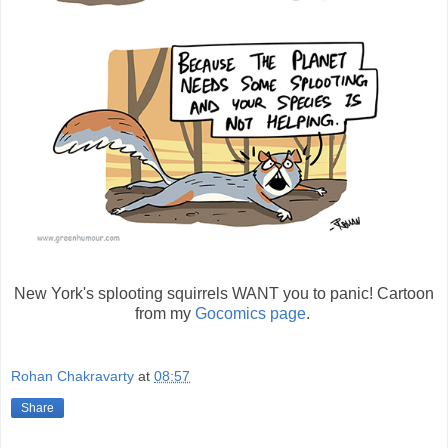
New York's splooting squirrels WANT you to panic! Cartoon
from my
Gocomics page
.
Rohan Chakravarty
at
08:57
Share