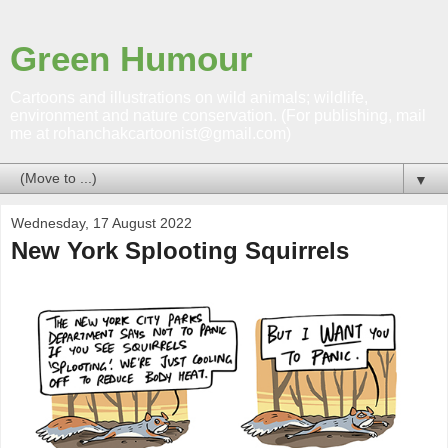
Green Humour
Cartoons and illustrations on wild animals; wildlife,
environment and nature conservation. (For publishing, mail
me at rohanchakcartoonist@gmail.com)
▼
Wednesday, 17 August 2022
New York Splooting Squirrels