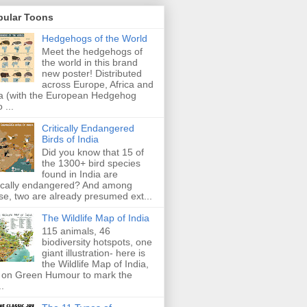
pular Toons
Hedgehogs of the World
Meet the hedgehogs of
the world in this brand
new poster! Distributed
across Europe, Africa and
a (with the European Hedgehog
 ...
Critically Endangered
Birds of India
Did you know that 15 of
the 1300+ bird species
found in India are
tically endangered? And among
se, two are already presumed ext...
The Wildlife Map of India
115 animals, 46
biodiversity hotspots, one
giant illustration- here is
the Wildlife Map of India,
 on Green Humour to mark the
..