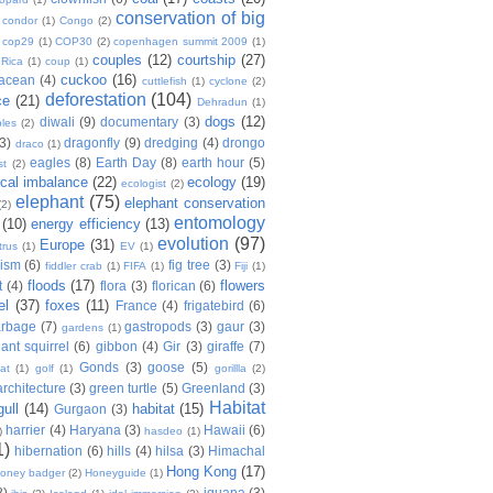
conservation of big
condor
(1)
Congo
(2)
cop29
(1)
COP30
(2)
copenhagen summit 2009
(1)
couples
(12)
courtship
(27)
 Rica
(1)
coup
(1)
cuckoo
(16)
tacean
(4)
cuttlefish
(1)
cyclone
(2)
deforestation
(104)
ce
(21)
Dehradun
(1)
dogs
(12)
diwali
(9)
documentary
(3)
les
(2)
(3)
dragonfly
(9)
dredging
(4)
drongo
draco
(1)
eagles
(8)
Earth Day
(8)
earth hour
(5)
st
(2)
ical imbalance
(22)
ecology
(19)
ecologist
(2)
elephant
(75)
elephant conservation
(2)
entomology
(10)
energy efficiency
(13)
evolution
(97)
Europe
(31)
trus
(1)
EV
(1)
nism
(6)
fig tree
(3)
fiddler crab
(1)
FIFA
(1)
Fiji
(1)
floods
(17)
flowers
t
(4)
flora
(3)
florican
(6)
el
(37)
foxes
(11)
France
(4)
frigatebird
(6)
arbage
(7)
gastropods
(3)
gaur
(3)
gardens
(1)
iant squirrel
(6)
gibbon
(4)
Gir
(3)
giraffe
(7)
Gonds
(3)
goose
(5)
at
(1)
golf
(1)
gorillla
(2)
rchitecture
(3)
green turtle
(5)
Greenland
(3)
Habitat
gull
(14)
habitat
(15)
Gurgaon
(3)
harrier
(4)
Haryana
(3)
Hawaii
(6)
)
hasdeo
(1)
1)
hibernation
(6)
hills
(4)
hilsa
(3)
Himachal
Hong Kong
(17)
oney badger
(2)
Honeyguide
(1)
8)
iguana
(3)