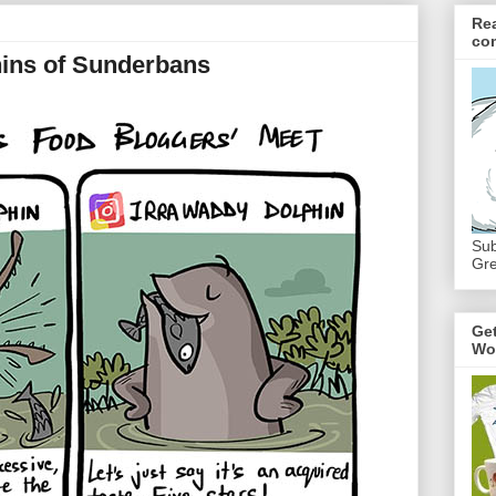
Re
co
hins of Sunderbans
Sub
Gre
Ge
Wo