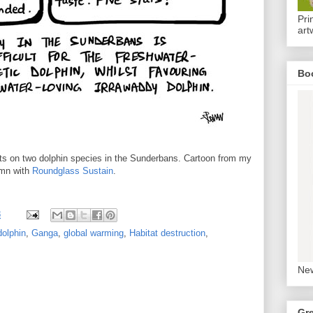
Pri
art
Bo
cts on two dolphin species in the Sunderbans. Cartoon from my
mn with
Roundglass Sustain
.
8
dolphin
,
Ganga
,
global warming
,
Habitat destruction
,
New
Gr