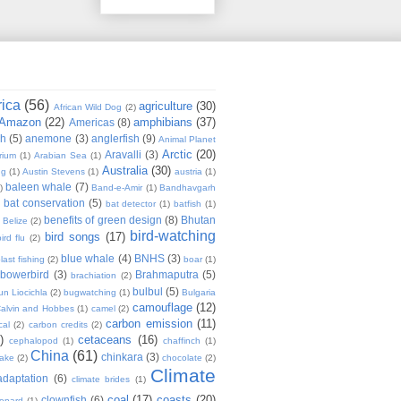
rica
(56)
agriculture
(30)
African Wild Dog
(2)
Amazon
(22)
amphibians
(37)
Americas
(8)
sh
(5)
anemone
(3)
anglerfish
(9)
Animal Planet
Arctic
(20)
Aravalli
(3)
rium
(1)
Arabian Sea
(1)
Australia
(30)
ug
(1)
Austin Stevens
(1)
austria
(1)
baleen whale
(7)
)
Band-e-Amir
(1)
Bandhavgarh
bat conservation
(5)
)
bat detector
(1)
batfish
(1)
benefits of green design
(8)
Bhutan
Belize
(2)
bird-watching
bird songs
(17)
ird flu
(2)
blue whale
(4)
BNHS
(3)
last fishing
(2)
boar
(1)
bowerbird
(3)
Brahmaputra
(5)
brachiation
(2)
bulbul
(5)
n Liocichla
(2)
bugwatching
(1)
Bulgaria
camouflage
(12)
alvin and Hobbes
(1)
camel
(2)
carbon emission
(11)
cal
(2)
carbon credits
(2)
)
cetaceans
(16)
cephalopod
(1)
chaffinch
(1)
China
(61)
chinkara
(3)
Lake
(2)
chocolate
(2)
Climate
adaptation
(6)
climate brides
(1)
coal
(17)
coasts
(20)
clownfish
(6)
eopard
(1)