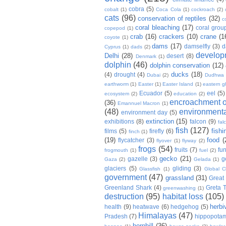
cobra
(5)
cobalt
(1)
Coca Cola
(1)
cockroach
(2)
cats
(96)
conservation of reptiles
(32)
c
coral bleaching
(17)
coral grou
copepod
(1)
crab
(16)
crackers
(10)
crane
(1
coyote
(1)
dams
(17)
damselfly
(3)
d
Cyprus
(1)
dads
(2)
develop
Delhi
(28)
desert
(8)
Denmark
(1)
dolphin
(46)
dolphin conservation
(12)
ducks
(18)
(4)
drought
(4)
Dubai
(2)
Dudhwa
earthworm
(1)
Easter
(1)
Easter Island
(1)
eastern g
Ecuador
(5)
eel
(5)
ecosystem
(2)
education
(2)
encroachment of
(36)
Emannuel Macron
(1)
(48)
environmenta
environment day
(5)
extinction
(15)
exhibitions
(8)
falcon
(9)
fal
fish
(127)
fishi
films
(5)
firefly
(6)
finch
(1)
(19)
food
(
flycatcher
(3)
flyover
(1)
flyway
(2)
frogs
(54)
fruits
(7)
fun
frogmouth
(1)
fuel
(2)
gecko
(21)
gazelle
(3)
g
Gaza
(2)
Gelada
(1)
glaciers
(5)
gliding
(3)
Glassfish
(1)
Global C
government
(47)
grassland
(31)
Great 
Greenland Shark
(4)
Greta 
greenwashing
(1)
destruction
(95)
habitat loss
(105)
herbi
health
(9)
heatwave
(6)
hedgehog
(5)
Himalayas
(47)
Pradesh
(7)
hippopota
hornbill
(36)