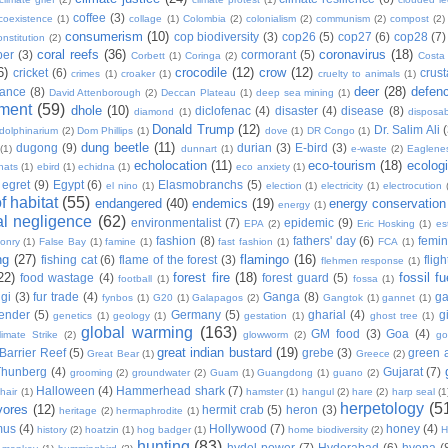
coffee
(3)
coexistence
(1)
collage
(1)
Colombia
(2)
colonialism
(2)
communism
(2)
compost
(2)
consumerism
(10)
cop biodiversity
(3)
cop26
(5)
cop27
(6)
cop28
(7)
onstitution
(2)
coral reefs
(36)
coronavirus
(18)
per
(3)
cormorant
(5)
Corbett
(1)
Coringa
(2)
Costa
6)
crocodile
(12)
crow
(12)
cricket
(6)
crus
crimes
(1)
croaker
(1)
cruelty to animals
(1)
deer
(28)
defen
ance
(8)
David Attenborough
(2)
Deccan Plateau
(1)
deep sea mining
(1)
ment
(59)
dhole
(10)
diclofenac
(4)
disaster
(4)
disease
(8)
diamond
(1)
disposab
Donald Trump
(12)
Dr. Salim Ali
dolphinarium
(2)
Dom Phillips
(1)
dove
(1)
DR Congo
(1)
dung beetle
(11)
dugong
(9)
durian
(3)
E-bird
(3)
(1)
dunnart
(1)
e-waste
(2)
Eaglene
echolocation
(11)
eco-tourism
(18)
ecolog
hats
(1)
ebird
(1)
echidna
(1)
eco anxiety
(1)
egret
(9)
Egypt
(6)
Elasmobranchs
(5)
el nino
(1)
election
(1)
electricity
(1)
electrocution
 habitat
(55)
endangered
(40)
endemics
(19)
energy conservation
energy
(1)
l negligence
(62)
environmentalist
(7)
epidemic
(9)
EPA
(2)
Eric Hosking
(1)
es
fashion
(8)
fathers' day
(6)
femi
conry
(1)
False Bay
(1)
famine
(1)
fast fashion
(1)
FCA
(1)
ng
(27)
flamingo
(16)
fishing cat
(6)
flame of the forest
(3)
fligh
flehmen response
(1)
22)
forest fire
(18)
fossil fu
food wastage
(4)
forest guard
(5)
football
(1)
fossa
(1)
gi
(3)
fur trade
(4)
Ganga
(8)
g
fynbos
(1)
G20
(1)
Galapagos
(2)
Gangtok
(1)
gannet
(1)
ender
(5)
Germany
(5)
gharial
(4)
g
genetics
(1)
geology
(1)
gestation
(1)
ghost tree
(1)
global warming
(163)
GM food
(3)
Goa
(4)
limate Strike
(2)
glowworm
(2)
go
great indian bustard
(19)
Barrier Reef
(5)
grebe
(3)
green a
Great Bear
(1)
Greece
(2)
Thunberg
(4)
Gujarat
(7)
grooming
(2)
groundwater
(2)
Guam
(1)
Guangdong
(1)
guano
(2)
Halloween
(4)
Hammerhead shark
(7)
hair
(1)
hamster
(1)
hangul
(2)
hare
(2)
harp seal
(1
herpetology
(5
vores
(12)
hermit crab
(5)
heron
(3)
heritage
(2)
hermaphrodite
(1)
mus
(4)
Hollywood
(7)
honey
(4)
history
(2)
hoatzin
(1)
hog badger
(1)
home biodiversity
(2)
H
hunting
(83)
hydel power
(7)
Hyderabad
(6)
hyena
(