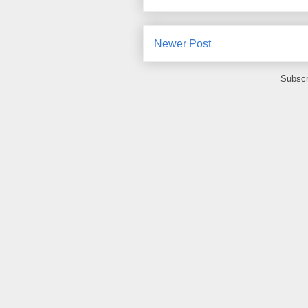
Newer Post
Subscr