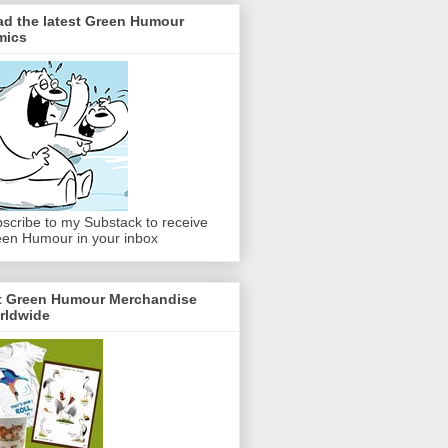
ad the latest Green Humour
mics
scribe to my Substack to receive
en Humour in your inbox
t Green Humour Merchandise
rldwide