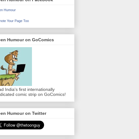
en Humour
ote Your Page Too
een Humour on GoComics
d India's first internationally
dicated comic strip on GoComics!
een Humour on Twitter