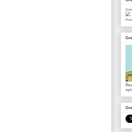
Gre
Prom
Gr
Rea
syn
Gr