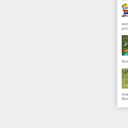
won
pro
fav
map
ill