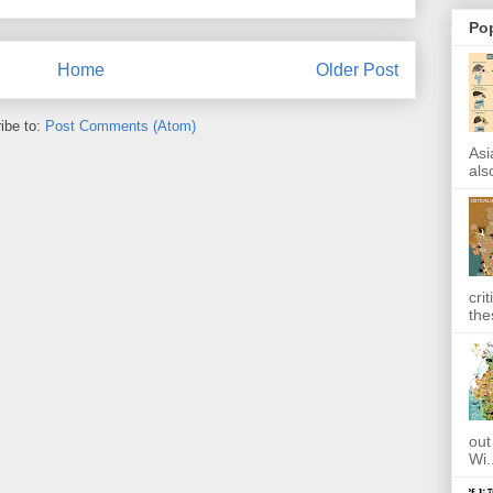
Po
Home
Older Post
ibe to:
Post Comments (Atom)
Asi
also
cri
the
out
Wi.