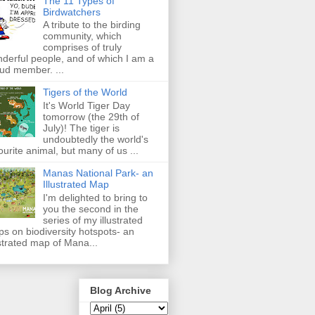
The 11 Types of
Birdwatchers
A tribute to the birding
community, which
comprises of truly
derful people, and of which I am a
ud member. ...
Tigers of the World
It's World Tiger Day
tomorrow (the 29th of
July)! The tiger is
undoubtedly the world's
ourite animal, but many of us ...
Manas National Park- an
Illustrated Map
I'm delighted to bring to
you the second in the
series of my illustrated
s on biodiversity hotspots- an
ustrated map of Mana...
Blog Archive