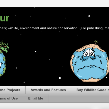
ur
mals; wildlife, environment and nature conservation. (For publishing, ma
and Projects
Awards and Features
Buy Wildlife Goodi
rms of Use
Email Me