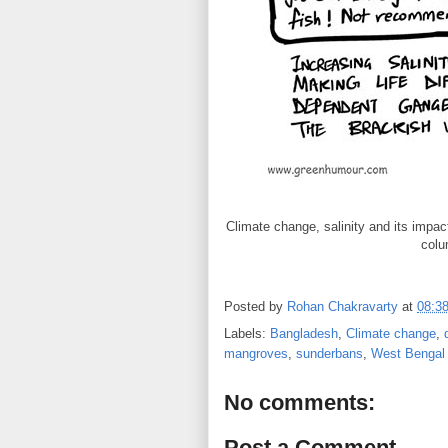
Climate change, salinity and its impa
colu
Posted by
Rohan Chakravarty
at
08:3
Labels:
Bangladesh
,
Climate change
,
mangroves
,
sunderbans
,
West Bengal
No comments:
Post a Comment