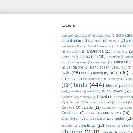
Labels
accolades
aardvark
(1)
aardwolf
(1)
academics
(1)
air pollution
(31)
airlines
(5)
albatro
alarm
(1)
amur falcon
amplexus
(2)
ampullae of lorenzini
(1)
antarctica
(23)
(1)
ant colony
(1)
antechinus
(1)
arctic tern
(10)
Arctic Fox
(1)
Argentina
(1)
armad
babbler
(9)
avocet
(2)
aye-aye
(1)
azerbaijan
(1)
Bangalore
(5)
Bangladesh
(3)
(1)
banyan
(1)
bats
(48)
bear
(46)
beach
(6)
BBC
(2)
be
(9)
Bihar
(4)
Bill Watterson
(1)
binturong
(1)
bio
birds
(444)
(134)
birds of paradis
bollywood
(6)
body positivity
(2)
bokyboky
(1)
b
Brazil
(16)
Bramble Cay Melomys
(1)
breastfeedi
(1)
bullet train
(1)
burrowing animals
(1)
bustard
(1)
canids
(11)
Canada
(6)
cannibalism
(2)
Cano
carnivores
(15)
Caribbean
(3)
caribou
(2)
c
cheetah
(11)
chameleon
(5)
Charles Darwin
(2)
christmas
(13)
cinem
chough
(1)
cicada
(1)
change
(218)
climate finance
(4)