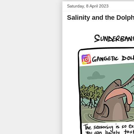
Saturday, 8 April 2023
Salinity and the Dolp