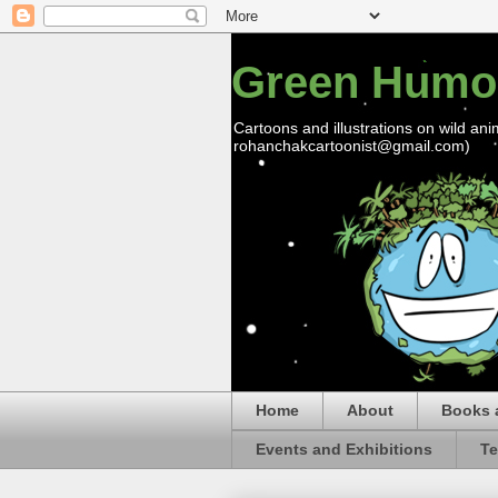
Green Humo
Cartoons and illustrations on wild ani
rohanchakcartoonist@gmail.com)
Home
About
Books 
Events and Exhibitions
Te