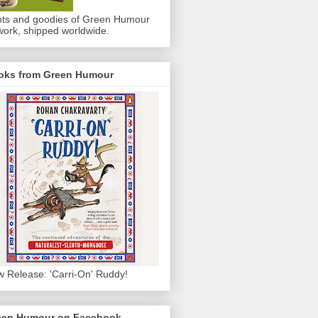
nts and goodies of Green Humour
work, shipped worldwide.
oks from Green Humour
 Release: 'Carri-On' Ruddy!
een Humour on Facebook