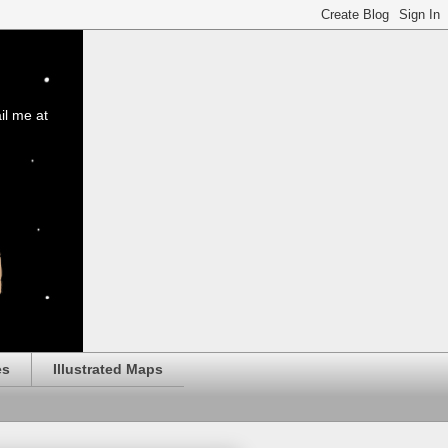
il me at
es
Illustrated Maps