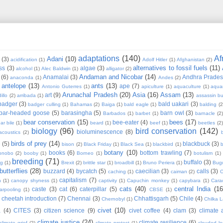
adaptations
(140)
Af
Adani
(10)
(3)
acidification
(1)
Adolf Hitler
(1)
Afghanistan
(2)
alternatives to fossil fuels
(11)
ss
(3)
algae
(3)
alcohol
(1)
Alec Baldwin
(1)
alligator
(2)
Andaman and Nicobar
(14)
(6)
Anamalai
(3)
Andhra Prade
anaconda
(1)
Andes
(2)
antelope
(13)
ants
(13)
ape
(7)
Antonio Guterres
(1)
apiculture
(1)
aquaculture
(1)
aqua
Arunachal Pradesh
(20)
Asia
(16)
Assam
(13)
art
(9)
illo
(2)
arribada
(1)
assassin b
badger
(3)
bald uakari
(3)
badger culling
(1)
Bahamas
(2)
Baiga
(1)
bald eagle
(1)
balding
(2
bar-headed goose
(5)
barasingha
(5)
barn owl
(3)
Barbados
(1)
barbet
(1)
barnacle
(2
bear conservation
(15)
bees
(17)
bee-eater
(4)
ar bile
(1)
beard
(1)
beef
(1)
beetles
(2)
biology
(96)
bird conservation
(142)
bioluminescence
(8)
acoustics
(2)
b
birds of prey
(14)
e
(5)
blackbuck
(3)
bison
(2)
Black Friday
(1)
Black Sea
(1)
blackbird
(1)
b
botany
(10)
books
(6)
bottom trawling
(7)
onobo
(2)
booby
(1)
Borneo
(1)
botulism
(1)
breeding
(71)
buffalo
(3)
ng
(1)
Brexit
(2)
brittle star
(1)
broadbill
(1)
Bruno Periera
(1)
Bugu
butterflies
(28)
buzzard
(4)
bycatch
(5)
caecilian
(3)
calls
(3)
caching
(1)
caiman
(2)
C
capitalism
(7)
n
(1)
canopy shyness
(1)
captivity
(1)
Capuchin monkey
(1)
capybara
(1)
Cara
cats
(40)
central India
(16
caste
(3)
cat
(6)
caterpillar
(5)
arpooling
(1)
CBSE
(1)
cheetah introduction
(7)
Chennai
(3)
Chhattisgarh
(5)
Chile
(4)
Chernobyl
(1)
Chilka 
civet
(10)
a
(4)
CITES
(3)
citizen science
(9)
civet coffee
(4)
clam
(3)
climate 
climate justice
(24)
climate resilience
(6)
climate grief
(2)
climate protest
(1)
clouded l