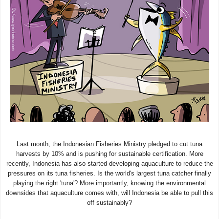
Last month, the Indonesian Fisheries Ministry pledged to cut tuna
harvests by 10% and is pushing for sustainable certification. More
recently, Indonesia has also started developing aquaculture to reduce the
pressures on its tuna fisheries. Is the world's largest tuna catcher finally
playing the right 'tuna'? More importantly, knowing the environmental
downsides that aquaculture comes with, will Indonesia be able to pull this
off sustainably?