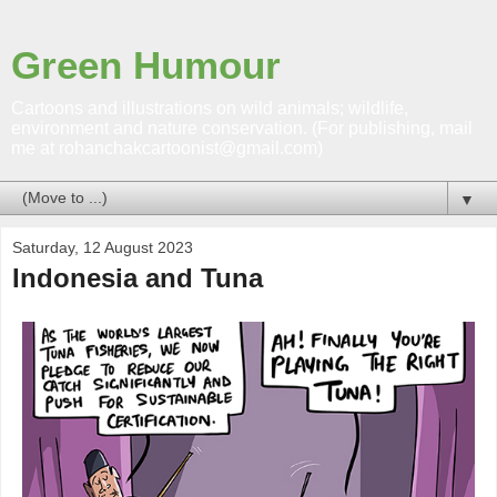
Green Humour
Cartoons and illustrations on wild animals; wildlife,
environment and nature conservation. (For publishing, mail
me at rohanchakcartoonist@gmail.com)
▼
Saturday, 12 August 2023
Indonesia and Tuna