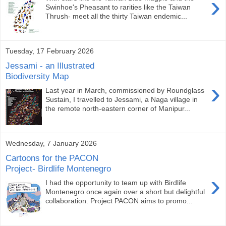
›
Swinhoe's Pheasant to rarities like the Taiwan
Thrush- meet all the thirty Taiwan endemic...
Tuesday, 17 February 2026
Jessami - an Illustrated
Biodiversity Map
›
Last year in March, commissioned by Roundglass
Sustain, I travelled to Jessami, a Naga village in
the remote north-eastern corner of Manipur...
Wednesday, 7 January 2026
Cartoons for the PACON
Project- Birdlife Montenegro
›
I had the opportunity to team up with Birdlife
Montenegro once again over a short but delightful
collaboration. Project PACON aims to promo...