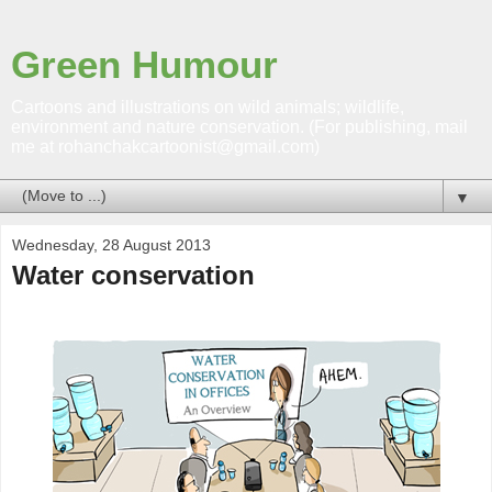
Green Humour
Cartoons and illustrations on wild animals; wildlife,
environment and nature conservation. (For publishing, mail
me at rohanchakcartoonist@gmail.com)
▼
Wednesday, 28 August 2013
Water conservation