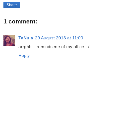
Share
1 comment:
TaNuja
29 August 2013 at 11:00
arrghh... reminds me of my office :-/
Reply