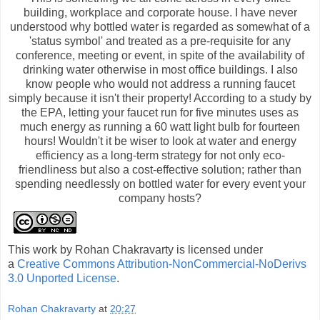
building, workplace and corporate house. I have never
understood why bottled water is regarded as somewhat of a
'status symbol' and treated as a pre-requisite for any
conference, meeting or event, in spite of the availability of
drinking water otherwise in most office buildings. I also
know people who would not address a running faucet
simply because it isn't their property! According to a study by
the EPA, letting your faucet run for five minutes uses as
much energy as running a 60 watt light bulb for fourteen
hours! Wouldn't it be wiser to look at water and energy
efficiency as a long-term strategy for not only eco-
friendliness but also a cost-effective solution; rather than
spending needlessly on bottled water for every event your
company hosts?
This
work
by
Rohan Chakravarty
is licensed under
a
Creative Commons Attribution-NonCommercial-NoDerivs
3.0 Unported License
.
Rohan Chakravarty
at
20:27