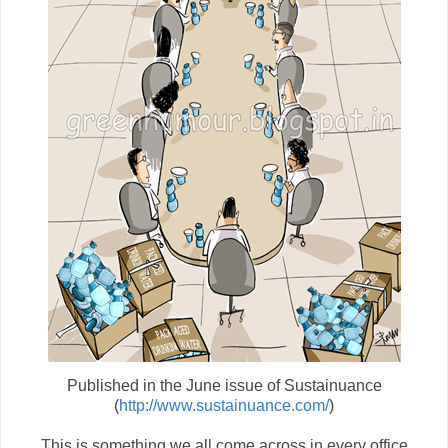
Published in the June issue of Sustainuance
(
http://www.sustainuance.com/
)
This is something we all come across in every office