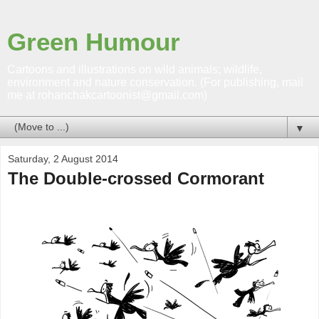
Green Humour
Cartoons and illustrations on wild animals; wildlife,
environment and nature conservation. (For publishing, mail
me at rohanchakcartoonist@gmail.com)
▼
Saturday, 2 August 2014
The Double-crossed Cormorant