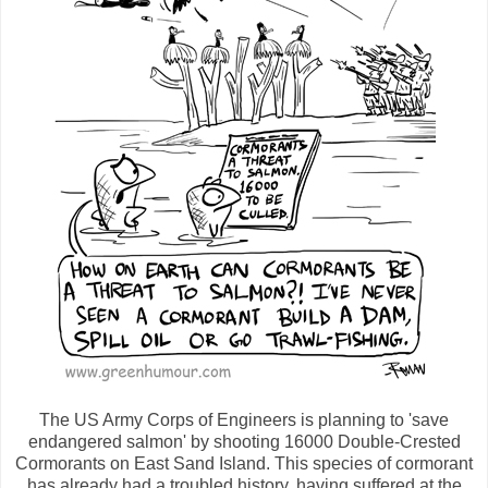
The US Army Corps of Engineers is planning to 'save
endangered salmon' by shooting 16000 Double-Crested
Cormorants on East Sand Island. This species of cormorant
has already had a troubled history, having suffered at the