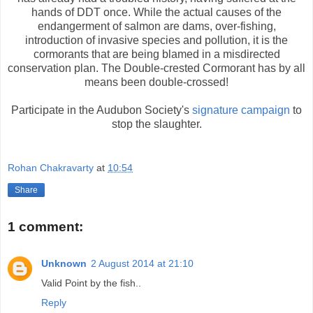
hands of DDT once. While the actual causes of the
endangerment of salmon are dams, over-fishing,
introduction of invasive species and pollution, it is the
cormorants that are being blamed in a misdirected
conservation plan. The Double-crested Cormorant has by all
means been double-crossed!
Participate in the Audubon Society's
signature campaign
to
stop the slaughter.
Rohan Chakravarty
at
10:54
Share
1 comment:
Unknown
2 August 2014 at 21:10
Valid Point by the fish..
Reply