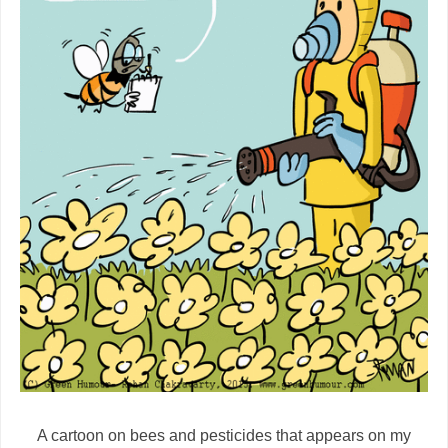
A cartoon on bees and pesticides that appears on my