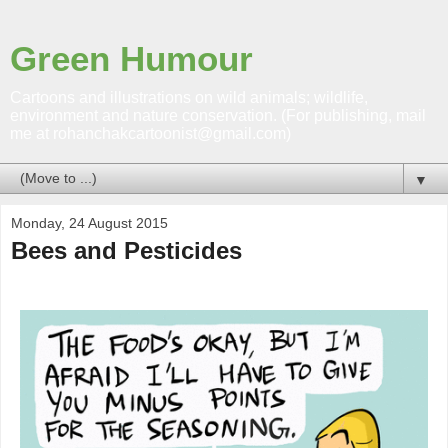
Green Humour
Cartoons and illustrations on wild animals; wildlife,
environment and nature conservation. (For publishing, mail
me at rohanchakcartoonist@gmail.com)
▼
Monday, 24 August 2015
Bees and Pesticides