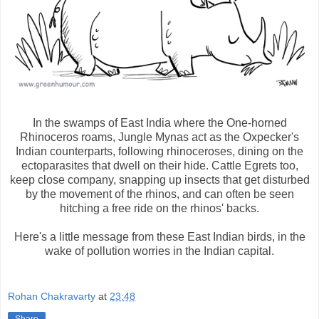
In the swamps of East India where the One-horned
Rhinoceros roams, Jungle Mynas act as the Oxpecker's
Indian counterparts, following rhinoceroses, dining on the
ectoparasites that dwell on their hide. Cattle Egrets too,
keep close company, snapping up insects that get disturbed
by the movement of the rhinos, and can often be seen
hitching a free ride on the rhinos' backs.
Here's a little message from these East Indian birds, in the
wake of pollution worries in the Indian capital.
Rohan Chakravarty
at
23:48
Share