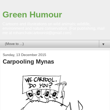
Green Humour
Cartoons and illustrations on wild animals; wildlife,
environment and nature conservation. (For publishing, mail
me at rohanchakcartoonist@gmail.com)
▼
Sunday, 13 December 2015
Carpooling Mynas