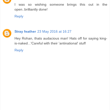
I was so wishing someone brings this out in the
open..brilliantly done!
Reply
Stray feather
23 May 2016 at 16:27
Hey Rohan, thats audacious man! Hats off for saying king-
is-naked...'Careful with their 'antinational' stuff
Reply