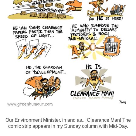
Our Environment Minister, in and as... Clearance Man! The
comic strip appears in my Sunday column with Mid-Day.