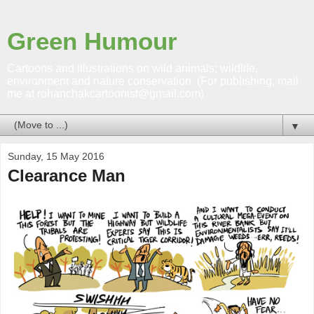
Green Humour
Cartoons and illustrations on wild animals; wildlife,
environment and nature conservation. (For publishing, mail
me at rohanchakcartoonist@gmail.com)
▼
Sunday, 15 May 2016
Clearance Man