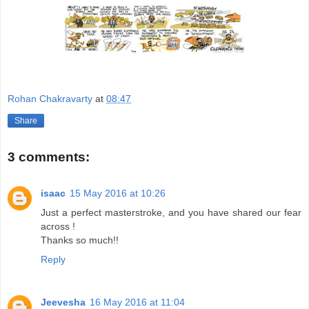
Rohan Chakravarty
at
08:47
Share
3 comments:
isaac
15 May 2016 at 10:26
Just a perfect masterstroke, and you have shared our fear
across !
Thanks so much!!
Reply
Jeevesha
16 May 2016 at 11:04