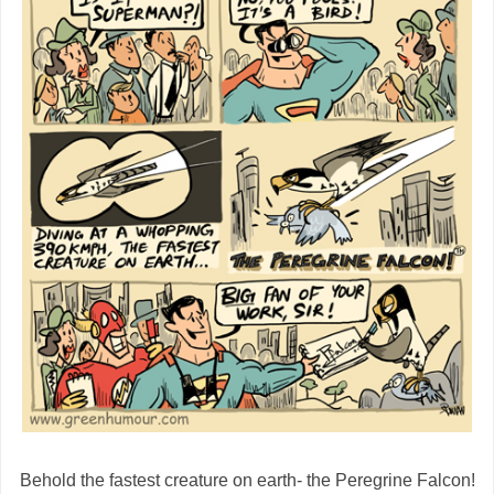
Behold the fastest creature on earth- the Peregrine Falcon!