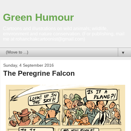
Green Humour
Cartoons and illustrations on wild animals; wildlife,
environment and nature conservation. (For publishing, mail
me at rohanchakcartoonist@gmail.com)
▼
Sunday, 4 September 2016
The Peregrine Falcon