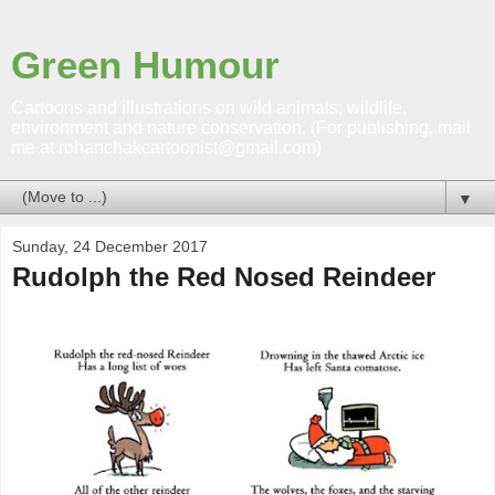
Green Humour
Cartoons and illustrations on wild animals; wildlife,
environment and nature conservation. (For publishing, mail
me at rohanchakcartoonist@gmail.com)
▼
Sunday, 24 December 2017
Rudolph the Red Nosed Reindeer