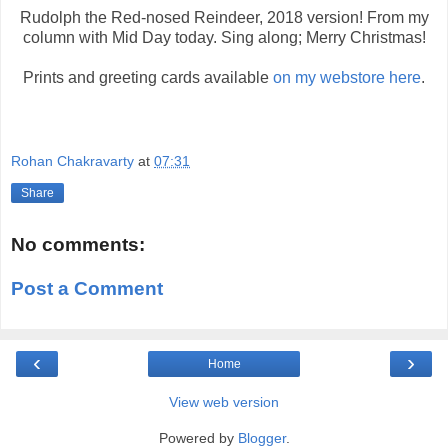
Rudolph the Red-nosed Reindeer, 2018 version! From my
column with Mid Day today. Sing along; Merry Christmas!
Prints and greeting cards available
on my webstore here
.
Rohan Chakravarty
at
07:31
Share
No comments:
Post a Comment
‹
›
Home
View web version
Powered by
Blogger
.