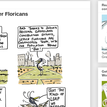
Re
co
er Floricans
Sub
Gre
Ge
Wo