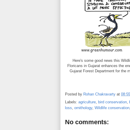
Here's some good news this Wildlif
Floricans in Gujarat enhances the end
Gujarat Forest Department for the
Posted by
Rohan Chakravarty
at
08:5
Labels:
agriculture
,
bird conservation
,
loss
,
ornithology
,
Wildlife conservation
No comments: