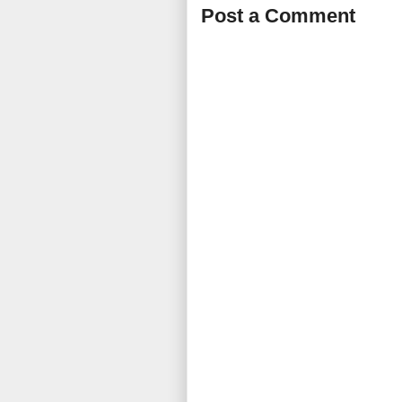
Post a Comment