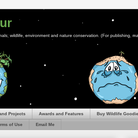
ur
mals; wildlife, environment and nature conservation. (For publishing, ma
and Projects
Awards and Features
Buy Wildlife Goodi
rms of Use
Email Me