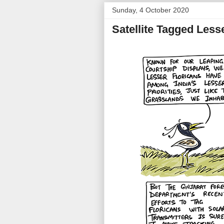
Sunday, 4 October 2020
Satellite Tagged Less