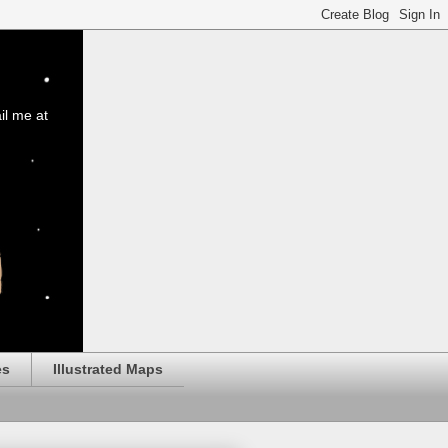
il me at
es
Illustrated Maps