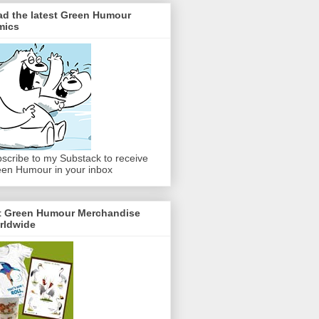
ad the latest Green Humour
mics
scribe to my Substack to receive
en Humour in your inbox
t Green Humour Merchandise
rldwide