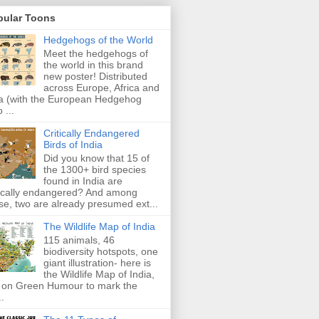
pular Toons
Hedgehogs of the World
Meet the hedgehogs of
the world in this brand
new poster! Distributed
across Europe, Africa and
a (with the European Hedgehog
 ...
Critically Endangered
Birds of India
Did you know that 15 of
the 1300+ bird species
found in India are
tically endangered? And among
se, two are already presumed ext...
The Wildlife Map of India
115 animals, 46
biodiversity hotspots, one
giant illustration- here is
the Wildlife Map of India,
 on Green Humour to mark the
..