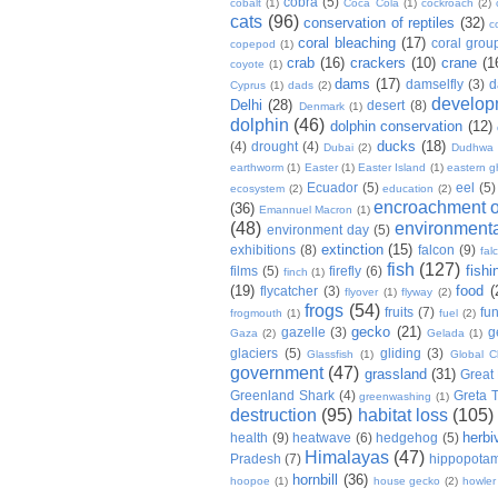
cobra
(5)
cobalt
(1)
Coca Cola
(1)
cockroach
(2)
cats
(96)
conservation of reptiles
(32)
c
coral bleaching
(17)
coral grou
copepod
(1)
crab
(16)
crackers
(10)
crane
(1
coyote
(1)
dams
(17)
damselfly
(3)
d
Cyprus
(1)
dads
(2)
develop
Delhi
(28)
desert
(8)
Denmark
(1)
dolphin
(46)
dolphin conservation
(12)
ducks
(18)
(4)
drought
(4)
Dubai
(2)
Dudhwa
earthworm
(1)
Easter
(1)
Easter Island
(1)
eastern g
Ecuador
(5)
eel
(5)
ecosystem
(2)
education
(2)
encroachment of
(36)
Emannuel Macron
(1)
(48)
environmenta
environment day
(5)
extinction
(15)
exhibitions
(8)
falcon
(9)
fal
fish
(127)
fishi
films
(5)
firefly
(6)
finch
(1)
(19)
food
(
flycatcher
(3)
flyover
(1)
flyway
(2)
frogs
(54)
fruits
(7)
fun
frogmouth
(1)
fuel
(2)
gecko
(21)
gazelle
(3)
g
Gaza
(2)
Gelada
(1)
glaciers
(5)
gliding
(3)
Glassfish
(1)
Global C
government
(47)
grassland
(31)
Great 
Greenland Shark
(4)
Greta 
greenwashing
(1)
destruction
(95)
habitat loss
(105)
herbi
health
(9)
heatwave
(6)
hedgehog
(5)
Himalayas
(47)
Pradesh
(7)
hippopota
hornbill
(36)
hoopoe
(1)
house gecko
(2)
howle