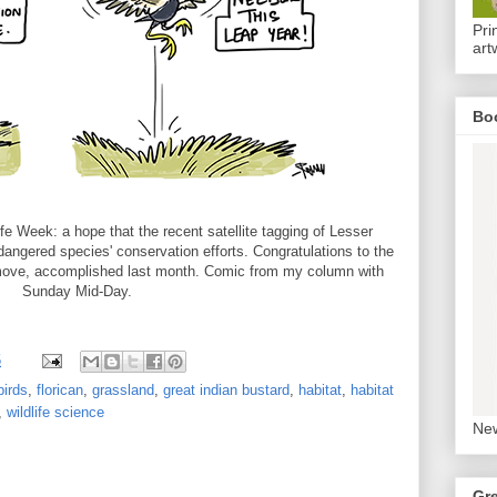
Pri
art
Bo
e Week: a hope that the recent satellite tagging of Lesser
angered species' conservation efforts. Congratulations to the
 move, accomplished last month. Comic from my column with
Sunday Mid-Day.
5
birds
,
florican
,
grassland
,
great indian bustard
,
habitat
,
habitat
,
wildlife science
New
Gr