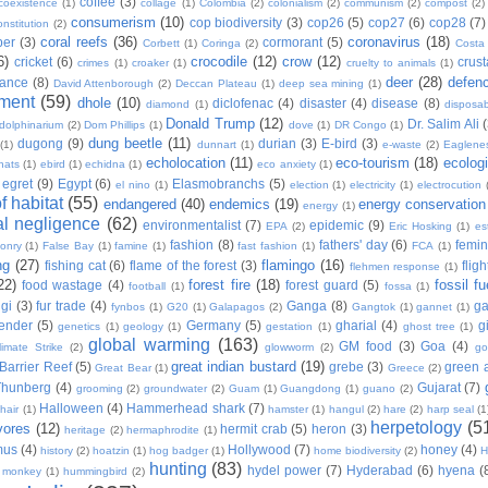
coffee
(3)
coexistence
(1)
collage
(1)
Colombia
(2)
colonialism
(2)
communism
(2)
compost
(2)
consumerism
(10)
cop biodiversity
(3)
cop26
(5)
cop27
(6)
cop28
(7)
onstitution
(2)
coral reefs
(36)
coronavirus
(18)
per
(3)
cormorant
(5)
Corbett
(1)
Coringa
(2)
Costa
6)
crocodile
(12)
crow
(12)
cricket
(6)
crus
crimes
(1)
croaker
(1)
cruelty to animals
(1)
deer
(28)
defen
ance
(8)
David Attenborough
(2)
Deccan Plateau
(1)
deep sea mining
(1)
ment
(59)
dhole
(10)
diclofenac
(4)
disaster
(4)
disease
(8)
diamond
(1)
disposab
Donald Trump
(12)
Dr. Salim Ali
dolphinarium
(2)
Dom Phillips
(1)
dove
(1)
DR Congo
(1)
dung beetle
(11)
dugong
(9)
durian
(3)
E-bird
(3)
(1)
dunnart
(1)
e-waste
(2)
Eaglene
echolocation
(11)
eco-tourism
(18)
ecolog
hats
(1)
ebird
(1)
echidna
(1)
eco anxiety
(1)
egret
(9)
Egypt
(6)
Elasmobranchs
(5)
el nino
(1)
election
(1)
electricity
(1)
electrocution
 habitat
(55)
endangered
(40)
endemics
(19)
energy conservation
energy
(1)
l negligence
(62)
environmentalist
(7)
epidemic
(9)
EPA
(2)
Eric Hosking
(1)
es
fashion
(8)
fathers' day
(6)
femi
conry
(1)
False Bay
(1)
famine
(1)
fast fashion
(1)
FCA
(1)
ng
(27)
flamingo
(16)
fishing cat
(6)
flame of the forest
(3)
fligh
flehmen response
(1)
22)
forest fire
(18)
fossil fu
food wastage
(4)
forest guard
(5)
football
(1)
fossa
(1)
gi
(3)
fur trade
(4)
Ganga
(8)
g
fynbos
(1)
G20
(1)
Galapagos
(2)
Gangtok
(1)
gannet
(1)
ender
(5)
Germany
(5)
gharial
(4)
g
genetics
(1)
geology
(1)
gestation
(1)
ghost tree
(1)
global warming
(163)
GM food
(3)
Goa
(4)
limate Strike
(2)
glowworm
(2)
go
great indian bustard
(19)
Barrier Reef
(5)
grebe
(3)
green a
Great Bear
(1)
Greece
(2)
Thunberg
(4)
Gujarat
(7)
grooming
(2)
groundwater
(2)
Guam
(1)
Guangdong
(1)
guano
(2)
Halloween
(4)
Hammerhead shark
(7)
hair
(1)
hamster
(1)
hangul
(2)
hare
(2)
harp seal
(1
herpetology
(5
vores
(12)
hermit crab
(5)
heron
(3)
heritage
(2)
hermaphrodite
(1)
mus
(4)
Hollywood
(7)
honey
(4)
history
(2)
hoatzin
(1)
hog badger
(1)
home biodiversity
(2)
H
hunting
(83)
hydel power
(7)
Hyderabad
(6)
hyena
(
r monkey
(1)
hummingbird
(2)