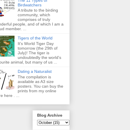
The 11 Types of
Birdwatchers
A tribute to the birding
community, which
comprises of truly
derful people, and of which I am a
ud member. ...
Tigers of the World
It's World Tiger Day
tomorrow (the 29th of
July)! The tiger is
undoubtedly the world's
ourite animal, but many of us ...
Dating a Naturalist
The compilation is
available as A3 size
posters. You can buy the
prints from my online
re here . ...
Blog Archive