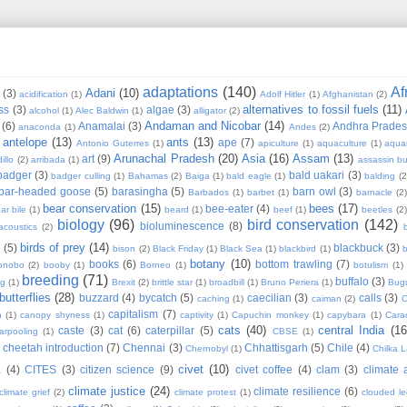
adaptations
(140)
Af
Adani
(10)
(3)
acidification
(1)
Adolf Hitler
(1)
Afghanistan
(2)
alternatives to fossil fuels
(11)
ss
(3)
algae
(3)
alcohol
(1)
Alec Baldwin
(1)
alligator
(2)
Andaman and Nicobar
(14)
(6)
Anamalai
(3)
Andhra Prade
anaconda
(1)
Andes
(2)
antelope
(13)
ants
(13)
ape
(7)
Antonio Guterres
(1)
apiculture
(1)
aquaculture
(1)
aqua
Arunachal Pradesh
(20)
Asia
(16)
Assam
(13)
art
(9)
illo
(2)
arribada
(1)
assassin b
badger
(3)
bald uakari
(3)
badger culling
(1)
Bahamas
(2)
Baiga
(1)
bald eagle
(1)
balding
(2
bar-headed goose
(5)
barasingha
(5)
barn owl
(3)
Barbados
(1)
barbet
(1)
barnacle
(2
bear conservation
(15)
bees
(17)
bee-eater
(4)
ar bile
(1)
beard
(1)
beef
(1)
beetles
(2)
biology
(96)
bird conservation
(142)
bioluminescence
(8)
acoustics
(2)
b
birds of prey
(14)
e
(5)
blackbuck
(3)
bison
(2)
Black Friday
(1)
Black Sea
(1)
blackbird
(1)
b
botany
(10)
books
(6)
bottom trawling
(7)
onobo
(2)
booby
(1)
Borneo
(1)
botulism
(1)
breeding
(71)
buffalo
(3)
ng
(1)
Brexit
(2)
brittle star
(1)
broadbill
(1)
Bruno Periera
(1)
Bugu
butterflies
(28)
buzzard
(4)
bycatch
(5)
caecilian
(3)
calls
(3)
caching
(1)
caiman
(2)
C
capitalism
(7)
n
(1)
canopy shyness
(1)
captivity
(1)
Capuchin monkey
(1)
capybara
(1)
Cara
cats
(40)
central India
(16
caste
(3)
cat
(6)
caterpillar
(5)
arpooling
(1)
CBSE
(1)
cheetah introduction
(7)
Chennai
(3)
Chhattisgarh
(5)
Chile
(4)
Chernobyl
(1)
Chilka 
civet
(10)
a
(4)
CITES
(3)
citizen science
(9)
civet coffee
(4)
clam
(3)
climate 
climate justice
(24)
climate resilience
(6)
climate grief
(2)
climate protest
(1)
clouded l