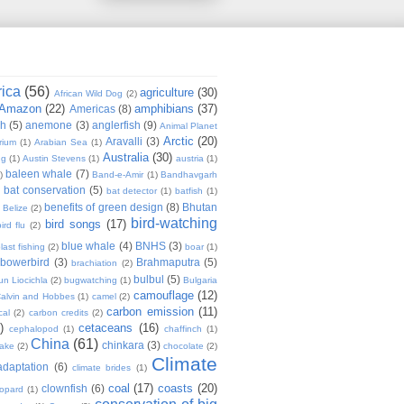
rica
(56)
agriculture
(30)
African Wild Dog
(2)
Amazon
(22)
amphibians
(37)
Americas
(8)
sh
(5)
anemone
(3)
anglerfish
(9)
Animal Planet
Arctic
(20)
Aravalli
(3)
rium
(1)
Arabian Sea
(1)
Australia
(30)
ug
(1)
Austin Stevens
(1)
austria
(1)
baleen whale
(7)
)
Band-e-Amir
(1)
Bandhavgarh
bat conservation
(5)
)
bat detector
(1)
batfish
(1)
benefits of green design
(8)
Bhutan
Belize
(2)
bird-watching
bird songs
(17)
ird flu
(2)
blue whale
(4)
BNHS
(3)
last fishing
(2)
boar
(1)
bowerbird
(3)
Brahmaputra
(5)
brachiation
(2)
bulbul
(5)
n Liocichla
(2)
bugwatching
(1)
Bulgaria
camouflage
(12)
alvin and Hobbes
(1)
camel
(2)
carbon emission
(11)
cal
(2)
carbon credits
(2)
)
cetaceans
(16)
cephalopod
(1)
chaffinch
(1)
China
(61)
chinkara
(3)
Lake
(2)
chocolate
(2)
Climate
adaptation
(6)
climate brides
(1)
coal
(17)
coasts
(20)
clownfish
(6)
eopard
(1)