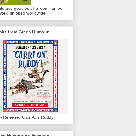
nts and goodies of Green Humour
work, shipped worldwide.
oks from Green Humour
 Release: 'Carri-On' Ruddy!
een Humour on Facebook