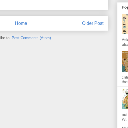
Po
Home
Older Post
ibe to:
Post Comments (Atom)
Asi
also
cri
the
out
Wi.