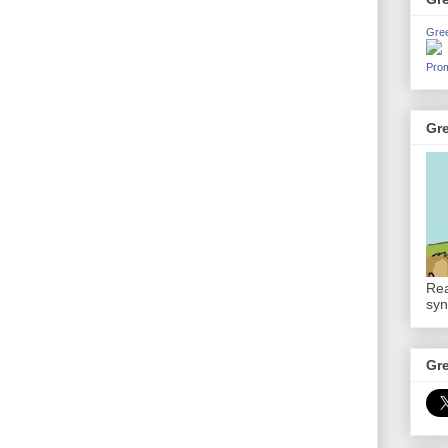
Gre
Prom
Gr
Rea
syn
Gr