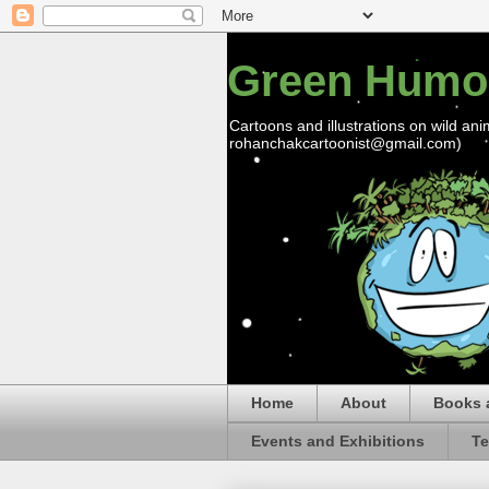
Green Humo
Cartoons and illustrations on wild ani
rohanchakcartoonist@gmail.com)
Home
About
Books 
Events and Exhibitions
Te