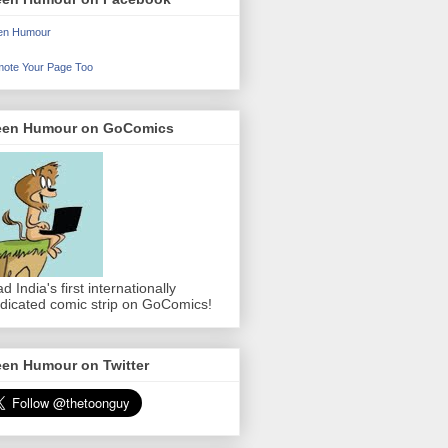
en Humour
ote Your Page Too
een Humour on GoComics
d India's first internationally
dicated comic strip on GoComics!
een Humour on Twitter