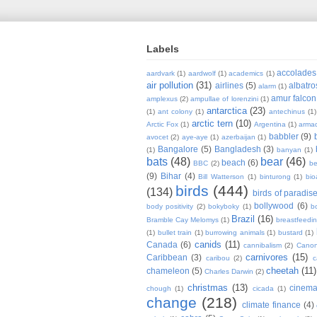
Labels
accolades
aardvark
(1)
aardwolf
(1)
academics
(1)
air pollution
(31)
airlines
(5)
albatro
alarm
(1)
amur falcon
amplexus
(2)
ampullae of lorenzini
(1)
antarctica
(23)
(1)
ant colony
(1)
antechinus
(1)
arctic tern
(10)
Arctic Fox
(1)
Argentina
(1)
armad
babbler
(9)
avocet
(2)
aye-aye
(1)
azerbaijan
(1)
Bangalore
(5)
Bangladesh
(3)
(1)
banyan
(1)
bats
(48)
bear
(46)
beach
(6)
BBC
(2)
be
(9)
Bihar
(4)
Bill Watterson
(1)
binturong
(1)
bio
birds
(444)
(134)
birds of paradis
bollywood
(6)
body positivity
(2)
bokyboky
(1)
b
Brazil
(16)
Bramble Cay Melomys
(1)
breastfeedi
(1)
bullet train
(1)
burrowing animals
(1)
bustard
(1)
canids
(11)
Canada
(6)
cannibalism
(2)
Cano
carnivores
(15)
Caribbean
(3)
caribou
(2)
c
cheetah
(11)
chameleon
(5)
Charles Darwin
(2)
christmas
(13)
cinem
chough
(1)
cicada
(1)
change
(218)
climate finance
(4)