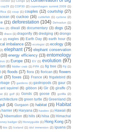
conservation of big
condor
(1)
Congo
(2)
cop29
(1)
COP30
(2)
copenhagen summit 2009
(1)
couples
(12)
courtship
(27)
 Rica
(1)
coup
(1)
cuckoo
(16)
tacean
(4)
cuttlefish
(1)
cyclone
(2)
deforestation
(104)
ce
(21)
Dehradun
(1)
dogs
(12)
diwali
(9)
documentary
(3)
les
(2)
(3)
dragonfly
(9)
dredging
(4)
drongo
draco
(1)
eagles
(8)
Earth Day
(8)
earth hour
(5)
st
(2)
ical imbalance
(22)
ecology
(19)
ecologist
(2)
elephant
(75)
elephant conservation
(2)
entomology
(10)
energy efficiency
(13)
evolution
(97)
Europe
(31)
trus
(1)
EV
(1)
nism
(6)
fig tree
(3)
fiddler crab
(1)
FIFA
(1)
Fiji
(1)
floods
(17)
flowers
t
(4)
flora
(3)
florican
(6)
el
(37)
foxes
(11)
France
(4)
frigatebird
(6)
arbage
(7)
gastropods
(3)
gaur
(3)
gardens
(1)
iant squirrel
(6)
gibbon
(4)
Gir
(3)
giraffe
(7)
Gonds
(3)
goose
(5)
at
(1)
golf
(1)
gorillla
(2)
rchitecture
(3)
green turtle
(5)
Greenland
(3)
Habitat
gull
(14)
habitat
(15)
Gurgaon
(3)
harrier
(4)
Haryana
(3)
Hawaii
(6)
)
hasdeo
(1)
1)
hibernation
(6)
hills
(4)
hilsa
(3)
Himachal
Hong Kong
(17)
oney badger
(2)
Honeyguide
(1)
8)
iguana
(3)
ibis
(2)
Iceland
(1)
idol immersion
(2)