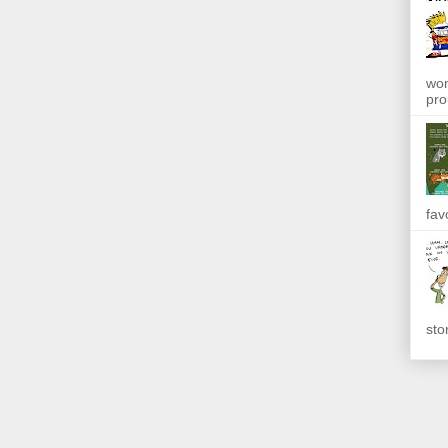
won
pro
fav
sto