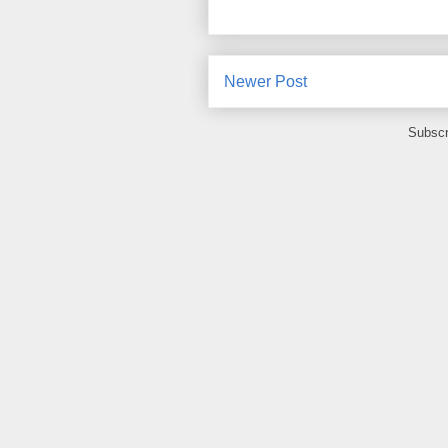
Newer Post
Subscr