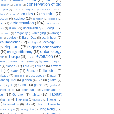
conservation of big
condor
(1)
Congo
(2)
cop29
(1)
COP30
(2)
copenhagen summit 2009
(1)
couples
(12)
courtship
(27)
 Rica
(1)
coup
(1)
cuckoo
(16)
tacean
(4)
cuttlefish
(1)
cyclone
(2)
deforestation
(104)
ce
(21)
Dehradun
(1)
dogs
(12)
diwali
(9)
documentary
(3)
les
(2)
(3)
dragonfly
(9)
dredging
(4)
drongo
draco
(1)
eagles
(8)
Earth Day
(8)
earth hour
(5)
st
(2)
ical imbalance
(22)
ecology
(19)
ecologist
(2)
elephant
(75)
elephant conservation
(2)
entomology
(10)
energy efficiency
(13)
evolution
(97)
Europe
(31)
trus
(1)
EV
(1)
nism
(6)
fig tree
(3)
fiddler crab
(1)
FIFA
(1)
Fiji
(1)
floods
(17)
flowers
t
(4)
flora
(3)
florican
(6)
el
(37)
foxes
(11)
France
(4)
frigatebird
(6)
arbage
(7)
gastropods
(3)
gaur
(3)
gardens
(1)
iant squirrel
(6)
gibbon
(4)
Gir
(3)
giraffe
(7)
Gonds
(3)
goose
(5)
at
(1)
golf
(1)
gorillla
(2)
rchitecture
(3)
green turtle
(5)
Greenland
(3)
Habitat
gull
(14)
habitat
(15)
Gurgaon
(3)
harrier
(4)
Haryana
(3)
Hawaii
(6)
)
hasdeo
(1)
1)
hibernation
(6)
hills
(4)
hilsa
(3)
Himachal
Hong Kong
(17)
oney badger
(2)
Honeyguide
(1)
8)
iguana
(3)