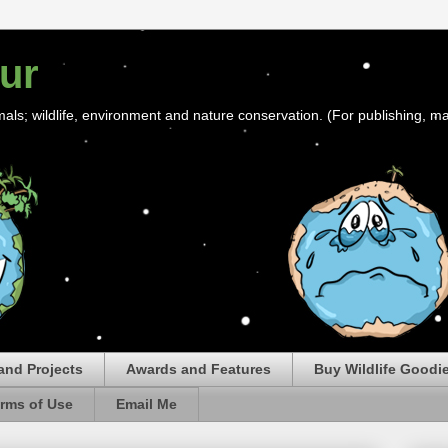
ur
mals; wildlife, environment and nature conservation. (For publishing, ma
and Projects
Awards and Features
Buy Wildlife Goodi
rms of Use
Email Me