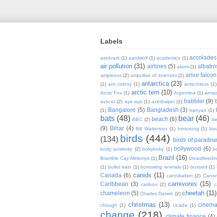
Labels
accolades
aardvark
(1)
aardwolf
(1)
academics
(1)
air pollution
(31)
airlines
(5)
albatro
alarm
(1)
amur falcon
amplexus
(2)
ampullae of lorenzini
(1)
antarctica
(23)
(1)
ant colony
(1)
antechinus
(1)
arctic tern
(10)
Arctic Fox
(1)
Argentina
(1)
armad
babbler
(9)
avocet
(2)
aye-aye
(1)
azerbaijan
(1)
Bangalore
(5)
Bangladesh
(3)
(1)
banyan
(1)
bats
(48)
bear
(46)
beach
(6)
BBC
(2)
be
(9)
Bihar
(4)
Bill Watterson
(1)
binturong
(1)
bio
birds
(444)
(134)
birds of paradis
bollywood
(6)
body positivity
(2)
bokyboky
(1)
b
Brazil
(16)
Bramble Cay Melomys
(1)
breastfeedi
(1)
bullet train
(1)
burrowing animals
(1)
bustard
(1)
canids
(11)
Canada
(6)
cannibalism
(2)
Cano
carnivores
(15)
Caribbean
(3)
caribou
(2)
c
cheetah
(11)
chameleon
(5)
Charles Darwin
(2)
christmas
(13)
cinem
chough
(1)
cicada
(1)
change
(218)
climate finance
(4)