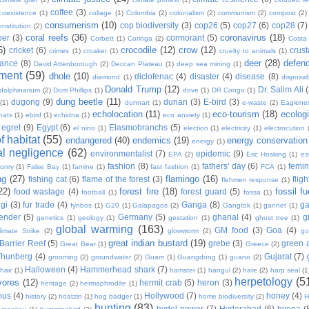
coffee
(3)
coexistence
(1)
collage
(1)
Colombia
(2)
colonialism
(2)
communism
(2)
compost
(2)
consumerism
(10)
cop biodiversity
(3)
cop26
(5)
cop27
(6)
cop28
(7)
onstitution
(2)
coral reefs
(36)
coronavirus
(18)
per
(3)
cormorant
(5)
Corbett
(1)
Coringa
(2)
Costa
6)
crocodile
(12)
crow
(12)
cricket
(6)
crus
crimes
(1)
croaker
(1)
cruelty to animals
(1)
deer
(28)
defen
ance
(8)
David Attenborough
(2)
Deccan Plateau
(1)
deep sea mining
(1)
ment
(59)
dhole
(10)
diclofenac
(4)
disaster
(4)
disease
(8)
diamond
(1)
disposab
Donald Trump
(12)
Dr. Salim Ali
dolphinarium
(2)
Dom Phillips
(1)
dove
(1)
DR Congo
(1)
dung beetle
(11)
dugong
(9)
durian
(3)
E-bird
(3)
(1)
dunnart
(1)
e-waste
(2)
Eaglene
echolocation
(11)
eco-tourism
(18)
ecolog
hats
(1)
ebird
(1)
echidna
(1)
eco anxiety
(1)
egret
(9)
Egypt
(6)
Elasmobranchs
(5)
el nino
(1)
election
(1)
electricity
(1)
electrocution
 habitat
(55)
endangered
(40)
endemics
(19)
energy conservation
energy
(1)
l negligence
(62)
environmentalist
(7)
epidemic
(9)
EPA
(2)
Eric Hosking
(1)
es
fashion
(8)
fathers' day
(6)
femi
conry
(1)
False Bay
(1)
famine
(1)
fast fashion
(1)
FCA
(1)
ng
(27)
flamingo
(16)
fishing cat
(6)
flame of the forest
(3)
fligh
flehmen response
(1)
22)
forest fire
(18)
fossil fu
food wastage
(4)
forest guard
(5)
football
(1)
fossa
(1)
gi
(3)
fur trade
(4)
Ganga
(8)
g
fynbos
(1)
G20
(1)
Galapagos
(2)
Gangtok
(1)
gannet
(1)
ender
(5)
Germany
(5)
gharial
(4)
g
genetics
(1)
geology
(1)
gestation
(1)
ghost tree
(1)
global warming
(163)
GM food
(3)
Goa
(4)
limate Strike
(2)
glowworm
(2)
go
great indian bustard
(19)
Barrier Reef
(5)
grebe
(3)
green a
Great Bear
(1)
Greece
(2)
Thunberg
(4)
Gujarat
(7)
grooming
(2)
groundwater
(2)
Guam
(1)
Guangdong
(1)
guano
(2)
Halloween
(4)
Hammerhead shark
(7)
hair
(1)
hamster
(1)
hangul
(2)
hare
(2)
harp seal
(1
herpetology
(5
vores
(12)
hermit crab
(5)
heron
(3)
heritage
(2)
hermaphrodite
(1)
mus
(4)
Hollywood
(7)
honey
(4)
history
(2)
hoatzin
(1)
hog badger
(1)
home biodiversity
(2)
H
hunting
(83)
hydel power
(7)
Hyderabad
(6)
hyena
(