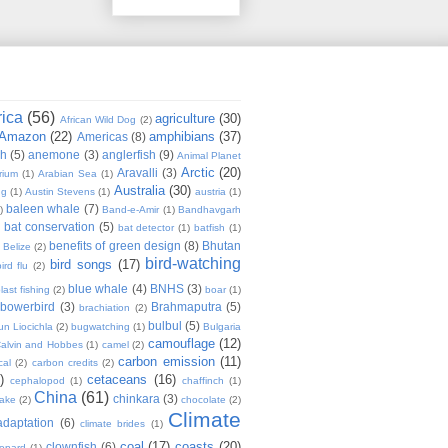
rica
(56)
agriculture
(30)
African Wild Dog
(2)
Amazon
(22)
amphibians
(37)
Americas
(8)
sh
(5)
anemone
(3)
anglerfish
(9)
Animal Planet
Arctic
(20)
Aravalli
(3)
rium
(1)
Arabian Sea
(1)
Australia
(30)
ug
(1)
Austin Stevens
(1)
austria
(1)
baleen whale
(7)
)
Band-e-Amir
(1)
Bandhavgarh
bat conservation
(5)
)
bat detector
(1)
batfish
(1)
benefits of green design
(8)
Bhutan
Belize
(2)
bird-watching
bird songs
(17)
ird flu
(2)
blue whale
(4)
BNHS
(3)
last fishing
(2)
boar
(1)
bowerbird
(3)
Brahmaputra
(5)
brachiation
(2)
bulbul
(5)
n Liocichla
(2)
bugwatching
(1)
Bulgaria
camouflage
(12)
alvin and Hobbes
(1)
camel
(2)
carbon emission
(11)
cal
(2)
carbon credits
(2)
)
cetaceans
(16)
cephalopod
(1)
chaffinch
(1)
China
(61)
chinkara
(3)
Lake
(2)
chocolate
(2)
Climate
adaptation
(6)
climate brides
(1)
coal
(17)
coasts
(20)
clownfish
(6)
eopard
(1)