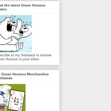
ad the latest Green Humour
mics
scribe to my Substack to receive
en Humour in your inbox
t Green Humour Merchandise
rldwide