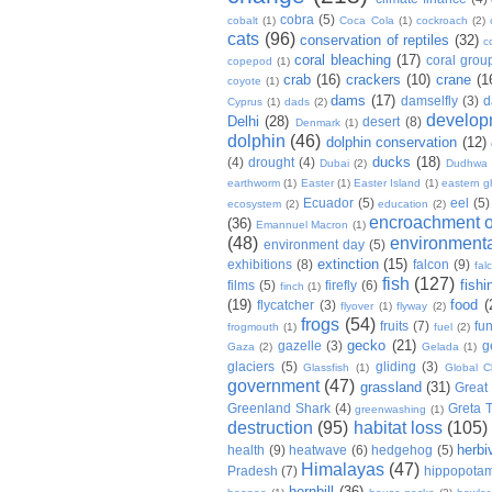
cobra
(5)
cobalt
(1)
Coca Cola
(1)
cockroach
(2)
cats
(96)
conservation of reptiles
(32)
c
coral bleaching
(17)
coral grou
copepod
(1)
crab
(16)
crackers
(10)
crane
(1
coyote
(1)
dams
(17)
damselfly
(3)
d
Cyprus
(1)
dads
(2)
develop
Delhi
(28)
desert
(8)
Denmark
(1)
dolphin
(46)
dolphin conservation
(12)
ducks
(18)
(4)
drought
(4)
Dubai
(2)
Dudhwa
earthworm
(1)
Easter
(1)
Easter Island
(1)
eastern g
Ecuador
(5)
eel
(5)
ecosystem
(2)
education
(2)
encroachment of
(36)
Emannuel Macron
(1)
(48)
environmenta
environment day
(5)
extinction
(15)
exhibitions
(8)
falcon
(9)
fal
fish
(127)
fishi
films
(5)
firefly
(6)
finch
(1)
(19)
food
(
flycatcher
(3)
flyover
(1)
flyway
(2)
frogs
(54)
fruits
(7)
fun
frogmouth
(1)
fuel
(2)
gecko
(21)
gazelle
(3)
g
Gaza
(2)
Gelada
(1)
glaciers
(5)
gliding
(3)
Glassfish
(1)
Global C
government
(47)
grassland
(31)
Great 
Greenland Shark
(4)
Greta 
greenwashing
(1)
destruction
(95)
habitat loss
(105)
herbi
health
(9)
heatwave
(6)
hedgehog
(5)
Himalayas
(47)
Pradesh
(7)
hippopota
hornbill
(36)