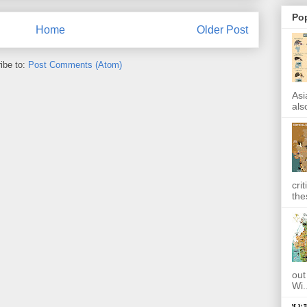
Po
Home
Older Post
ibe to:
Post Comments (Atom)
Asi
also
cri
the
out
Wi.