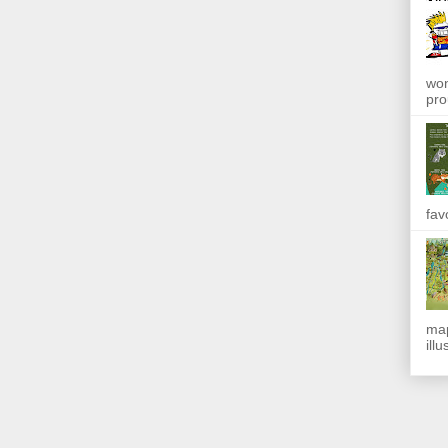
won
pro
fav
map
ill