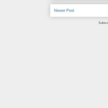
Newer Post
Subscr