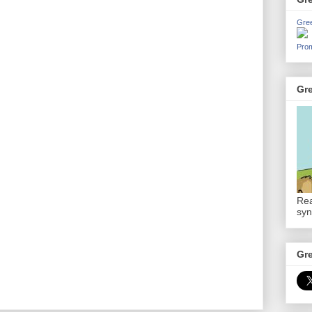
Gre
Prom
Gr
Rea
syn
Gr