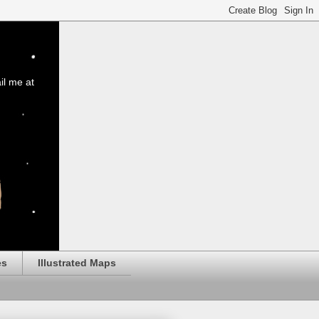
il me at
es
Illustrated Maps