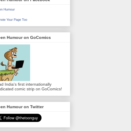
en Humour
ote Your Page Too
een Humour on GoComics
d India's first internationally
dicated comic strip on GoComics!
een Humour on Twitter