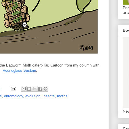
Pri
art
Bo
the Bagworm Moth caterpillar. Cartoon from my column with
Roundglass Sustain
.
5
e
,
entomology
,
evolution
,
insects
,
moths
New
Gr