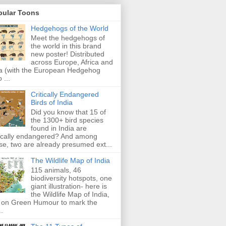
pular Toons
Hedgehogs of the World
Meet the hedgehogs of
the world in this brand
new poster! Distributed
across Europe, Africa and
a (with the European Hedgehog
 ...
Critically Endangered
Birds of India
Did you know that 15 of
the 1300+ bird species
found in India are
tically endangered? And among
se, two are already presumed ext...
The Wildlife Map of India
115 animals, 46
biodiversity hotspots, one
giant illustration- here is
the Wildlife Map of India,
 on Green Humour to mark the
..