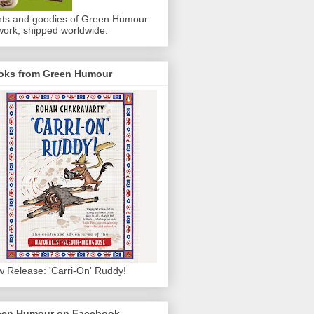
nts and goodies of Green Humour
work, shipped worldwide.
oks from Green Humour
 Release: 'Carri-On' Ruddy!
een Humour on Facebook