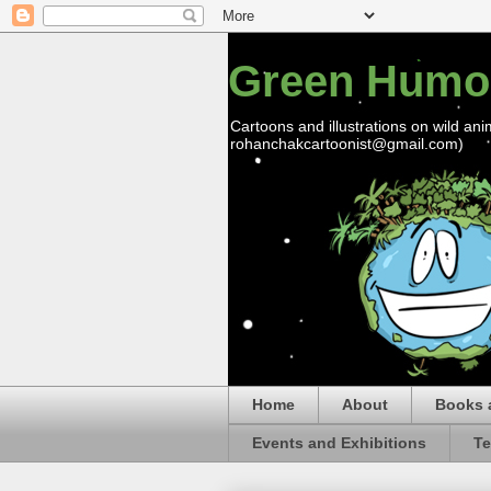
Green Humo
Cartoons and illustrations on wild ani
rohanchakcartoonist@gmail.com)
Home
About
Books 
Events and Exhibitions
Te