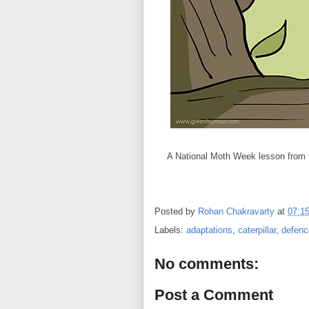
A National Moth Week lesson from 
Posted by
Rohan Chakravarty
at
07:1
Labels:
adaptations
,
caterpillar
,
defenc
No comments:
Post a Comment