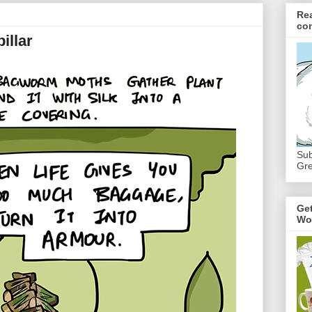
Re
co
illar
Sub
Gre
Ge
Wo