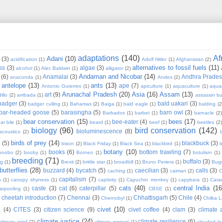
adaptations
(140)
Af
Adani
(10)
(3)
acidification
(1)
Adolf Hitler
(1)
Afghanistan
(2)
alternatives to fossil fuels
(11)
ss
(3)
algae
(3)
alcohol
(1)
Alec Baldwin
(1)
alligator
(2)
Andaman and Nicobar
(14)
(6)
Anamalai
(3)
Andhra Prade
anaconda
(1)
Andes
(2)
antelope
(13)
ants
(13)
ape
(7)
Antonio Guterres
(1)
apiculture
(1)
aquaculture
(1)
aqua
Arunachal Pradesh
(20)
Asia
(16)
Assam
(13)
art
(9)
illo
(2)
arribada
(1)
assassin b
badger
(3)
bald uakari
(3)
badger culling
(1)
Bahamas
(2)
Baiga
(1)
bald eagle
(1)
balding
(2
bar-headed goose
(5)
barasingha
(5)
barn owl
(3)
Barbados
(1)
barbet
(1)
barnacle
(2
bear conservation
(15)
bees
(17)
bee-eater
(4)
ar bile
(1)
beard
(1)
beef
(1)
beetles
(2)
biology
(96)
bird conservation
(142)
bioluminescence
(8)
acoustics
(2)
b
birds of prey
(14)
e
(5)
blackbuck
(3)
bison
(2)
Black Friday
(1)
Black Sea
(1)
blackbird
(1)
b
botany
(10)
books
(6)
bottom trawling
(7)
onobo
(2)
booby
(1)
Borneo
(1)
botulism
(1)
breeding
(71)
buffalo
(3)
ng
(1)
Brexit
(2)
brittle star
(1)
broadbill
(1)
Bruno Periera
(1)
Bugu
butterflies
(28)
buzzard
(4)
bycatch
(5)
caecilian
(3)
calls
(3)
caching
(1)
caiman
(2)
C
capitalism
(7)
n
(1)
canopy shyness
(1)
captivity
(1)
Capuchin monkey
(1)
capybara
(1)
Cara
cats
(40)
central India
(16
caste
(3)
cat
(6)
caterpillar
(5)
arpooling
(1)
CBSE
(1)
cheetah introduction
(7)
Chennai
(3)
Chhattisgarh
(5)
Chile
(4)
Chernobyl
(1)
Chilka 
civet
(10)
a
(4)
CITES
(3)
citizen science
(9)
civet coffee
(4)
clam
(3)
climate 
climate justice
(24)
climate resilience
(6)
climate grief
(2)
climate protest
(1)
clouded l