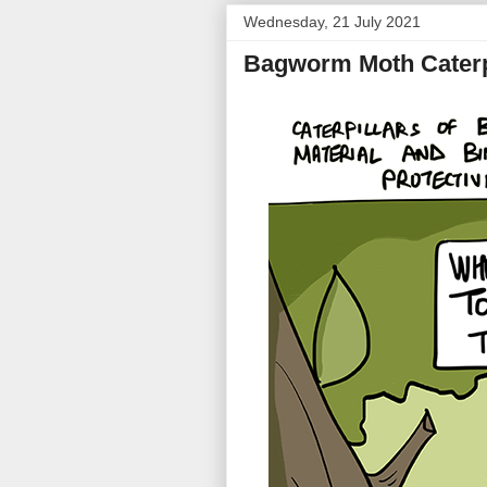
Wednesday, 21 July 2021
Bagworm Moth Caterp