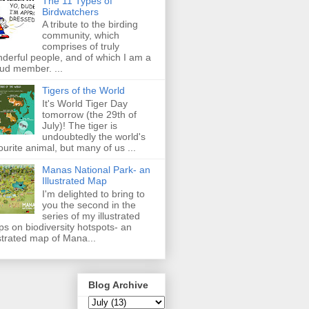
The 11 Types of
Birdwatchers
A tribute to the birding
community, which
comprises of truly
derful people, and of which I am a
ud member. ...
Tigers of the World
It's World Tiger Day
tomorrow (the 29th of
July)! The tiger is
undoubtedly the world's
ourite animal, but many of us ...
Manas National Park- an
Illustrated Map
I'm delighted to bring to
you the second in the
series of my illustrated
s on biodiversity hotspots- an
ustrated map of Mana...
Blog Archive