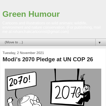
Green Humour
Cartoons and illustrations on wild animals; wildlife,
environment and nature conservation. (For publishing, mail
me at rohanchakcartoonist@gmail.com)
▼
Tuesday, 2 November 2021
Modi's 2070 Pledge at UN COP 26