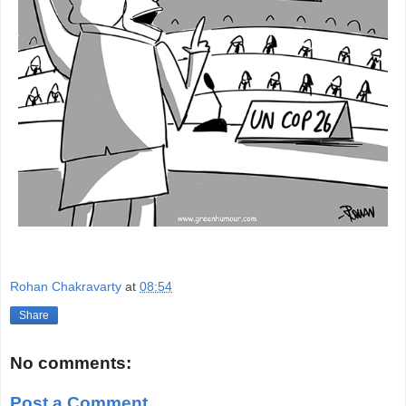
Rohan Chakravarty
at
08:54
Share
No comments:
Post a Comment