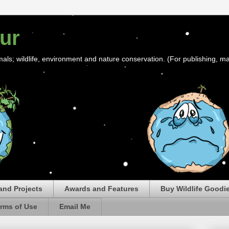
ur
mals; wildlife, environment and nature conservation. (For publishing, ma
and Projects
Awards and Features
Buy Wildlife Goodi
rms of Use
Email Me