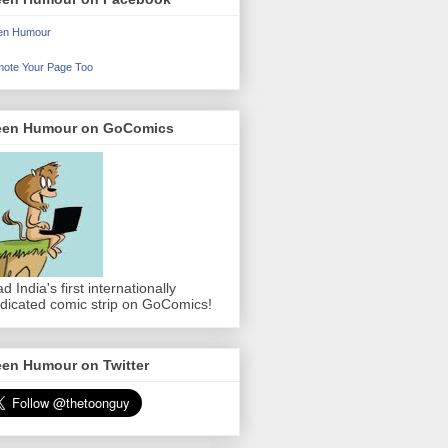
en Humour
ote Your Page Too
een Humour on GoComics
d India's first internationally
dicated comic strip on GoComics!
een Humour on Twitter