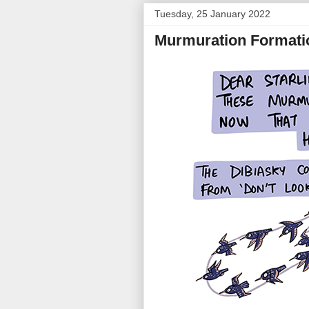
Tuesday, 25 January 2022
Murmuration Formatio