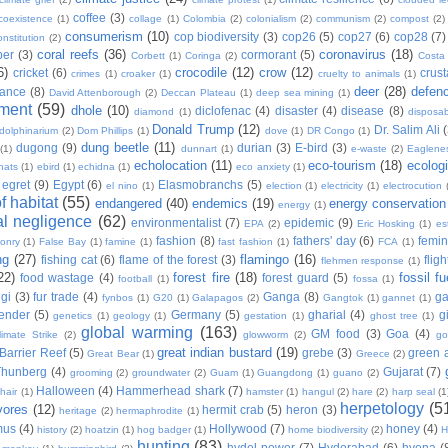
coffee
(3)
coexistence
(1)
collage
(1)
Colombia
(2)
colonialism
(2)
communism
(2)
compost
(2)
consumerism
(10)
cop biodiversity
(3)
cop26
(5)
cop27
(6)
cop28
(7)
onstitution
(2)
coral reefs
(36)
coronavirus
(18)
per
(3)
cormorant
(5)
Corbett
(1)
Coringa
(2)
Costa
6)
crocodile
(12)
crow
(12)
cricket
(6)
crus
crimes
(1)
croaker
(1)
cruelty to animals
(1)
deer
(28)
defen
ance
(8)
David Attenborough
(2)
Deccan Plateau
(1)
deep sea mining
(1)
ment
(59)
dhole
(10)
diclofenac
(4)
disaster
(4)
disease
(8)
diamond
(1)
disposab
Donald Trump
(12)
Dr. Salim Ali
dolphinarium
(2)
Dom Phillips
(1)
dove
(1)
DR Congo
(1)
dung beetle
(11)
dugong
(9)
durian
(3)
E-bird
(3)
(1)
dunnart
(1)
e-waste
(2)
Eaglene
echolocation
(11)
eco-tourism
(18)
ecolog
hats
(1)
ebird
(1)
echidna
(1)
eco anxiety
(1)
egret
(9)
Egypt
(6)
Elasmobranchs
(5)
el nino
(1)
election
(1)
electricity
(1)
electrocution
 habitat
(55)
endangered
(40)
endemics
(19)
energy conservation
energy
(1)
l negligence
(62)
environmentalist
(7)
epidemic
(9)
EPA
(2)
Eric Hosking
(1)
es
fashion
(8)
fathers' day
(6)
femi
conry
(1)
False Bay
(1)
famine
(1)
fast fashion
(1)
FCA
(1)
ng
(27)
flamingo
(16)
fishing cat
(6)
flame of the forest
(3)
fligh
flehmen response
(1)
22)
forest fire
(18)
fossil fu
food wastage
(4)
forest guard
(5)
football
(1)
fossa
(1)
gi
(3)
fur trade
(4)
Ganga
(8)
g
fynbos
(1)
G20
(1)
Galapagos
(2)
Gangtok
(1)
gannet
(1)
ender
(5)
Germany
(5)
gharial
(4)
g
genetics
(1)
geology
(1)
gestation
(1)
ghost tree
(1)
global warming
(163)
GM food
(3)
Goa
(4)
limate Strike
(2)
glowworm
(2)
go
great indian bustard
(19)
Barrier Reef
(5)
grebe
(3)
green a
Great Bear
(1)
Greece
(2)
Thunberg
(4)
Gujarat
(7)
grooming
(2)
groundwater
(2)
Guam
(1)
Guangdong
(1)
guano
(2)
Halloween
(4)
Hammerhead shark
(7)
hair
(1)
hamster
(1)
hangul
(2)
hare
(2)
harp seal
(1
herpetology
(5
vores
(12)
hermit crab
(5)
heron
(3)
heritage
(2)
hermaphrodite
(1)
mus
(4)
Hollywood
(7)
honey
(4)
history
(2)
hoatzin
(1)
hog badger
(1)
home biodiversity
(2)
H
hunting
(83)
hydel power
(7)
Hyderabad
(6)
hyena
(