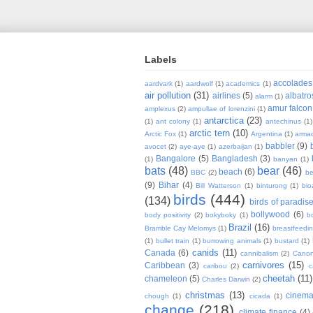
Labels
accolades
aardvark
(1)
aardwolf
(1)
academics
(1)
air pollution
(31)
airlines
(5)
albatro
alarm
(1)
amur falcon
amplexus
(2)
ampullae of lorenzini
(1)
antarctica
(23)
(1)
ant colony
(1)
antechinus
(1)
arctic tern
(10)
Arctic Fox
(1)
Argentina
(1)
armad
babbler
(9)
avocet
(2)
aye-aye
(1)
azerbaijan
(1)
Bangalore
(5)
Bangladesh
(3)
(1)
banyan
(1)
bats
(48)
bear
(46)
beach
(6)
BBC
(2)
be
(9)
Bihar
(4)
Bill Watterson
(1)
binturong
(1)
bio
birds
(444)
(134)
birds of paradis
bollywood
(6)
body positivity
(2)
bokyboky
(1)
b
Brazil
(16)
Bramble Cay Melomys
(1)
breastfeedi
(1)
bullet train
(1)
burrowing animals
(1)
bustard
(1)
canids
(11)
Canada
(6)
cannibalism
(2)
Cano
carnivores
(15)
Caribbean
(3)
caribou
(2)
c
cheetah
(11)
chameleon
(5)
Charles Darwin
(2)
christmas
(13)
cinem
chough
(1)
cicada
(1)
change
(218)
climate finance
(4)