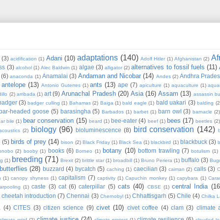
adaptations
(140)
Af
Adani
(10)
(3)
acidification
(1)
Adolf Hitler
(1)
Afghanistan
(2)
alternatives to fossil fuels
(11)
ss
(3)
algae
(3)
alcohol
(1)
Alec Baldwin
(1)
alligator
(2)
Andaman and Nicobar
(14)
(6)
Anamalai
(3)
Andhra Prade
anaconda
(1)
Andes
(2)
antelope
(13)
ants
(13)
ape
(7)
Antonio Guterres
(1)
apiculture
(1)
aquaculture
(1)
aqua
Arunachal Pradesh
(20)
Asia
(16)
Assam
(13)
art
(9)
illo
(2)
arribada
(1)
assassin b
badger
(3)
bald uakari
(3)
badger culling
(1)
Bahamas
(2)
Baiga
(1)
bald eagle
(1)
balding
(2
bar-headed goose
(5)
barasingha
(5)
barn owl
(3)
Barbados
(1)
barbet
(1)
barnacle
(2
bear conservation
(15)
bees
(17)
bee-eater
(4)
ar bile
(1)
beard
(1)
beef
(1)
beetles
(2)
biology
(96)
bird conservation
(142)
bioluminescence
(8)
acoustics
(2)
b
birds of prey
(14)
e
(5)
blackbuck
(3)
bison
(2)
Black Friday
(1)
Black Sea
(1)
blackbird
(1)
b
botany
(10)
books
(6)
bottom trawling
(7)
onobo
(2)
booby
(1)
Borneo
(1)
botulism
(1)
breeding
(71)
buffalo
(3)
ng
(1)
Brexit
(2)
brittle star
(1)
broadbill
(1)
Bruno Periera
(1)
Bugu
butterflies
(28)
buzzard
(4)
bycatch
(5)
caecilian
(3)
calls
(3)
caching
(1)
caiman
(2)
C
capitalism
(7)
n
(1)
canopy shyness
(1)
captivity
(1)
Capuchin monkey
(1)
capybara
(1)
Cara
cats
(40)
central India
(16
caste
(3)
cat
(6)
caterpillar
(5)
arpooling
(1)
CBSE
(1)
cheetah introduction
(7)
Chennai
(3)
Chhattisgarh
(5)
Chile
(4)
Chernobyl
(1)
Chilka 
civet
(10)
a
(4)
CITES
(3)
citizen science
(9)
civet coffee
(4)
clam
(3)
climate 
climate justice
(24)
climate resilience
(6)
climate grief
(2)
climate protest
(1)
clouded l