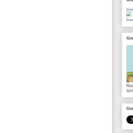
Gre
Prom
Gr
Rea
syn
Gr