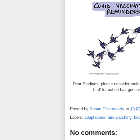
Dear Starlings, please consider mak
Bird' formation has gone 
Posted by
Rohan Chakravarty
at
10:0
Labels:
adaptations
,
bird-watching
,
bir
No comments: