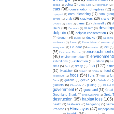
cobra
(5)
cobalt
(1)
Coca Cola
(1)
cockroach
(2)
cats
(96)
conservation of reptiles
(32)
c
coral bleaching
(17)
coral grou
copepod
(1)
crab
(16)
crackers
(10)
crane
(1
coyote
(1)
dams
(17)
damselfly
(3)
d
Cyprus
(1)
dads
(2)
develop
Delhi
(28)
desert
(8)
Denmark
(1)
dolphin
(46)
dolphin conservation
(12)
ducks
(18)
(4)
drought
(4)
Dubai
(2)
Dudhwa
earthworm
(1)
Easter
(1)
Easter Island
(1)
eastern g
Ecuador
(5)
eel
(5)
ecosystem
(2)
education
(2)
encroachment of
(36)
Emannuel Macron
(1)
(48)
environmenta
environment day
(5)
extinction
(15)
exhibitions
(8)
falcon
(9)
fal
fish
(127)
fishi
films
(5)
firefly
(6)
finch
(1)
(19)
food
(
flycatcher
(3)
flyover
(1)
flyway
(2)
frogs
(54)
fruits
(7)
fun
frogmouth
(1)
fuel
(2)
gecko
(21)
gazelle
(3)
g
Gaza
(2)
Gelada
(1)
glaciers
(5)
gliding
(3)
Glassfish
(1)
Global C
government
(47)
grassland
(31)
Great 
Greenland Shark
(4)
Greta 
greenwashing
(1)
destruction
(95)
habitat loss
(105)
herbi
health
(9)
heatwave
(6)
hedgehog
(5)
Himalayas
(47)
Pradesh
(7)
hippopota
hornbill
(36)