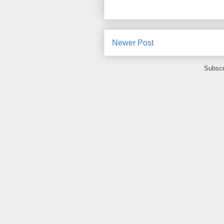
Newer Post
Subscr