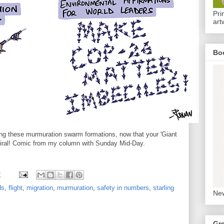
Pri
art
Bo
ing these murmuration swarm formations, now that your 'Giant
viral! Comic from my column with Sunday Mid-Day.
2
ds
,
flight
,
migration
,
murmuration
,
safety in numbers
,
starling
New
Gr