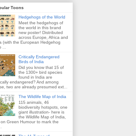
pular Toons
Hedgehogs of the World
Meet the hedgehogs of
the world in this brand
new poster! Distributed
across Europe, Africa and
a (with the European Hedgehog
 ...
Critically Endangered
Birds of India
Did you know that 15 of
the 1300+ bird species
found in India are
tically endangered? And among
se, two are already presumed ext...
The Wildlife Map of India
115 animals, 46
biodiversity hotspots, one
giant illustration- here is
the Wildlife Map of India,
 on Green Humour to mark the
..