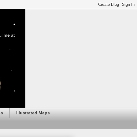
il me at
es
Illustrated Maps