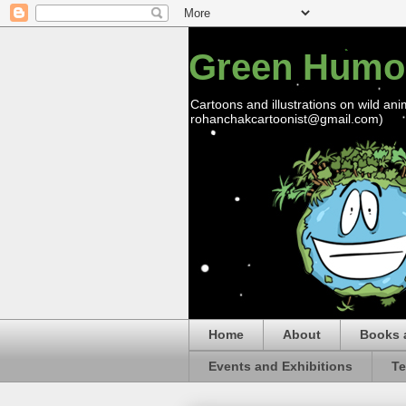
Green Humo
Cartoons and illustrations on wild ani
rohanchakcartoonist@gmail.com)
Home
About
Books 
Events and Exhibitions
Te