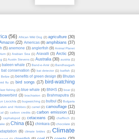
rica
(56)
agriculture
(30)
African Wild Dog
(2)
Amazon
(22)
amphibians
(37)
Americas
(8)
sh
(5)
anemone
(3)
anglerfish
(9)
Animal Planet
Arctic
(20)
Aravalli
(3)
rium
(1)
Arabian Sea
(1)
Australia
(30)
ug
(1)
Austin Stevens
(1)
austria
(1)
baleen whale
(7)
)
Band-e-Amir
(1)
Bandhavgarh
bat conservation
(5)
)
bat detector
(1)
batfish
(1)
benefits of green design
(8)
Bhutan
Belize
(2)
bird-watching
bird songs
(17)
ird flu
(2)
blue whale
(4)
BNHS
(3)
last fishing
(2)
boar
(1)
bowerbird
(3)
Brahmaputra
(5)
brachiation
(2)
bulbul
(5)
n Liocichla
(2)
bugwatching
(1)
Bulgaria
camouflage
(12)
alvin and Hobbes
(1)
camel
(2)
carbon emission
(11)
cal
(2)
carbon credits
(2)
)
cetaceans
(16)
cephalopod
(1)
chaffinch
(1)
China
(61)
chinkara
(3)
Lake
(2)
chocolate
(2)
Climate
adaptation
(6)
climate brides
(1)
coal
(17)
coasts
(20)
clownfish
(6)
eopard
(1)