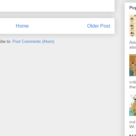
Po
Home
Older Post
ibe to:
Post Comments (Atom)
Asi
also
cri
the
out
Wi.