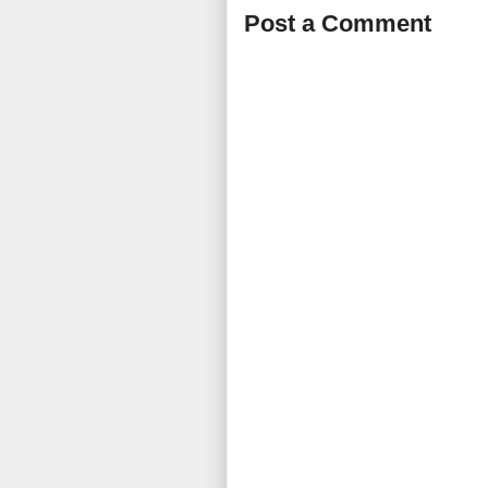
Post a Comment