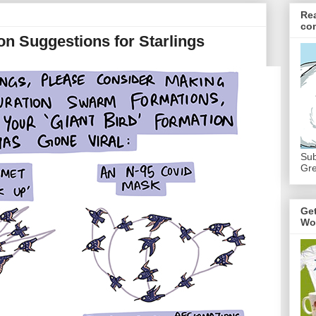
Re
co
n Suggestions for Starlings
Sub
Gre
Ge
Wo