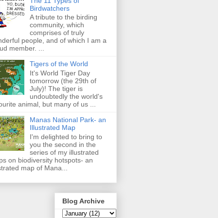
The 11 Types of
Birdwatchers
A tribute to the birding
community, which
comprises of truly
derful people, and of which I am a
ud member. ...
Tigers of the World
It's World Tiger Day
tomorrow (the 29th of
July)! The tiger is
undoubtedly the world's
ourite animal, but many of us ...
Manas National Park- an
Illustrated Map
I'm delighted to bring to
you the second in the
series of my illustrated
s on biodiversity hotspots- an
ustrated map of Mana...
Blog Archive