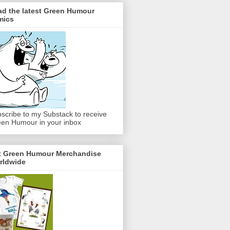
ad the latest Green Humour
mics
scribe to my Substack to receive
en Humour in your inbox
t Green Humour Merchandise
rldwide