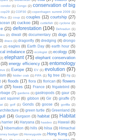
conservation of big
condor
(1)
Congo
(2)
cop29
(1)
COP30
(2)
copenhagen summit 2009
(1)
couples
(12)
courtship
(27)
 Rica
(1)
coup
(1)
cuckoo
(16)
tacean
(4)
cuttlefish
(1)
cyclone
(2)
deforestation
(104)
ce
(21)
Dehradun
(1)
dogs
(12)
diwali
(9)
documentary
(3)
les
(2)
(3)
dragonfly
(9)
dredging
(4)
drongo
draco
(1)
eagles
(8)
Earth Day
(8)
earth hour
(5)
st
(2)
ical imbalance
(22)
ecology
(19)
ecologist
(2)
elephant
(75)
elephant conservation
(2)
entomology
(10)
energy efficiency
(13)
evolution
(97)
Europe
(31)
trus
(1)
EV
(1)
nism
(6)
fig tree
(3)
fiddler crab
(1)
FIFA
(1)
Fiji
(1)
floods
(17)
flowers
t
(4)
flora
(3)
florican
(6)
el
(37)
foxes
(11)
France
(4)
frigatebird
(6)
arbage
(7)
gastropods
(3)
gaur
(3)
gardens
(1)
iant squirrel
(6)
gibbon
(4)
Gir
(3)
giraffe
(7)
Gonds
(3)
goose
(5)
at
(1)
golf
(1)
gorillla
(2)
rchitecture
(3)
green turtle
(5)
Greenland
(3)
Habitat
gull
(14)
habitat
(15)
Gurgaon
(3)
harrier
(4)
Haryana
(3)
Hawaii
(6)
)
hasdeo
(1)
1)
hibernation
(6)
hills
(4)
hilsa
(3)
Himachal
Hong Kong
(17)
oney badger
(2)
Honeyguide
(1)
8)
iguana
(3)