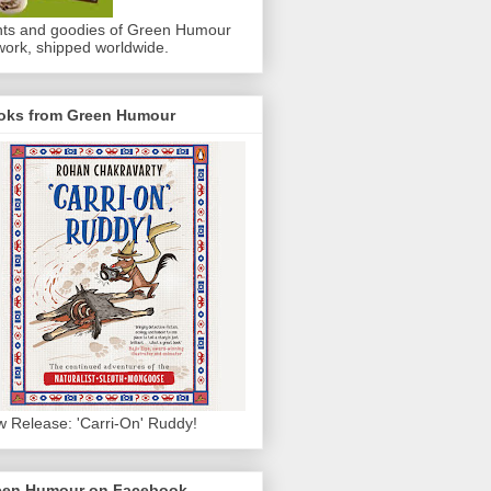
nts and goodies of Green Humour
work, shipped worldwide.
oks from Green Humour
 Release: 'Carri-On' Ruddy!
een Humour on Facebook