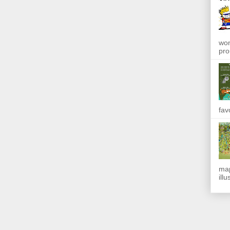
won
pro
fav
map
ill