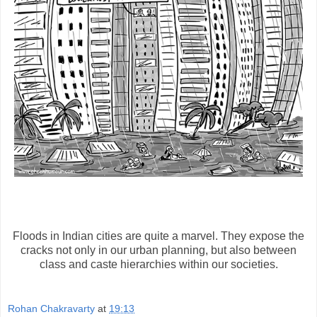
Floods in Indian cities are quite a marvel. They expose the
cracks not only in our urban planning, but also between
class and caste hierarchies within our societies.
Rohan Chakravarty
at
19:13