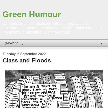
Green Humour
Cartoons and illustrations on wild animals; wildlife,
environment and nature conservation. (For publishing, mail
me at rohanchakcartoonist@gmail.com)
▼
Tuesday, 6 September 2022
Class and Floods