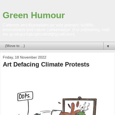
Green Humour
Cartoons and illustrations on wild animals; wildlife,
environment and nature conservation. (For publishing, mail
me at rohanchakcartoonist@gmail.com)
▼
Friday, 18 November 2022
Art Defacing Climate Protests