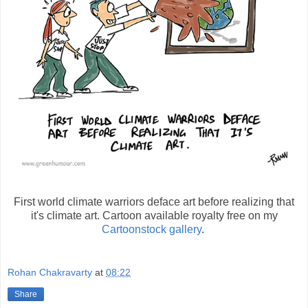
First world climate warriors deface art before realizing that
it's climate art. Cartoon available royalty free on my
Cartoonstock gallery
.
Rohan Chakravarty
at
08:22
Share