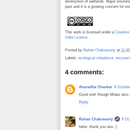
destruction of wetlands. Major environ
past and it is a growing concern for ev
This work is licensed under a
Creative
India License
.
Posted by
Rohan Chakravarty
at
11:45
Labels:
ecological imbalance
,
encroach
4 comments:
Anuradha Shankar
9 October
Good one! though Midas also re
Reply
Rohan Chakravarty
9 Oc
hehe..thank you anu :)