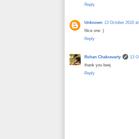
Reply
Unknown
13 October 2010 at
Nice one :)
Reply
Rohan Chakravarty
13 O
thank you beej
Reply