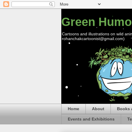
Green Humo
Cartoons and illustrations on wild ani
rohanchakcartoonist@gmail.com)
Home
About
Books 
Events and Exhibitions
Te