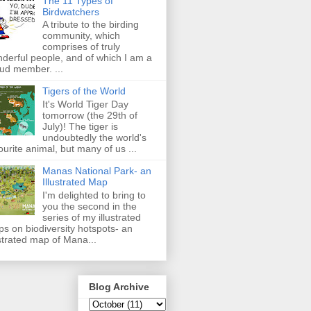
The 11 Types of
Birdwatchers
A tribute to the birding
community, which
comprises of truly
derful people, and of which I am a
ud member. ...
Tigers of the World
It's World Tiger Day
tomorrow (the 29th of
July)! The tiger is
undoubtedly the world's
ourite animal, but many of us ...
Manas National Park- an
Illustrated Map
I'm delighted to bring to
you the second in the
series of my illustrated
s on biodiversity hotspots- an
ustrated map of Mana...
Blog Archive