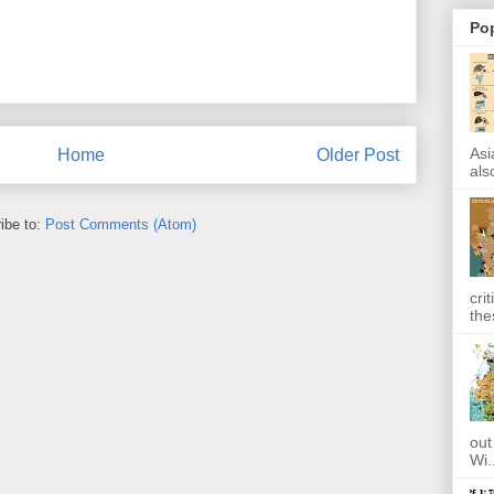
Po
Asi
Home
Older Post
also
ibe to:
Post Comments (Atom)
cri
the
out
Wi.