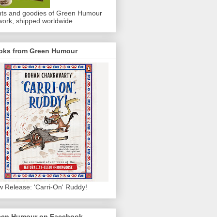
nts and goodies of Green Humour
work, shipped worldwide.
oks from Green Humour
 Release: 'Carri-On' Ruddy!
een Humour on Facebook