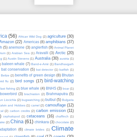
rica
(56)
agriculture
(30)
African Wild Dog
(2)
Amazon
(22)
amphibians
(37)
Americas
(8)
sh
(5)
anemone
(3)
anglerfish
(9)
Animal Planet
Arctic
(20)
Aravalli
(3)
rium
(1)
Arabian Sea
(1)
Australia
(30)
ug
(1)
Austin Stevens
(1)
austria
(1)
baleen whale
(7)
)
Band-e-Amir
(1)
Bandhavgarh
bat conservation
(5)
)
bat detector
(1)
batfish
(1)
benefits of green design
(8)
Bhutan
Belize
(2)
bird-watching
bird songs
(17)
ird flu
(2)
blue whale
(4)
BNHS
(3)
last fishing
(2)
boar
(1)
bowerbird
(3)
Brahmaputra
(5)
brachiation
(2)
bulbul
(5)
n Liocichla
(2)
bugwatching
(1)
Bulgaria
camouflage
(12)
alvin and Hobbes
(1)
camel
(2)
carbon emission
(11)
cal
(2)
carbon credits
(2)
)
cetaceans
(16)
cephalopod
(1)
chaffinch
(1)
China
(61)
chinkara
(3)
Lake
(2)
chocolate
(2)
Climate
adaptation
(6)
climate brides
(1)
coal
(17)
coasts
(20)
clownfish
(6)
eopard
(1)