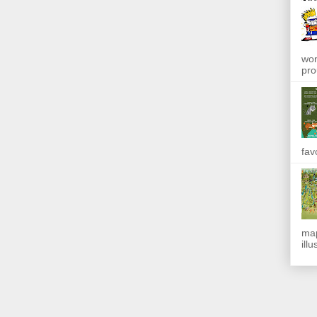
won
pro
fav
map
ill