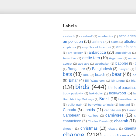
Labels
accolades
aardvark
(1)
aardwolf
(1)
academics
(1)
air pollution
(31)
airlines
(5)
albatro
alarm
(1)
amur falcon
amplexus
(2)
ampullae of lorenzini
(1)
antarctica
(23)
(1)
ant colony
(1)
antechinus
(1)
arctic tern
(10)
Arctic Fox
(1)
Argentina
(1)
armad
babbler
(9)
avocet
(2)
aye-aye
(1)
azerbaijan
(1)
Bangalore
(5)
Bangladesh
(3)
(1)
banyan
(1)
bats
(48)
bear
(46)
beach
(6)
BBC
(2)
be
(9)
Bihar
(4)
Bill Watterson
(1)
binturong
(1)
bio
birds
(444)
(134)
birds of paradis
bollywood
(6)
body positivity
(2)
bokyboky
(1)
b
Brazil
(16)
Bramble Cay Melomys
(1)
breastfeedi
(1)
bullet train
(1)
burrowing animals
(1)
bustard
(1)
canids
(11)
Canada
(6)
cannibalism
(2)
Cano
carnivores
(15)
Caribbean
(3)
caribou
(2)
c
cheetah
(11)
chameleon
(5)
Charles Darwin
(2)
christmas
(13)
cinem
chough
(1)
cicada
(1)
change
(218)
climate finance
(4)