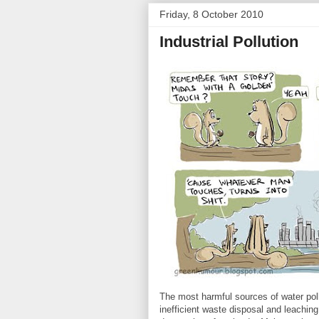
Friday, 8 October 2010
Industrial Pollution
The most harmful sources of water poll
inefficient waste disposal and leaching