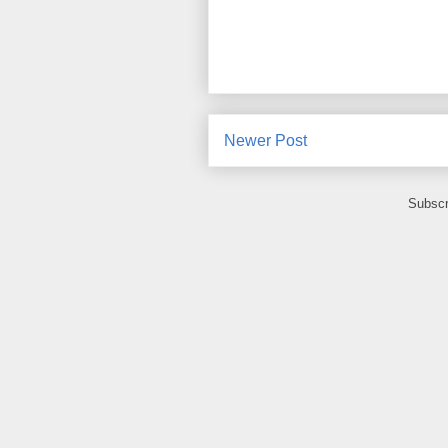
Newer Post
Subscr