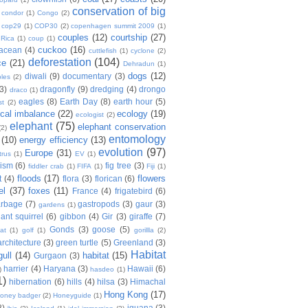
conservation of big
condor
(1)
Congo
(2)
cop29
(1)
COP30
(2)
copenhagen summit 2009
(1)
couples
(12)
courtship
(27)
 Rica
(1)
coup
(1)
cuckoo
(16)
tacean
(4)
cuttlefish
(1)
cyclone
(2)
deforestation
(104)
ce
(21)
Dehradun
(1)
dogs
(12)
diwali
(9)
documentary
(3)
les
(2)
(3)
dragonfly
(9)
dredging
(4)
drongo
draco
(1)
eagles
(8)
Earth Day
(8)
earth hour
(5)
st
(2)
ical imbalance
(22)
ecology
(19)
ecologist
(2)
elephant
(75)
elephant conservation
(2)
entomology
(10)
energy efficiency
(13)
evolution
(97)
Europe
(31)
trus
(1)
EV
(1)
nism
(6)
fig tree
(3)
fiddler crab
(1)
FIFA
(1)
Fiji
(1)
floods
(17)
flowers
t
(4)
flora
(3)
florican
(6)
el
(37)
foxes
(11)
France
(4)
frigatebird
(6)
arbage
(7)
gastropods
(3)
gaur
(3)
gardens
(1)
iant squirrel
(6)
gibbon
(4)
Gir
(3)
giraffe
(7)
Gonds
(3)
goose
(5)
at
(1)
golf
(1)
gorillla
(2)
rchitecture
(3)
green turtle
(5)
Greenland
(3)
Habitat
gull
(14)
habitat
(15)
Gurgaon
(3)
harrier
(4)
Haryana
(3)
Hawaii
(6)
)
hasdeo
(1)
1)
hibernation
(6)
hills
(4)
hilsa
(3)
Himachal
Hong Kong
(17)
oney badger
(2)
Honeyguide
(1)
8)
iguana
(3)