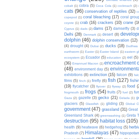
cobra
(5)
cobalt
(1)
Coca Cola
(1)
cockroach
(2)
cats
(96)
conservation of reptiles
(32)
c
coral bleaching
(17)
coral grou
copepod
(1)
crab
(16)
crackers
(10)
crane
(1
coyote
(1)
dams
(17)
damselfly
(3)
d
Cyprus
(1)
dads
(2)
develop
Delhi
(28)
desert
(8)
Denmark
(1)
dolphin
(46)
dolphin conservation
(12)
ducks
(18)
(4)
drought
(4)
Dubai
(2)
Dudhwa
earthworm
(1)
Easter
(1)
Easter Island
(1)
eastern g
Ecuador
(5)
eel
(5)
ecosystem
(2)
education
(2)
encroachment of
(36)
Emannuel Macron
(1)
(48)
environmenta
environment day
(5)
extinction
(15)
exhibitions
(8)
falcon
(9)
fal
fish
(127)
fishi
films
(5)
firefly
(6)
finch
(1)
(19)
food
(
flycatcher
(3)
flyover
(1)
flyway
(2)
frogs
(54)
fruits
(7)
fun
frogmouth
(1)
fuel
(2)
gecko
(21)
gazelle
(3)
g
Gaza
(2)
Gelada
(1)
glaciers
(5)
gliding
(3)
Glassfish
(1)
Global C
government
(47)
grassland
(31)
Great 
Greenland Shark
(4)
Greta 
greenwashing
(1)
destruction
(95)
habitat loss
(105)
herbi
health
(9)
heatwave
(6)
hedgehog
(5)
Himalayas
(47)
Pradesh
(7)
hippopota
hornbill
(36)