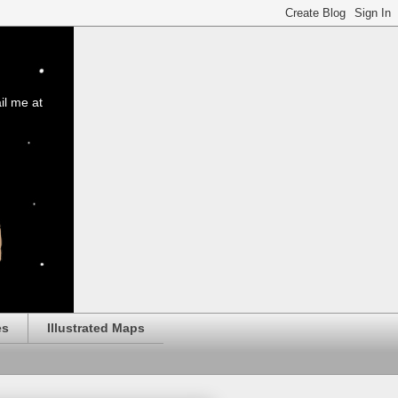
il me at
es
Illustrated Maps