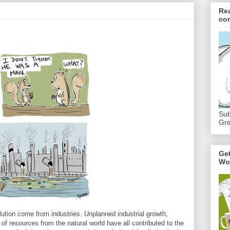
Re
co
Sub
Gre
Ge
Wo
ution come from industries. Unplanned industrial growth,
 of resources from the natural world have all contributed to the