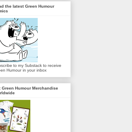
ad the latest Green Humour
mics
scribe to my Substack to receive
en Humour in your inbox
t Green Humour Merchandise
rldwide