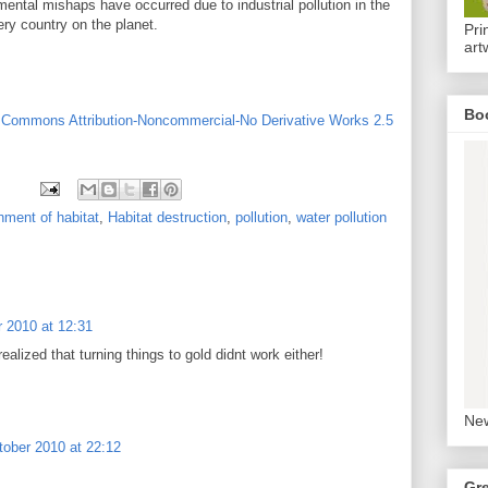
mental mishaps have occurred due to industrial pollution in the
ery country on the planet.
Pri
art
Bo
 Commons Attribution-Noncommercial-No Derivative Works 2.5
ment of habitat
,
Habitat destruction
,
pollution
,
water pollution
 2010 at 12:31
alized that turning things to gold didnt work either!
New
tober 2010 at 22:12
Gr