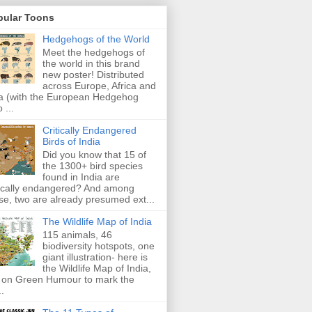
pular Toons
Hedgehogs of the World
Meet the hedgehogs of
the world in this brand
new poster! Distributed
across Europe, Africa and
a (with the European Hedgehog
 ...
Critically Endangered
Birds of India
Did you know that 15 of
the 1300+ bird species
found in India are
tically endangered? And among
se, two are already presumed ext...
The Wildlife Map of India
115 animals, 46
biodiversity hotspots, one
giant illustration- here is
the Wildlife Map of India,
 on Green Humour to mark the
..