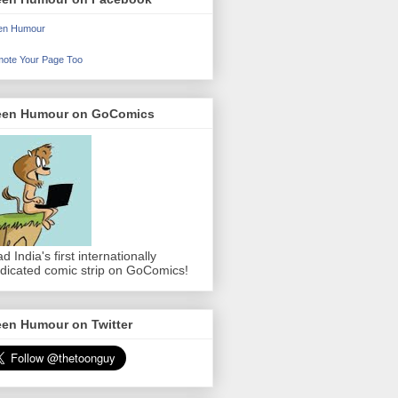
en Humour
ote Your Page Too
een Humour on GoComics
d India's first internationally
dicated comic strip on GoComics!
een Humour on Twitter