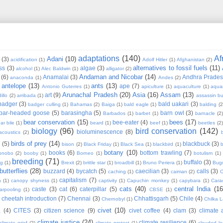
adaptations
(140)
Af
Adani
(10)
(3)
acidification
(1)
Adolf Hitler
(1)
Afghanistan
(2)
alternatives to fossil fuels
(11)
ss
(3)
algae
(3)
alcohol
(1)
Alec Baldwin
(1)
alligator
(2)
Andaman and Nicobar
(14)
(6)
Anamalai
(3)
Andhra Prade
anaconda
(1)
Andes
(2)
antelope
(13)
ants
(13)
ape
(7)
Antonio Guterres
(1)
apiculture
(1)
aquaculture
(1)
aqua
Arunachal Pradesh
(20)
Asia
(16)
Assam
(13)
art
(9)
illo
(2)
arribada
(1)
assassin b
badger
(3)
bald uakari
(3)
badger culling
(1)
Bahamas
(2)
Baiga
(1)
bald eagle
(1)
balding
(2
bar-headed goose
(5)
barasingha
(5)
barn owl
(3)
Barbados
(1)
barbet
(1)
barnacle
(2
bear conservation
(15)
bees
(17)
bee-eater
(4)
ar bile
(1)
beard
(1)
beef
(1)
beetles
(2)
biology
(96)
bird conservation
(142)
bioluminescence
(8)
acoustics
(2)
b
birds of prey
(14)
e
(5)
blackbuck
(3)
bison
(2)
Black Friday
(1)
Black Sea
(1)
blackbird
(1)
b
botany
(10)
books
(6)
bottom trawling
(7)
onobo
(2)
booby
(1)
Borneo
(1)
botulism
(1)
breeding
(71)
buffalo
(3)
ng
(1)
Brexit
(2)
brittle star
(1)
broadbill
(1)
Bruno Periera
(1)
Bugu
butterflies
(28)
buzzard
(4)
bycatch
(5)
caecilian
(3)
calls
(3)
caching
(1)
caiman
(2)
C
capitalism
(7)
n
(1)
canopy shyness
(1)
captivity
(1)
Capuchin monkey
(1)
capybara
(1)
Cara
cats
(40)
central India
(16
caste
(3)
cat
(6)
caterpillar
(5)
arpooling
(1)
CBSE
(1)
cheetah introduction
(7)
Chennai
(3)
Chhattisgarh
(5)
Chile
(4)
Chernobyl
(1)
Chilka 
civet
(10)
a
(4)
CITES
(3)
citizen science
(9)
civet coffee
(4)
clam
(3)
climate 
climate justice
(24)
climate resilience
(6)
climate grief
(2)
climate protest
(1)
clouded l