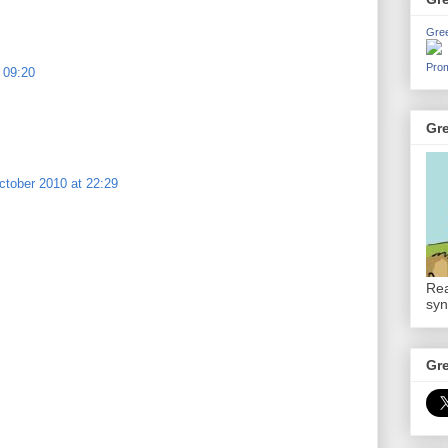
Gre
Prom
 09:20
Gr
ctober 2010 at 22:29
Rea
syn
Gr