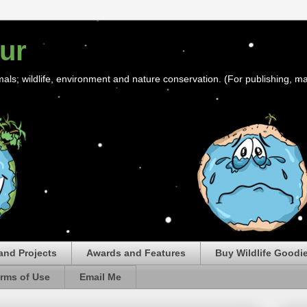
ur
mals; wildlife, environment and nature conservation. (For publishing, ma
and Projects
Awards and Features
Buy Wildlife Goodi
rms of Use
Email Me