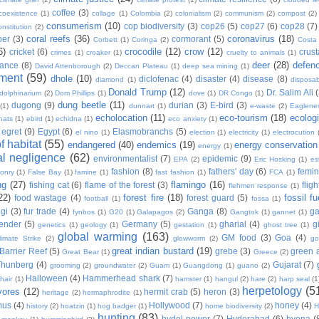
coffee
(3)
coexistence
(1)
collage
(1)
Colombia
(2)
colonialism
(2)
communism
(2)
compost
(2)
consumerism
(10)
cop biodiversity
(3)
cop26
(5)
cop27
(6)
cop28
(7)
onstitution
(2)
coral reefs
(36)
coronavirus
(18)
per
(3)
cormorant
(5)
Corbett
(1)
Coringa
(2)
Costa
6)
crocodile
(12)
crow
(12)
cricket
(6)
crus
crimes
(1)
croaker
(1)
cruelty to animals
(1)
deer
(28)
defen
ance
(8)
David Attenborough
(2)
Deccan Plateau
(1)
deep sea mining
(1)
ment
(59)
dhole
(10)
diclofenac
(4)
disaster
(4)
disease
(8)
diamond
(1)
disposab
Donald Trump
(12)
Dr. Salim Ali
dolphinarium
(2)
Dom Phillips
(1)
dove
(1)
DR Congo
(1)
dung beetle
(11)
dugong
(9)
durian
(3)
E-bird
(3)
(1)
dunnart
(1)
e-waste
(2)
Eaglene
echolocation
(11)
eco-tourism
(18)
ecolog
hats
(1)
ebird
(1)
echidna
(1)
eco anxiety
(1)
egret
(9)
Egypt
(6)
Elasmobranchs
(5)
el nino
(1)
election
(1)
electricity
(1)
electrocution
 habitat
(55)
endangered
(40)
endemics
(19)
energy conservation
energy
(1)
l negligence
(62)
environmentalist
(7)
epidemic
(9)
EPA
(2)
Eric Hosking
(1)
es
fashion
(8)
fathers' day
(6)
femi
conry
(1)
False Bay
(1)
famine
(1)
fast fashion
(1)
FCA
(1)
ng
(27)
flamingo
(16)
fishing cat
(6)
flame of the forest
(3)
fligh
flehmen response
(1)
22)
forest fire
(18)
fossil fu
food wastage
(4)
forest guard
(5)
football
(1)
fossa
(1)
gi
(3)
fur trade
(4)
Ganga
(8)
g
fynbos
(1)
G20
(1)
Galapagos
(2)
Gangtok
(1)
gannet
(1)
ender
(5)
Germany
(5)
gharial
(4)
g
genetics
(1)
geology
(1)
gestation
(1)
ghost tree
(1)
global warming
(163)
GM food
(3)
Goa
(4)
limate Strike
(2)
glowworm
(2)
go
great indian bustard
(19)
Barrier Reef
(5)
grebe
(3)
green a
Great Bear
(1)
Greece
(2)
Thunberg
(4)
Gujarat
(7)
grooming
(2)
groundwater
(2)
Guam
(1)
Guangdong
(1)
guano
(2)
Halloween
(4)
Hammerhead shark
(7)
hair
(1)
hamster
(1)
hangul
(2)
hare
(2)
harp seal
(1
herpetology
(5
vores
(12)
hermit crab
(5)
heron
(3)
heritage
(2)
hermaphrodite
(1)
mus
(4)
Hollywood
(7)
honey
(4)
history
(2)
hoatzin
(1)
hog badger
(1)
home biodiversity
(2)
H
hunting
(83)
hydel power
(7)
Hyderabad
(6)
hyena
(