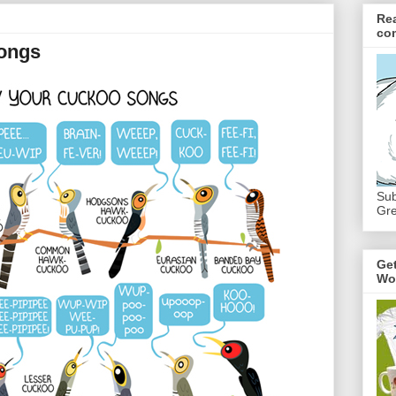
Re
co
ongs
Sub
Gre
Ge
Wo