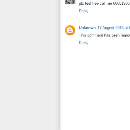
plz feel free call me 8806198
Reply
Unknown
17 August 2015 at 
This comment has been remove
Reply