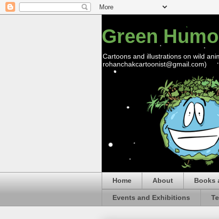
Green Humo
Cartoons and illustrations on wild ani
rohanchakcartoonist@gmail.com)
Home
About
Books 
Events and Exhibitions
Te