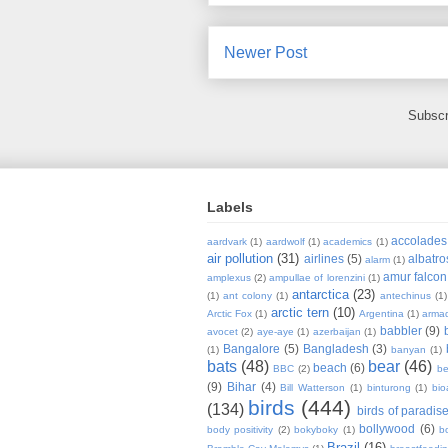
Newer Post
Subscr
Labels
accolades
aardvark
(1)
aardwolf
(1)
academics
(1)
air pollution
(31)
airlines
(5)
albatro
alarm
(1)
amur falcon
amplexus
(2)
ampullae of lorenzini
(1)
antarctica
(23)
(1)
ant colony
(1)
antechinus
(1)
arctic tern
(10)
Arctic Fox
(1)
Argentina
(1)
armad
babbler
(9)
avocet
(2)
aye-aye
(1)
azerbaijan
(1)
Bangalore
(5)
Bangladesh
(3)
(1)
banyan
(1)
bats
(48)
bear
(46)
beach
(6)
BBC
(2)
be
(9)
Bihar
(4)
Bill Watterson
(1)
binturong
(1)
bio
birds
(444)
(134)
birds of paradis
bollywood
(6)
body positivity
(2)
bokyboky
(1)
b
Brazil
(16)