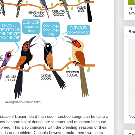
Pri
art
Bo
New
season! Easier heard than seen, cuckoo songs can be quite a
ckoos become vocal during late summer and monsoon because
breed. This also coincides with the breeding seasons of their
orbirds and babblers. Coucals however, make their own nests.
Gr