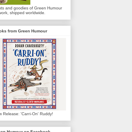
nts and goodies of Green Humour
work, shipped worldwide.
oks from Green Humour
 Release: 'Carri-On' Ruddy!
een Humour on Facebook