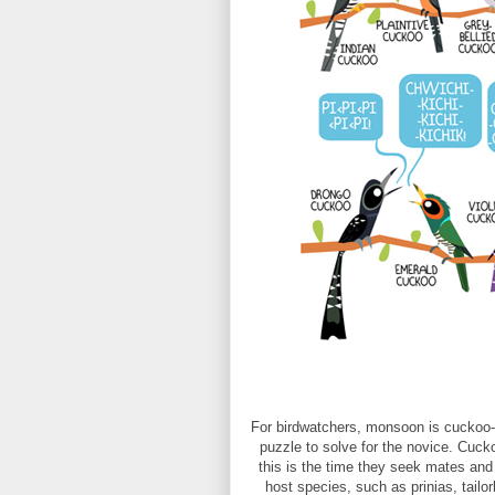
For birdwatchers, monsoon is cuckoo-
puzzle to solve for the novice. Cu
this is the time they seek mates and 
host species, such as prinias, tail