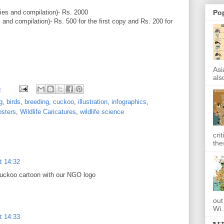
ies and compilation)- Rs. 2000
Po
 and compilation)- Rs. 500 for the first copy and Rs. 200 for
Asi
also
5
g
,
birds
,
breeding
,
cuckoo
,
illustration
,
infographics
,
osters
,
Wildlife Caricatures
,
wildlife science
cri
the
t 14:32
 cuckoo cartoon with our NGO logo
out
Wi.
t 14:33