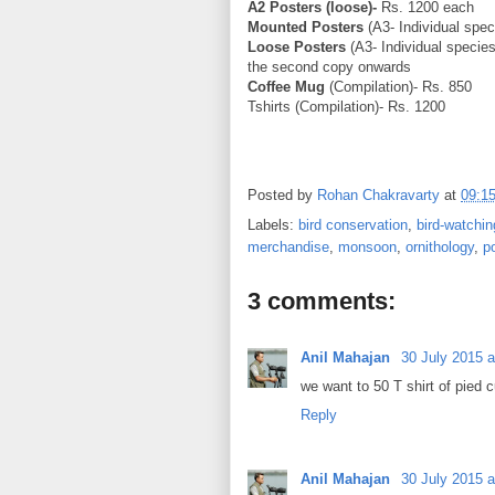
A2 Posters (loose)-
Rs. 1200 each
Mounted Posters
(A3- Individual spec
Loose Posters
(A3- Individual species
the second copy onwards
Coffee Mug
(Compilation)- Rs. 850
Tshirts (Compilation)- Rs. 1200
Posted by
Rohan Chakravarty
at
09:1
Labels:
bird conservation
,
bird-watchin
merchandise
,
monsoon
,
ornithology
,
p
3 comments:
Anil Mahajan
30 July 2015 a
we want to 50 T shirt of pied
Reply
Anil Mahajan
30 July 2015 a