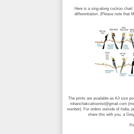
Here is a sing-along cuckoo chart 
differentiation. (Please note that
The prints are available as A3 size p
rohanchakcartoonist@gmail.com (ment
number). For orders outside of India, 
share this with you, a Gre
Pr