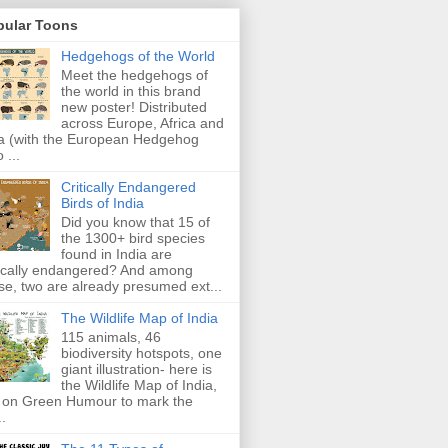
pular Toons
Hedgehogs of the World
Meet the hedgehogs of
the world in this brand
new poster! Distributed
across Europe, Africa and
a (with the European Hedgehog
 ...
Critically Endangered
Birds of India
Did you know that 15 of
the 1300+ bird species
found in India are
tically endangered? And among
se, two are already presumed ext...
The Wildlife Map of India
115 animals, 46
biodiversity hotspots, one
giant illustration- here is
the Wildlife Map of India,
 on Green Humour to mark the
..