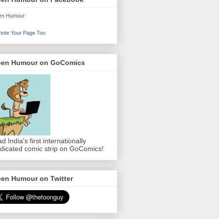
en Humour
ote Your Page Too
een Humour on GoComics
d India's first internationally
dicated comic strip on GoComics!
een Humour on Twitter