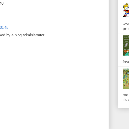
040
won
00:45
pro
d by a blog administrator.
fav
map
ill