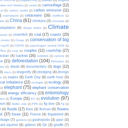
n Liocichla
(2)
bugwatching
(1)
Bulgaria
camouflage
(12)
alvin and Hobbes
(1)
camel
(2)
carbon emission
(11)
cal
(2)
carbon credits
(2)
)
cetaceans
(16)
cephalopod
(1)
chaffinch
(1)
China
(61)
chinkara
(3)
Lake
(2)
chocolate
(2)
Climate
adaptation
(6)
climate brides
(1)
coal
(17)
coasts
(20)
clownfish
(6)
eopard
(1)
conservation of big
condor
(1)
Congo
(2)
cop29
(1)
COP30
(2)
copenhagen summit 2009
(1)
couples
(12)
courtship
(27)
 Rica
(1)
coup
(1)
cuckoo
(16)
tacean
(4)
cuttlefish
(1)
cyclone
(2)
deforestation
(104)
ce
(21)
Dehradun
(1)
dogs
(12)
diwali
(9)
documentary
(3)
les
(2)
(3)
dragonfly
(9)
dredging
(4)
drongo
draco
(1)
eagles
(8)
Earth Day
(8)
earth hour
(5)
st
(2)
ical imbalance
(22)
ecology
(19)
ecologist
(2)
elephant
(75)
elephant conservation
(2)
entomology
(10)
energy efficiency
(13)
evolution
(97)
Europe
(31)
trus
(1)
EV
(1)
nism
(6)
fig tree
(3)
fiddler crab
(1)
FIFA
(1)
Fiji
(1)
floods
(17)
flowers
t
(4)
flora
(3)
florican
(6)
el
(37)
foxes
(11)
France
(4)
frigatebird
(6)
arbage
(7)
gastropods
(3)
gaur
(3)
gardens
(1)
iant squirrel
(6)
gibbon
(4)
Gir
(3)
giraffe
(7)