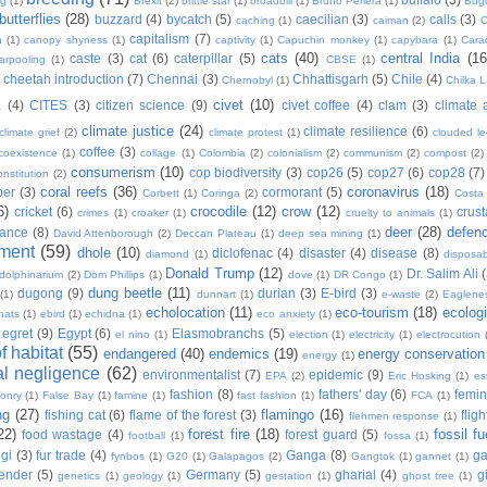
ng
(1)
Brexit
(2)
brittle star
(1)
broadbill
(1)
Bruno Periera
(1)
Bugu
butterflies
(28)
buzzard
(4)
bycatch
(5)
caecilian
(3)
calls
(3)
caching
(1)
caiman
(2)
C
capitalism
(7)
n
(1)
canopy shyness
(1)
captivity
(1)
Capuchin monkey
(1)
capybara
(1)
Cara
cats
(40)
central India
(16
caste
(3)
cat
(6)
caterpillar
(5)
arpooling
(1)
CBSE
(1)
cheetah introduction
(7)
Chennai
(3)
Chhattisgarh
(5)
Chile
(4)
Chernobyl
(1)
Chilka 
civet
(10)
a
(4)
CITES
(3)
citizen science
(9)
civet coffee
(4)
clam
(3)
climate 
climate justice
(24)
climate resilience
(6)
climate grief
(2)
climate protest
(1)
clouded l
coffee
(3)
coexistence
(1)
collage
(1)
Colombia
(2)
colonialism
(2)
communism
(2)
compost
(2)
consumerism
(10)
cop biodiversity
(3)
cop26
(5)
cop27
(6)
cop28
(7)
onstitution
(2)
coral reefs
(36)
coronavirus
(18)
per
(3)
cormorant
(5)
Corbett
(1)
Coringa
(2)
Costa
6)
crocodile
(12)
crow
(12)
cricket
(6)
crus
crimes
(1)
croaker
(1)
cruelty to animals
(1)
deer
(28)
defen
ance
(8)
David Attenborough
(2)
Deccan Plateau
(1)
deep sea mining
(1)
ment
(59)
dhole
(10)
diclofenac
(4)
disaster
(4)
disease
(8)
diamond
(1)
disposab
Donald Trump
(12)
Dr. Salim Ali
dolphinarium
(2)
Dom Phillips
(1)
dove
(1)
DR Congo
(1)
dung beetle
(11)
dugong
(9)
durian
(3)
E-bird
(3)
(1)
dunnart
(1)
e-waste
(2)
Eaglene
echolocation
(11)
eco-tourism
(18)
ecolog
hats
(1)
ebird
(1)
echidna
(1)
eco anxiety
(1)
egret
(9)
Egypt
(6)
Elasmobranchs
(5)
el nino
(1)
election
(1)
electricity
(1)
electrocution
 habitat
(55)
endangered
(40)
endemics
(19)
energy conservation
energy
(1)
l negligence
(62)
environmentalist
(7)
epidemic
(9)
EPA
(2)
Eric Hosking
(1)
es
fashion
(8)
fathers' day
(6)
femi
conry
(1)
False Bay
(1)
famine
(1)
fast fashion
(1)
FCA
(1)
ng
(27)
flamingo
(16)
fishing cat
(6)
flame of the forest
(3)
fligh
flehmen response
(1)
22)
forest fire
(18)
fossil fu
food wastage
(4)
forest guard
(5)
football
(1)
fossa
(1)
gi
(3)
fur trade
(4)
Ganga
(8)
g
fynbos
(1)
G20
(1)
Galapagos
(2)
Gangtok
(1)
gannet
(1)
ender
(5)
Germany
(5)
gharial
(4)
g
genetics
(1)
geology
(1)
gestation
(1)
ghost tree
(1)