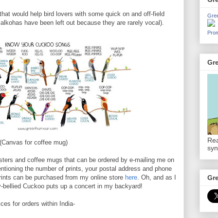
that would help bird lovers with some quick on and off-field
Gre
 Malkohas have been left out because they are rarely vocal).
Prom
Gr
Rea
(Canvas for coffee mug)
syn
osters and coffee mugs that can be ordered by e-mailing me on
ioning the number of prints, your postal address and phone
prints can be purchased from my online store
here
. Oh, and as I
Gr
y-bellied Cuckoo puts up a concert in my backyard!
ices for orders within India-