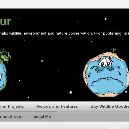
ur
mals; wildlife, environment and nature conservation. (For publishing, ma
and Projects
Awards and Features
Buy Wildlife Goodi
rms of Use
Email Me