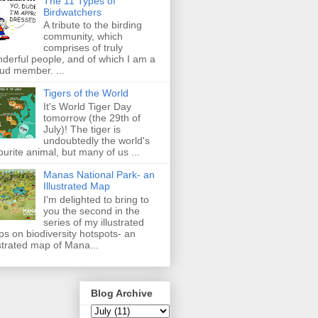
The 11 Types of
Birdwatchers
A tribute to the birding
community, which
comprises of truly
derful people, and of which I am a
ud member. ...
Tigers of the World
It's World Tiger Day
tomorrow (the 29th of
July)! The tiger is
undoubtedly the world's
ourite animal, but many of us ...
Manas National Park- an
Illustrated Map
I'm delighted to bring to
you the second in the
series of my illustrated
s on biodiversity hotspots- an
ustrated map of Mana...
Blog Archive