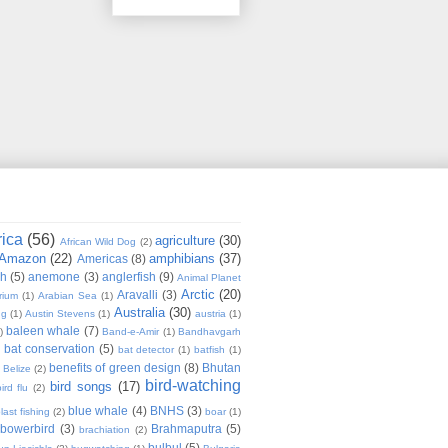
rica
(56)
agriculture
(30)
African Wild Dog
(2)
Amazon
(22)
amphibians
(37)
Americas
(8)
sh
(5)
anemone
(3)
anglerfish
(9)
Animal Planet
Arctic
(20)
Aravalli
(3)
rium
(1)
Arabian Sea
(1)
Australia
(30)
ug
(1)
Austin Stevens
(1)
austria
(1)
baleen whale
(7)
)
Band-e-Amir
(1)
Bandhavgarh
bat conservation
(5)
)
bat detector
(1)
batfish
(1)
benefits of green design
(8)
Bhutan
Belize
(2)
bird-watching
bird songs
(17)
ird flu
(2)
blue whale
(4)
BNHS
(3)
last fishing
(2)
boar
(1)
bowerbird
(3)
Brahmaputra
(5)
brachiation
(2)
bulbul
(5)