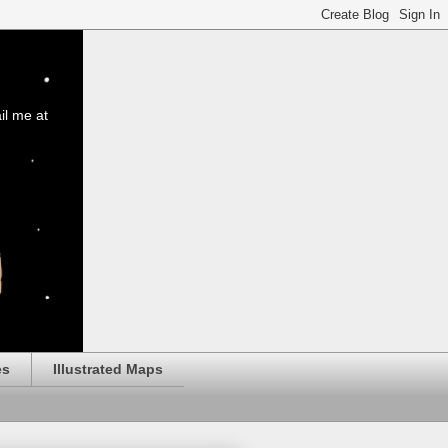
il me at
es
Illustrated Maps