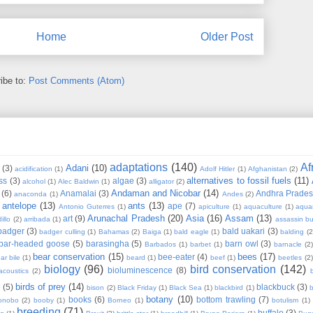
Home
Older Post
ibe to:
Post Comments (Atom)
adaptations
(140)
Af
Adani
(10)
(3)
acidification
(1)
Adolf Hitler
(1)
Afghanistan
(2)
alternatives to fossil fuels
(11)
ss
(3)
algae
(3)
alcohol
(1)
Alec Baldwin
(1)
alligator
(2)
Andaman and Nicobar
(14)
(6)
Anamalai
(3)
Andhra Prade
anaconda
(1)
Andes
(2)
antelope
(13)
ants
(13)
ape
(7)
Antonio Guterres
(1)
apiculture
(1)
aquaculture
(1)
aqua
Arunachal Pradesh
(20)
Asia
(16)
Assam
(13)
art
(9)
illo
(2)
arribada
(1)
assassin b
badger
(3)
bald uakari
(3)
badger culling
(1)
Bahamas
(2)
Baiga
(1)
bald eagle
(1)
balding
(2
bar-headed goose
(5)
barasingha
(5)
barn owl
(3)
Barbados
(1)
barbet
(1)
barnacle
(2
bear conservation
(15)
bees
(17)
bee-eater
(4)
ar bile
(1)
beard
(1)
beef
(1)
beetles
(2)
biology
(96)
bird conservation
(142)
bioluminescence
(8)
acoustics
(2)
b
birds of prey
(14)
e
(5)
blackbuck
(3)
bison
(2)
Black Friday
(1)
Black Sea
(1)
blackbird
(1)
b
botany
(10)
books
(6)
bottom trawling
(7)
onobo
(2)
booby
(1)
Borneo
(1)
botulism
(1)
breeding
(71)
buffalo
(3)