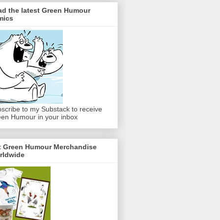
ad the latest Green Humour
mics
scribe to my Substack to receive
en Humour in your inbox
t Green Humour Merchandise
rldwide