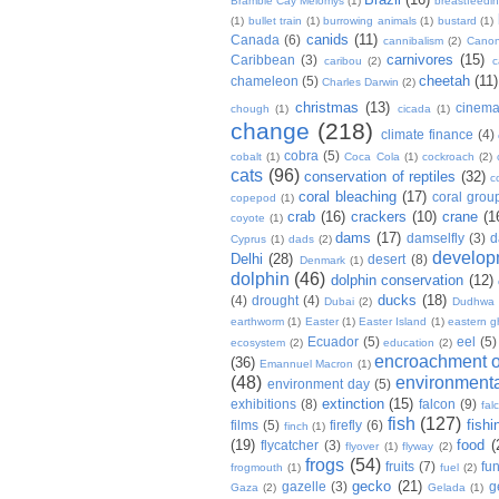
Bramble Cay Melomys
(1)
breastfeedi
(1)
bullet train
(1)
burrowing animals
(1)
bustard
(1)
canids
(11)
Canada
(6)
cannibalism
(2)
Cano
carnivores
(15)
Caribbean
(3)
caribou
(2)
c
cheetah
(11)
chameleon
(5)
Charles Darwin
(2)
christmas
(13)
cinem
chough
(1)
cicada
(1)
change
(218)
climate finance
(4)
cobra
(5)
cobalt
(1)
Coca Cola
(1)
cockroach
(2)
cats
(96)
conservation of reptiles
(32)
c
coral bleaching
(17)
coral grou
copepod
(1)
crab
(16)
crackers
(10)
crane
(1
coyote
(1)
dams
(17)
damselfly
(3)
d
Cyprus
(1)
dads
(2)
develop
Delhi
(28)
desert
(8)
Denmark
(1)
dolphin
(46)
dolphin conservation
(12)
ducks
(18)
(4)
drought
(4)
Dubai
(2)
Dudhwa
earthworm
(1)
Easter
(1)
Easter Island
(1)
eastern g
Ecuador
(5)
eel
(5)
ecosystem
(2)
education
(2)
encroachment of
(36)
Emannuel Macron
(1)
(48)
environmenta
environment day
(5)
extinction
(15)
exhibitions
(8)
falcon
(9)
fal
fish
(127)
fishi
films
(5)
firefly
(6)
finch
(1)
(19)
food
(
flycatcher
(3)
flyover
(1)
flyway
(2)
frogs
(54)
fruits
(7)
fun
frogmouth
(1)
fuel
(2)
gecko
(21)
gazelle
(3)
g
Gaza
(2)
Gelada
(1)