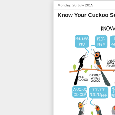
Monday, 20 July 2015
Know Your Cuckoo S