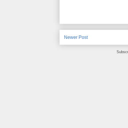
Newer Post
Subscr