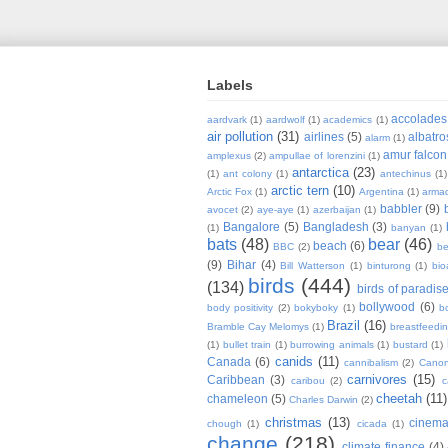
Labels
accolades
aardvark
(1)
aardwolf
(1)
academics
(1)
air pollution
(31)
airlines
(5)
albatro
alarm
(1)
amur falcon
amplexus
(2)
ampullae of lorenzini
(1)
antarctica
(23)
(1)
ant colony
(1)
antechinus
(1)
arctic tern
(10)
Arctic Fox
(1)
Argentina
(1)
armad
babbler
(9)
avocet
(2)
aye-aye
(1)
azerbaijan
(1)
Bangalore
(5)
Bangladesh
(3)
(1)
banyan
(1)
bats
(48)
bear
(46)
beach
(6)
BBC
(2)
be
(9)
Bihar
(4)
Bill Watterson
(1)
binturong
(1)
bio
birds
(444)
(134)
birds of paradis
bollywood
(6)
body positivity
(2)
bokyboky
(1)
b
Brazil
(16)
Bramble Cay Melomys
(1)
breastfeedi
(1)
bullet train
(1)
burrowing animals
(1)
bustard
(1)
canids
(11)
Canada
(6)
cannibalism
(2)
Cano
carnivores
(15)
Caribbean
(3)
caribou
(2)
c
cheetah
(11)
chameleon
(5)
Charles Darwin
(2)
christmas
(13)
cinem
chough
(1)
cicada
(1)
change
(218)
climate finance
(4)