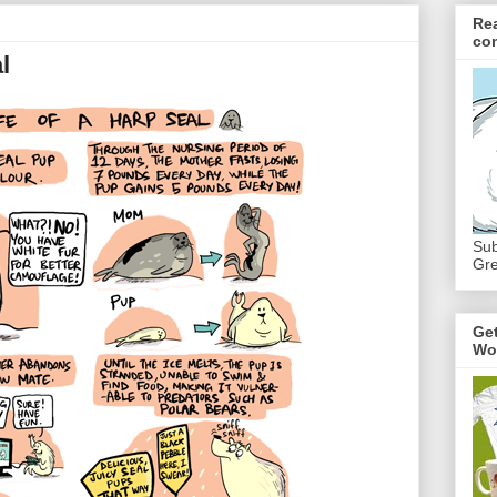
Re
co
l
Sub
Gre
Ge
Wo