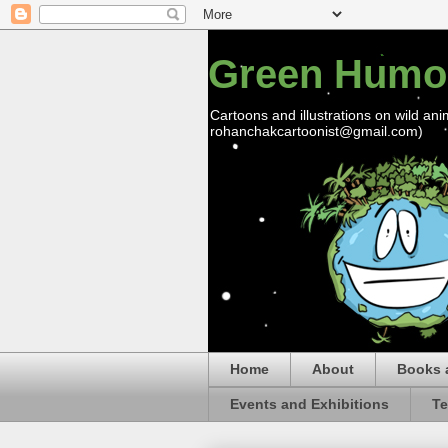
Green Humo
Cartoons and illustrations on wild ani
rohanchakcartoonist@gmail.com)
Home
About
Books 
Events and Exhibitions
Te