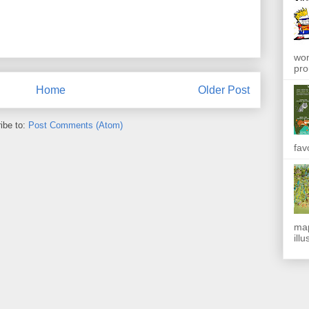
won
pro
Home
Older Post
ibe to:
Post Comments (Atom)
fav
map
ill