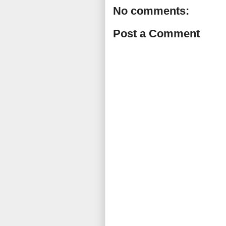
No comments:
Post a Comment