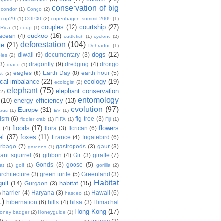
conservation of big
condor
(1)
Congo
(2)
cop29
(1)
COP30
(2)
copenhagen summit 2009
(1)
couples
(12)
courtship
(27)
 Rica
(1)
coup
(1)
cuckoo
(16)
tacean
(4)
cuttlefish
(1)
cyclone
(2)
deforestation
(104)
ce
(21)
Dehradun
(1)
dogs
(12)
diwali
(9)
documentary
(3)
les
(2)
(3)
dragonfly
(9)
dredging
(4)
drongo
draco
(1)
eagles
(8)
Earth Day
(8)
earth hour
(5)
st
(2)
ical imbalance
(22)
ecology
(19)
ecologist
(2)
elephant
(75)
elephant conservation
(2)
entomology
(10)
energy efficiency
(13)
evolution
(97)
Europe
(31)
trus
(1)
EV
(1)
nism
(6)
fig tree
(3)
fiddler crab
(1)
FIFA
(1)
Fiji
(1)
floods
(17)
flowers
t
(4)
flora
(3)
florican
(6)
el
(37)
foxes
(11)
France
(4)
frigatebird
(6)
arbage
(7)
gastropods
(3)
gaur
(3)
gardens
(1)
iant squirrel
(6)
gibbon
(4)
Gir
(3)
giraffe
(7)
Gonds
(3)
goose
(5)
at
(1)
golf
(1)
gorillla
(2)
rchitecture
(3)
green turtle
(5)
Greenland
(3)
Habitat
gull
(14)
habitat
(15)
Gurgaon
(3)
harrier
(4)
Haryana
(3)
Hawaii
(6)
)
hasdeo
(1)
1)
hibernation
(6)
hills
(4)
hilsa
(3)
Himachal
Hong Kong
(17)
oney badger
(2)
Honeyguide
(1)
8)
iguana
(3)