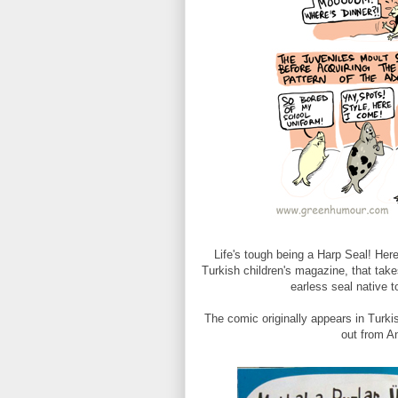
Life's tough being a Harp Seal! He
Turkish children's magazine, that take
earless seal native t
The comic originally appears in Turki
out from A