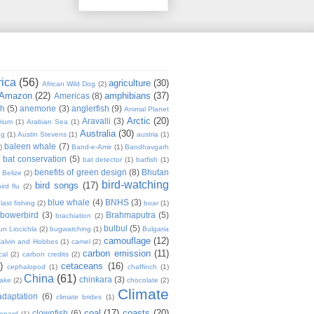
rica
(56)
agriculture
(30)
African Wild Dog
(2)
Amazon
(22)
amphibians
(37)
Americas
(8)
sh
(5)
anemone
(3)
anglerfish
(9)
Animal Planet
Arctic
(20)
Aravalli
(3)
rium
(1)
Arabian Sea
(1)
Australia
(30)
ug
(1)
Austin Stevens
(1)
austria
(1)
baleen whale
(7)
)
Band-e-Amir
(1)
Bandhavgarh
bat conservation
(5)
)
bat detector
(1)
batfish
(1)
benefits of green design
(8)
Bhutan
Belize
(2)
bird-watching
bird songs
(17)
ird flu
(2)
blue whale
(4)
BNHS
(3)
last fishing
(2)
boar
(1)
bowerbird
(3)
Brahmaputra
(5)
brachiation
(2)
bulbul
(5)
n Liocichla
(2)
bugwatching
(1)
Bulgaria
camouflage
(12)
alvin and Hobbes
(1)
camel
(2)
carbon emission
(11)
cal
(2)
carbon credits
(2)
)
cetaceans
(16)
cephalopod
(1)
chaffinch
(1)
China
(61)
chinkara
(3)
Lake
(2)
chocolate
(2)
Climate
adaptation
(6)
climate brides
(1)
coal
(17)
coasts
(20)
clownfish
(6)
eopard
(1)