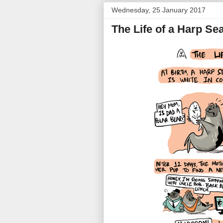
Wednesday, 25 January 2017
The Life of a Harp Sea