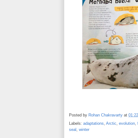
Posted by
Rohan Chakravarty
at
01:2
Labels:
adaptations
,
Arctic
,
evolution
,
seal
,
winter