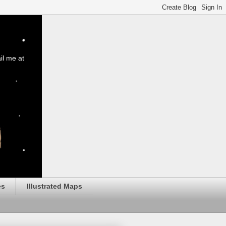
il me at
es
Illustrated Maps