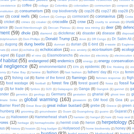
coffee
(3)
coexistence
(1)
collage
(1)
Colombia
(2)
colonialism
(2)
communism
(2)
compost
(2)
consumerism
(10)
cop biodiversity
(3)
cop26
(5)
cop27
(6)
cop28
(7)
onstitution
(2)
coral reefs
(36)
coronavirus
(18)
per
(3)
cormorant
(5)
Corbett
(1)
Coringa
(2)
Costa
6)
crocodile
(12)
crow
(12)
cricket
(6)
crus
crimes
(1)
croaker
(1)
cruelty to animals
(1)
deer
(28)
defen
ance
(8)
David Attenborough
(2)
Deccan Plateau
(1)
deep sea mining
(1)
ment
(59)
dhole
(10)
diclofenac
(4)
disaster
(4)
disease
(8)
diamond
(1)
disposab
Donald Trump
(12)
Dr. Salim Ali
dolphinarium
(2)
Dom Phillips
(1)
dove
(1)
DR Congo
(1)
dung beetle
(11)
dugong
(9)
durian
(3)
E-bird
(3)
(1)
dunnart
(1)
e-waste
(2)
Eaglene
echolocation
(11)
eco-tourism
(18)
ecolog
hats
(1)
ebird
(1)
echidna
(1)
eco anxiety
(1)
egret
(9)
Egypt
(6)
Elasmobranchs
(5)
el nino
(1)
election
(1)
electricity
(1)
electrocution
 habitat
(55)
endangered
(40)
endemics
(19)
energy conservation
energy
(1)
l negligence
(62)
environmentalist
(7)
epidemic
(9)
EPA
(2)
Eric Hosking
(1)
es
fashion
(8)
fathers' day
(6)
femi
conry
(1)
False Bay
(1)
famine
(1)
fast fashion
(1)
FCA
(1)
ng
(27)
flamingo
(16)
fishing cat
(6)
flame of the forest
(3)
fligh
flehmen response
(1)
22)
forest fire
(18)
fossil fu
food wastage
(4)
forest guard
(5)
football
(1)
fossa
(1)
gi
(3)
fur trade
(4)
Ganga
(8)
g
fynbos
(1)
G20
(1)
Galapagos
(2)
Gangtok
(1)
gannet
(1)
ender
(5)
Germany
(5)
gharial
(4)
g
genetics
(1)
geology
(1)
gestation
(1)
ghost tree
(1)
global warming
(163)
GM food
(3)
Goa
(4)
limate Strike
(2)
glowworm
(2)
go
great indian bustard
(19)
Barrier Reef
(5)
grebe
(3)
green a
Great Bear
(1)
Greece
(2)
Thunberg
(4)
Gujarat
(7)
grooming
(2)
groundwater
(2)
Guam
(1)
Guangdong
(1)
guano
(2)
Halloween
(4)
Hammerhead shark
(7)
hair
(1)
hamster
(1)
hangul
(2)
hare
(2)
harp seal
(1
herpetology
(5
vores
(12)
hermit crab
(5)
heron
(3)
heritage
(2)
hermaphrodite
(1)
mus
(4)
Hollywood
(7)
honey
(4)
history
(2)
hoatzin
(1)
hog badger
(1)
home biodiversity
(2)
H
hunting
(83)
hydel power
(7)
Hyderabad
(6)
hyena
(