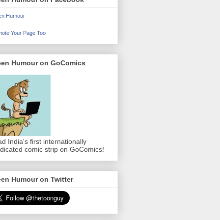
en Humour
ote Your Page Too
een Humour on GoComics
d India's first internationally
dicated comic strip on GoComics!
een Humour on Twitter