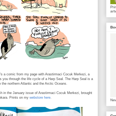
Pri
art
Bo
re's a comic from my page with Arastirmaci Cocuk Merkezi, a
s you through the life cycle of a Harp Seal. The Harp Seal is a
o the northern Atlantic and the Arctic Oceans.
sh in the January issue of Arastirmaci Cocuk Merkezi, brought
nkara. Prints on my
webstore here
.
New
Gr