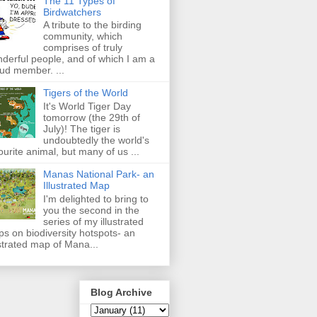
The 11 Types of
Birdwatchers
A tribute to the birding
community, which
comprises of truly
derful people, and of which I am a
ud member. ...
Tigers of the World
It's World Tiger Day
tomorrow (the 29th of
July)! The tiger is
undoubtedly the world's
ourite animal, but many of us ...
Manas National Park- an
Illustrated Map
I'm delighted to bring to
you the second in the
series of my illustrated
s on biodiversity hotspots- an
ustrated map of Mana...
Blog Archive