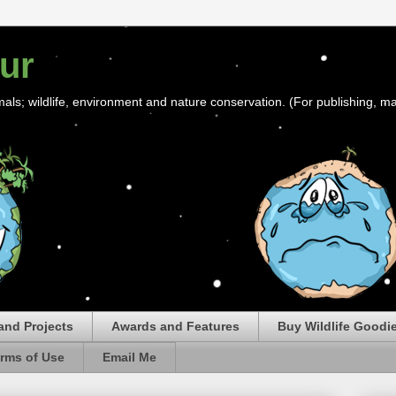
ur
mals; wildlife, environment and nature conservation. (For publishing, ma
and Projects
Awards and Features
Buy Wildlife Goodi
rms of Use
Email Me