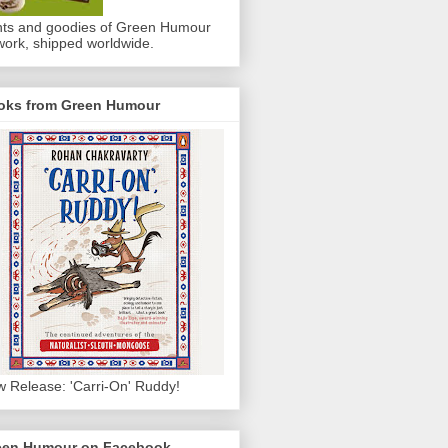
nts and goodies of Green Humour
work, shipped worldwide.
oks from Green Humour
 Release: 'Carri-On' Ruddy!
een Humour on Facebook