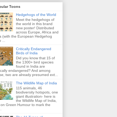
pular Toons
Hedgehogs of the World
Meet the hedgehogs of
the world in this brand
new poster! Distributed
across Europe, Africa and
a (with the European Hedgehog
 ...
Critically Endangered
Birds of India
Did you know that 15 of
the 1300+ bird species
found in India are
tically endangered? And among
se, two are already presumed ext...
The Wildlife Map of India
115 animals, 46
biodiversity hotspots, one
giant illustration- here is
the Wildlife Map of India,
 on Green Humour to mark the
..