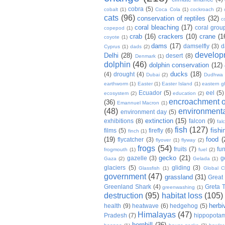
cobra
(5)
cobalt
(1)
Coca Cola
(1)
cockroach
(2)
cats
(96)
conservation of reptiles
(32)
c
coral bleaching
(17)
coral grou
copepod
(1)
crab
(16)
crackers
(10)
crane
(1
coyote
(1)
dams
(17)
damselfly
(3)
d
Cyprus
(1)
dads
(2)
develop
Delhi
(28)
desert
(8)
Denmark
(1)
dolphin
(46)
dolphin conservation
(12)
ducks
(18)
(4)
drought
(4)
Dubai
(2)
Dudhwa
earthworm
(1)
Easter
(1)
Easter Island
(1)
eastern g
Ecuador
(5)
eel
(5)
ecosystem
(2)
education
(2)
encroachment of
(36)
Emannuel Macron
(1)
(48)
environmenta
environment day
(5)
extinction
(15)
exhibitions
(8)
falcon
(9)
fal
fish
(127)
fishi
films
(5)
firefly
(6)
finch
(1)
(19)
food
(
flycatcher
(3)
flyover
(1)
flyway
(2)
frogs
(54)
fruits
(7)
fun
frogmouth
(1)
fuel
(2)
gecko
(21)
gazelle
(3)
g
Gaza
(2)
Gelada
(1)
glaciers
(5)
gliding
(3)
Glassfish
(1)
Global C
government
(47)
grassland
(31)
Great 
Greenland Shark
(4)
Greta 
greenwashing
(1)
destruction
(95)
habitat loss
(105)
herbi
health
(9)
heatwave
(6)
hedgehog
(5)
Himalayas
(47)
Pradesh
(7)
hippopota
hornbill
(36)