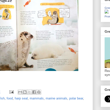
Gre
Prom
Gr
Rea
syn
Gr
2
fish
,
food
,
harp seal
,
mammals
,
marine animals
,
polar bear
,