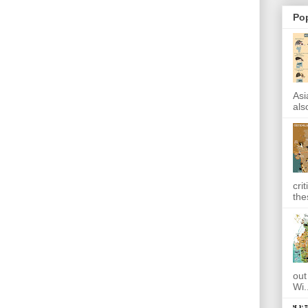
Po
Asi
also
cri
the
out
Wi.