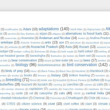
adaptations
(140)
Af
Adani
(10)
(3)
acidification
(1)
Adolf Hitler
(1)
Afghanistan
(2)
alternatives to fossil fuels
(11)
ss
(3)
algae
(3)
alcohol
(1)
Alec Baldwin
(1)
alligator
(2)
Andaman and Nicobar
(14)
(6)
Anamalai
(3)
Andhra Prade
anaconda
(1)
Andes
(2)
antelope
(13)
ants
(13)
ape
(7)
Antonio Guterres
(1)
apiculture
(1)
aquaculture
(1)
aqua
Arunachal Pradesh
(20)
Asia
(16)
Assam
(13)
art
(9)
illo
(2)
arribada
(1)
assassin b
badger
(3)
bald uakari
(3)
badger culling
(1)
Bahamas
(2)
Baiga
(1)
bald eagle
(1)
balding
(2
bar-headed goose
(5)
barasingha
(5)
barn owl
(3)
Barbados
(1)
barbet
(1)
barnacle
(2
bear conservation
(15)
bees
(17)
bee-eater
(4)
ar bile
(1)
beard
(1)
beef
(1)
beetles
(2)
biology
(96)
bird conservation
(142)
bioluminescence
(8)
acoustics
(2)
b
birds of prey
(14)
e
(5)
blackbuck
(3)
bison
(2)
Black Friday
(1)
Black Sea
(1)
blackbird
(1)
b
botany
(10)
books
(6)
bottom trawling
(7)
onobo
(2)
booby
(1)
Borneo
(1)
botulism
(1)
breeding
(71)
buffalo
(3)
ng
(1)
Brexit
(2)
brittle star
(1)
broadbill
(1)
Bruno Periera
(1)
Bugu
butterflies
(28)
buzzard
(4)
bycatch
(5)
caecilian
(3)
calls
(3)
caching
(1)
caiman
(2)
C
capitalism
(7)
n
(1)
canopy shyness
(1)
captivity
(1)
Capuchin monkey
(1)
capybara
(1)
Cara
cats
(40)
central India
(16
caste
(3)
cat
(6)
caterpillar
(5)
arpooling
(1)
CBSE
(1)
cheetah introduction
(7)
Chennai
(3)
Chhattisgarh
(5)
Chile
(4)
Chernobyl
(1)
Chilka 
civet
(10)
a
(4)
CITES
(3)
citizen science
(9)
civet coffee
(4)
clam
(3)
climate 
climate justice
(24)
climate resilience
(6)
climate grief
(2)
climate protest
(1)
clouded l