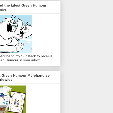
ad the latest Green Humour
mics
scribe to my Substack to receive
en Humour in your inbox
t Green Humour Merchandise
rldwide