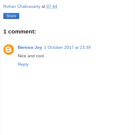
Rohan Chakravarty
at
07:44
Share
1 comment:
Bernice Joy
1 October 2017 at 23:39
Nice and cool...
Reply