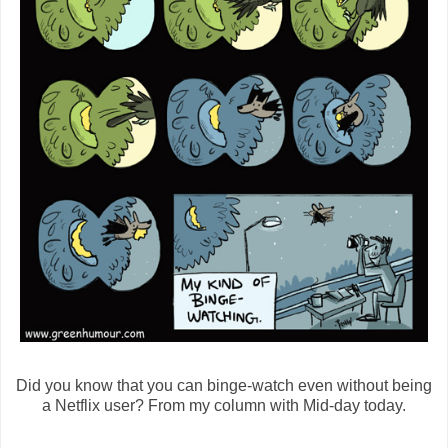
Did you know that you can binge-watch even without being
a Netflix user? From my column with Mid-day today.