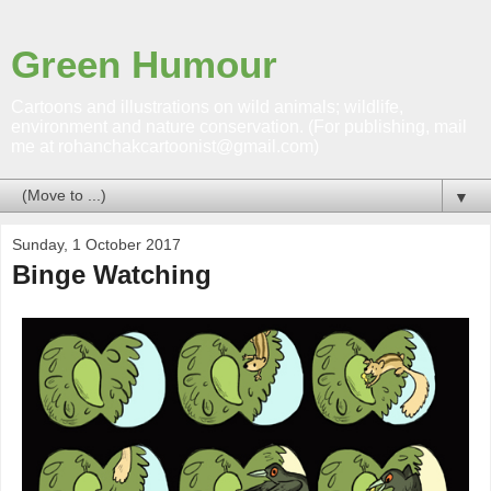
Green Humour
Cartoons and illustrations on wild animals; wildlife,
environment and nature conservation. (For publishing, mail
me at rohanchakcartoonist@gmail.com)
▼
Sunday, 1 October 2017
Binge Watching