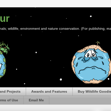
ur
mals; wildlife, environment and nature conservation. (For publishing, ma
and Projects
Awards and Features
Buy Wildlife Goodi
rms of Use
Email Me