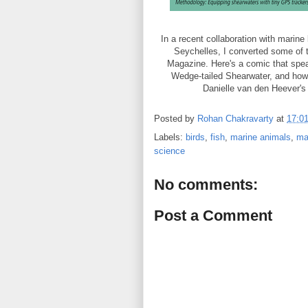
In a recent collaboration with marin
Seychelles, I converted some of t
Magazine. Here's a comic that spea
Wedge-tailed Shearwater, and how fi
Danielle van den Heever's
Posted by
Rohan Chakravarty
at
17:0
Labels:
birds
,
fish
,
marine animals
,
ma
science
No comments:
Post a Comment