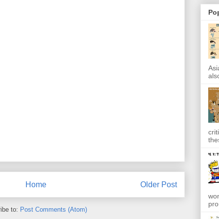
Po
Asi
also
cri
the
Home
Older Post
won
pro
ibe to:
Post Comments (Atom)