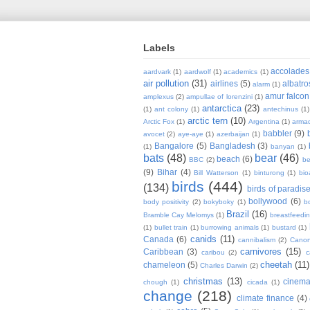
Labels
accolades
aardvark
(1)
aardwolf
(1)
academics
(1)
air pollution
(31)
airlines
(5)
albatro
alarm
(1)
amur falcon
amplexus
(2)
ampullae of lorenzini
(1)
antarctica
(23)
(1)
ant colony
(1)
antechinus
(1)
arctic tern
(10)
Arctic Fox
(1)
Argentina
(1)
armad
babbler
(9)
avocet
(2)
aye-aye
(1)
azerbaijan
(1)
Bangalore
(5)
Bangladesh
(3)
(1)
banyan
(1)
bats
(48)
bear
(46)
beach
(6)
BBC
(2)
be
(9)
Bihar
(4)
Bill Watterson
(1)
binturong
(1)
bio
birds
(444)
(134)
birds of paradis
bollywood
(6)
body positivity
(2)
bokyboky
(1)
b
Brazil
(16)
Bramble Cay Melomys
(1)
breastfeedi
(1)
bullet train
(1)
burrowing animals
(1)
bustard
(1)
canids
(11)
Canada
(6)
cannibalism
(2)
Cano
carnivores
(15)
Caribbean
(3)
caribou
(2)
c
cheetah
(11)
chameleon
(5)
Charles Darwin
(2)
christmas
(13)
cinem
chough
(1)
cicada
(1)
change
(218)
climate finance
(4)