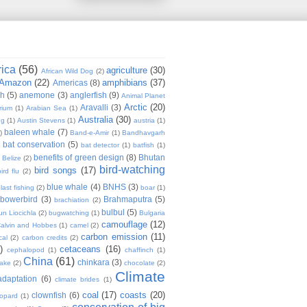
rica
(56)
agriculture
(30)
African Wild Dog
(2)
Amazon
(22)
amphibians
(37)
Americas
(8)
sh
(5)
anemone
(3)
anglerfish
(9)
Animal Planet
Arctic
(20)
Aravalli
(3)
rium
(1)
Arabian Sea
(1)
Australia
(30)
ug
(1)
Austin Stevens
(1)
austria
(1)
baleen whale
(7)
)
Band-e-Amir
(1)
Bandhavgarh
bat conservation
(5)
)
bat detector
(1)
batfish
(1)
benefits of green design
(8)
Bhutan
Belize
(2)
bird-watching
bird songs
(17)
ird flu
(2)
blue whale
(4)
BNHS
(3)
last fishing
(2)
boar
(1)
bowerbird
(3)
Brahmaputra
(5)
brachiation
(2)
bulbul
(5)
n Liocichla
(2)
bugwatching
(1)
Bulgaria
camouflage
(12)
alvin and Hobbes
(1)
camel
(2)
carbon emission
(11)
cal
(2)
carbon credits
(2)
)
cetaceans
(16)
cephalopod
(1)
chaffinch
(1)
China
(61)
chinkara
(3)
Lake
(2)
chocolate
(2)
Climate
adaptation
(6)
climate brides
(1)
coal
(17)
coasts
(20)
clownfish
(6)
eopard
(1)