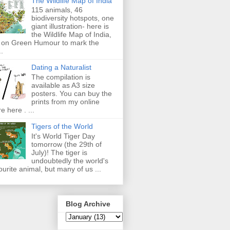
The Wildlife Map of India
115 animals, 46
biodiversity hotspots, one
giant illustration- here is
the Wildlife Map of India,
 on Green Humour to mark the
..
Dating a Naturalist
The compilation is
available as A3 size
posters. You can buy the
prints from my online
re here . ...
Tigers of the World
It's World Tiger Day
tomorrow (the 29th of
July)! The tiger is
undoubtedly the world's
ourite animal, but many of us ...
Blog Archive