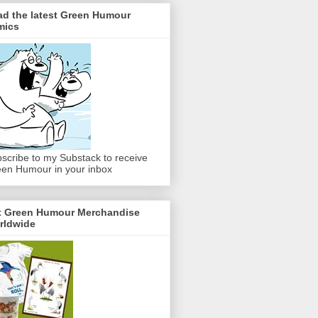
ad the latest Green Humour
mics
scribe to my Substack to receive
en Humour in your inbox
t Green Humour Merchandise
rldwide