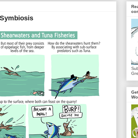
Re
co
 Symbiosis
Sub
Gre
Ge
Wo