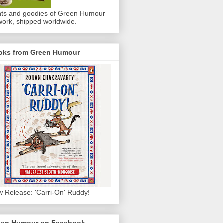
nts and goodies of Green Humour
work, shipped worldwide.
oks from Green Humour
 Release: 'Carri-On' Ruddy!
een Humour on Facebook