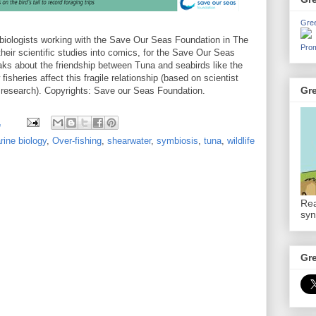
Gre
e biologists working with the Save Our Seas Foundation in The
Prom
heir scientific studies into comics, for the Save Our Seas
ks about the friendship between Tuna and seabirds like the
sheries affect this fragile relationship (based on scientist
Gr
 research). Copyrights: Save our Seas Foundation.
1
rine biology
,
Over-fishing
,
shearwater
,
symbiosis
,
tuna
,
wildlife
Rea
syn
Gr