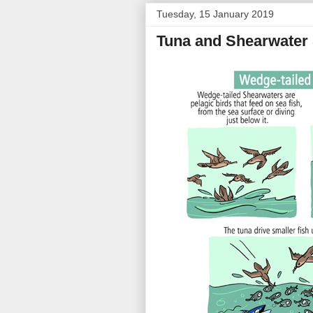
Tuesday, 15 January 2019
Tuna and Shearwater