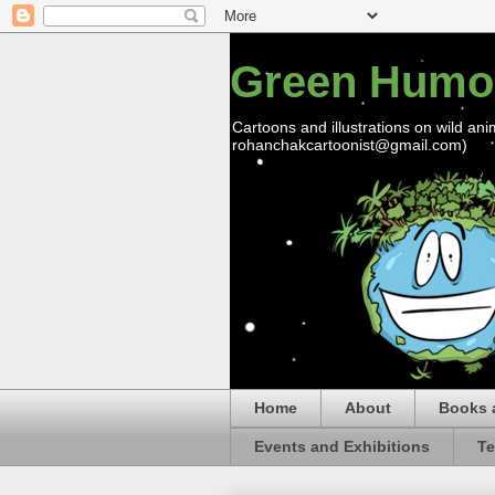
Green Humo
Cartoons and illustrations on wild ani
rohanchakcartoonist@gmail.com)
Home
About
Books 
Events and Exhibitions
Te