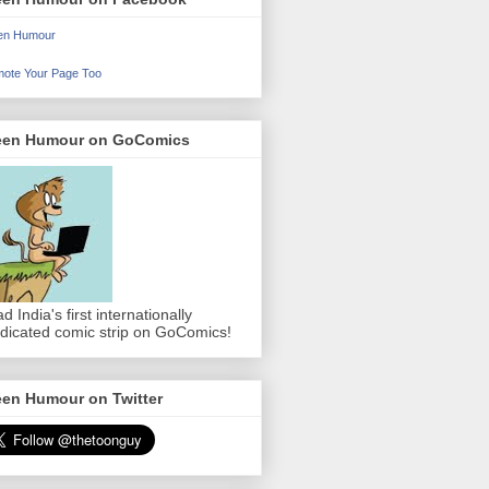
en Humour
ote Your Page Too
een Humour on GoComics
d India's first internationally
dicated comic strip on GoComics!
een Humour on Twitter