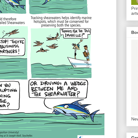
Pri
art
Bo
New
Gr