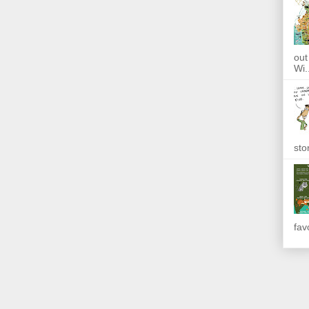
out
Wi.
sto
fav