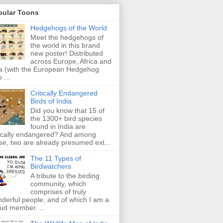
pular Toons
Hedgehogs of the World
Meet the hedgehogs of
the world in this brand
new poster! Distributed
across Europe, Africa and
a (with the European Hedgehog
 ...
Critically Endangered
Birds of India
Did you know that 15 of
the 1300+ bird species
found in India are
tically endangered? And among
se, two are already presumed ext...
The 11 Types of
Birdwatchers
A tribute to the birding
community, which
comprises of truly
derful people, and of which I am a
ud member. ...