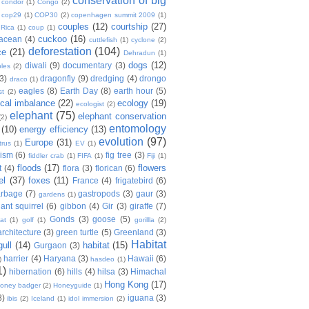
conservation of big
condor
(1)
Congo
(2)
cop29
(1)
COP30
(2)
copenhagen summit 2009
(1)
couples
(12)
courtship
(27)
 Rica
(1)
coup
(1)
cuckoo
(16)
tacean
(4)
cuttlefish
(1)
cyclone
(2)
deforestation
(104)
ce
(21)
Dehradun
(1)
dogs
(12)
diwali
(9)
documentary
(3)
les
(2)
(3)
dragonfly
(9)
dredging
(4)
drongo
draco
(1)
eagles
(8)
Earth Day
(8)
earth hour
(5)
st
(2)
ical imbalance
(22)
ecology
(19)
ecologist
(2)
elephant
(75)
elephant conservation
(2)
entomology
(10)
energy efficiency
(13)
evolution
(97)
Europe
(31)
trus
(1)
EV
(1)
nism
(6)
fig tree
(3)
fiddler crab
(1)
FIFA
(1)
Fiji
(1)
floods
(17)
flowers
t
(4)
flora
(3)
florican
(6)
el
(37)
foxes
(11)
France
(4)
frigatebird
(6)
arbage
(7)
gastropods
(3)
gaur
(3)
gardens
(1)
iant squirrel
(6)
gibbon
(4)
Gir
(3)
giraffe
(7)
Gonds
(3)
goose
(5)
at
(1)
golf
(1)
gorillla
(2)
rchitecture
(3)
green turtle
(5)
Greenland
(3)
Habitat
gull
(14)
habitat
(15)
Gurgaon
(3)
harrier
(4)
Haryana
(3)
Hawaii
(6)
)
hasdeo
(1)
1)
hibernation
(6)
hills
(4)
hilsa
(3)
Himachal
Hong Kong
(17)
oney badger
(2)
Honeyguide
(1)
8)
iguana
(3)
ibis
(2)
Iceland
(1)
idol immersion
(2)