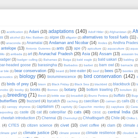
adaptations
(140)
Af
Adani
(10)
(3)
acidification
(1)
Adolf Hitler
(1)
Afghanistan
(2)
alternatives to fossil fuels
(11)
ss
(3)
algae
(3)
alcohol
(1)
Alec Baldwin
(1)
alligator
(2)
Andaman and Nicobar
(14)
(6)
Anamalai
(3)
Andhra Prade
anaconda
(1)
Andes
(2)
antelope
(13)
ants
(13)
ape
(7)
Antonio Guterres
(1)
apiculture
(1)
aquaculture
(1)
aqua
Arunachal Pradesh
(20)
Asia
(16)
Assam
(13)
art
(9)
illo
(2)
arribada
(1)
assassin b
badger
(3)
bald uakari
(3)
badger culling
(1)
Bahamas
(2)
Baiga
(1)
bald eagle
(1)
balding
(2
bar-headed goose
(5)
barasingha
(5)
barn owl
(3)
Barbados
(1)
barbet
(1)
barnacle
(2
bear conservation
(15)
bees
(17)
bee-eater
(4)
ar bile
(1)
beard
(1)
beef
(1)
beetles
(2)
biology
(96)
bird conservation
(142)
bioluminescence
(8)
acoustics
(2)
b
birds of prey
(14)
e
(5)
blackbuck
(3)
bison
(2)
Black Friday
(1)
Black Sea
(1)
blackbird
(1)
b
botany
(10)
books
(6)
bottom trawling
(7)
onobo
(2)
booby
(1)
Borneo
(1)
botulism
(1)
breeding
(71)
buffalo
(3)
ng
(1)
Brexit
(2)
brittle star
(1)
broadbill
(1)
Bruno Periera
(1)
Bugu
butterflies
(28)
buzzard
(4)
bycatch
(5)
caecilian
(3)
calls
(3)
caching
(1)
caiman
(2)
C
capitalism
(7)
n
(1)
canopy shyness
(1)
captivity
(1)
Capuchin monkey
(1)
capybara
(1)
Cara
cats
(40)
central India
(16
caste
(3)
cat
(6)
caterpillar
(5)
arpooling
(1)
CBSE
(1)
cheetah introduction
(7)
Chennai
(3)
Chhattisgarh
(5)
Chile
(4)
Chernobyl
(1)
Chilka 
civet
(10)
a
(4)
CITES
(3)
citizen science
(9)
civet coffee
(4)
clam
(3)
climate 
climate justice
(24)
climate resilience
(6)
climate grief
(2)
climate protest
(1)
clouded l