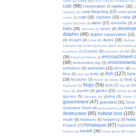
cobra
(5)
cobalt
(1)
Coca Cola
(1)
cockroach
(2)
cats
(96)
conservation of reptiles
(32)
c
coral bleaching
(17)
coral grou
copepod
(1)
crab
(16)
crackers
(10)
crane
(1
coyote
(1)
dams
(17)
damselfly
(3)
d
Cyprus
(1)
dads
(2)
develop
Delhi
(28)
desert
(8)
Denmark
(1)
dolphin
(46)
dolphin conservation
(12)
ducks
(18)
(4)
drought
(4)
Dubai
(2)
Dudhwa
earthworm
(1)
Easter
(1)
Easter Island
(1)
eastern g
Ecuador
(5)
eel
(5)
ecosystem
(2)
education
(2)
encroachment of
(36)
Emannuel Macron
(1)
(48)
environmenta
environment day
(5)
extinction
(15)
exhibitions
(8)
falcon
(9)
fal
fish
(127)
fishi
films
(5)
firefly
(6)
finch
(1)
(19)
food
(
flycatcher
(3)
flyover
(1)
flyway
(2)
frogs
(54)
fruits
(7)
fun
frogmouth
(1)
fuel
(2)
gecko
(21)
gazelle
(3)
g
Gaza
(2)
Gelada
(1)
glaciers
(5)
gliding
(3)
Glassfish
(1)
Global C
government
(47)
grassland
(31)
Great 
Greenland Shark
(4)
Greta 
greenwashing
(1)
destruction
(95)
habitat loss
(105)
herbi
health
(9)
heatwave
(6)
hedgehog
(5)
Himalayas
(47)
Pradesh
(7)
hippopota
hornbill
(36)
hoopoe
(1)
house gecko
(2)
howle