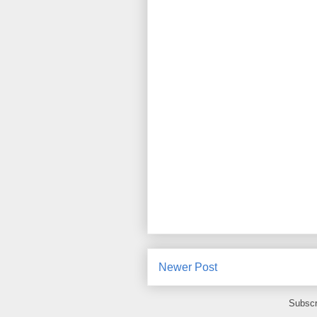
Newer Post
Subscr