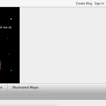
il me at
es
Illustrated Maps