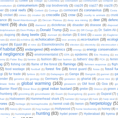
coffee
(3)
coexistence
(1)
collage
(1)
Colombia
(2)
colonialism
(2)
communism
(2)
compost
(2)
consumerism
(10)
cop biodiversity
(3)
cop26
(5)
cop27
(6)
cop28
(7)
onstitution
(2)
coral reefs
(36)
coronavirus
(18)
per
(3)
cormorant
(5)
Corbett
(1)
Coringa
(2)
Costa
6)
crocodile
(12)
crow
(12)
cricket
(6)
crus
crimes
(1)
croaker
(1)
cruelty to animals
(1)
deer
(28)
defen
ance
(8)
David Attenborough
(2)
Deccan Plateau
(1)
deep sea mining
(1)
ment
(59)
dhole
(10)
diclofenac
(4)
disaster
(4)
disease
(8)
diamond
(1)
disposab
Donald Trump
(12)
Dr. Salim Ali
dolphinarium
(2)
Dom Phillips
(1)
dove
(1)
DR Congo
(1)
dung beetle
(11)
dugong
(9)
durian
(3)
E-bird
(3)
(1)
dunnart
(1)
e-waste
(2)
Eaglene
echolocation
(11)
eco-tourism
(18)
ecolog
hats
(1)
ebird
(1)
echidna
(1)
eco anxiety
(1)
egret
(9)
Egypt
(6)
Elasmobranchs
(5)
el nino
(1)
election
(1)
electricity
(1)
electrocution
 habitat
(55)
endangered
(40)
endemics
(19)
energy conservation
energy
(1)
l negligence
(62)
environmentalist
(7)
epidemic
(9)
EPA
(2)
Eric Hosking
(1)
es
fashion
(8)
fathers' day
(6)
femi
conry
(1)
False Bay
(1)
famine
(1)
fast fashion
(1)
FCA
(1)
ng
(27)
flamingo
(16)
fishing cat
(6)
flame of the forest
(3)
fligh
flehmen response
(1)
22)
forest fire
(18)
fossil fu
food wastage
(4)
forest guard
(5)
football
(1)
fossa
(1)
gi
(3)
fur trade
(4)
Ganga
(8)
g
fynbos
(1)
G20
(1)
Galapagos
(2)
Gangtok
(1)
gannet
(1)
ender
(5)
Germany
(5)
gharial
(4)
g
genetics
(1)
geology
(1)
gestation
(1)
ghost tree
(1)
global warming
(163)
GM food
(3)
Goa
(4)
limate Strike
(2)
glowworm
(2)
go
great indian bustard
(19)
Barrier Reef
(5)
grebe
(3)
green a
Great Bear
(1)
Greece
(2)
Thunberg
(4)
Gujarat
(7)
grooming
(2)
groundwater
(2)
Guam
(1)
Guangdong
(1)
guano
(2)
Halloween
(4)
Hammerhead shark
(7)
hair
(1)
hamster
(1)
hangul
(2)
hare
(2)
harp seal
(1
herpetology
(5
vores
(12)
hermit crab
(5)
heron
(3)
heritage
(2)
hermaphrodite
(1)
mus
(4)
Hollywood
(7)
honey
(4)
history
(2)
hoatzin
(1)
hog badger
(1)
home biodiversity
(2)
H
hunting
(83)
hydel power
(7)
Hyderabad
(6)
hyena
(
r monkey
(1)
hummingbird
(2)