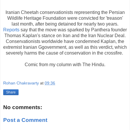
Iranian Cheetah conservationists representing the Persian
Wildlife Heritage Foundation were convicted for 'treason'
last month, after being detained for nearly two years.
Reports
say that the move was sparked by Panthera founder
Thomas Kaplan's stance on Iran and the Iran Nuclear Deal.
Conservationists worldwide have condemned Kaplan, the
extremist Iranian Ggovernment, as well as this verdict, which
severely harms the cause of conservation in the crossfire.
Comic from my column with The Hindu.
Rohan Chakravarty
at
09:36
Share
No comments:
Post a Comment