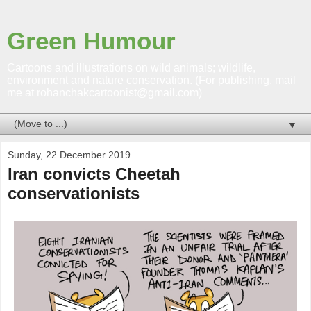
Green Humour
Cartoons and illustrations on wild animals; wildlife,
environment and nature conservation. (For publishing, mail
me at rohanchakcartoonist@gmail.com)
▼
Sunday, 22 December 2019
Iran convicts Cheetah
conservationists