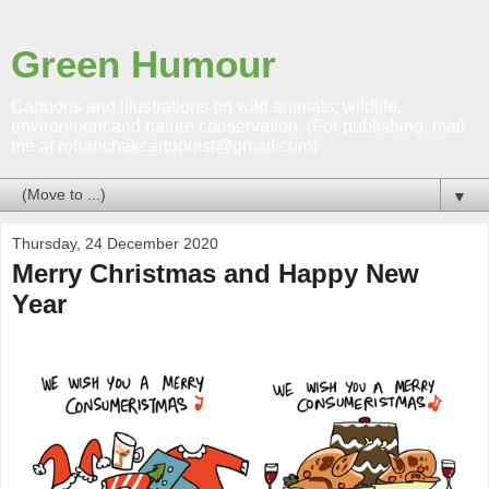
Green Humour
Cartoons and illustrations on wild animals; wildlife,
environment and nature conservation. (For publishing, mail
me at rohanchakcartoonist@gmail.com)
▼
Thursday, 24 December 2020
Merry Christmas and Happy New
Year