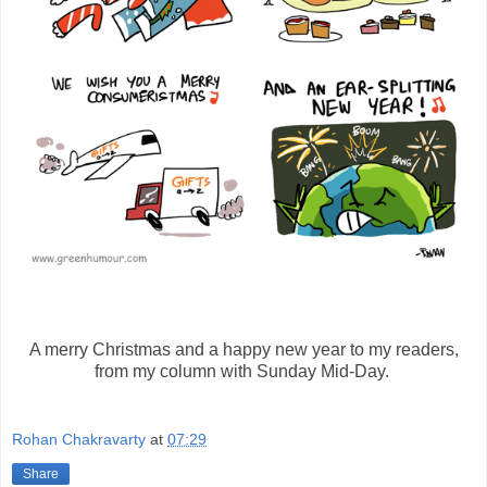
A merry Christmas and a happy new year to my readers,
from my column with Sunday Mid-Day.
Rohan Chakravarty
at
07:29
Share