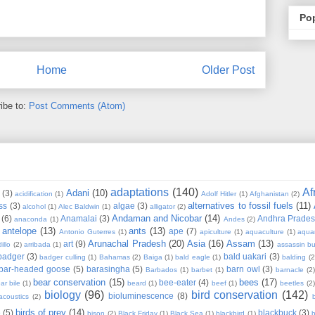
Po
Home
Older Post
ibe to:
Post Comments (Atom)
adaptations
(140)
Af
Adani
(10)
(3)
acidification
(1)
Adolf Hitler
(1)
Afghanistan
(2)
alternatives to fossil fuels
(11)
ss
(3)
algae
(3)
alcohol
(1)
Alec Baldwin
(1)
alligator
(2)
Andaman and Nicobar
(14)
(6)
Anamalai
(3)
Andhra Prade
anaconda
(1)
Andes
(2)
antelope
(13)
ants
(13)
ape
(7)
Antonio Guterres
(1)
apiculture
(1)
aquaculture
(1)
aqua
Arunachal Pradesh
(20)
Asia
(16)
Assam
(13)
art
(9)
illo
(2)
arribada
(1)
assassin b
badger
(3)
bald uakari
(3)
badger culling
(1)
Bahamas
(2)
Baiga
(1)
bald eagle
(1)
balding
(2
bar-headed goose
(5)
barasingha
(5)
barn owl
(3)
Barbados
(1)
barbet
(1)
barnacle
(2
bear conservation
(15)
bees
(17)
bee-eater
(4)
ar bile
(1)
beard
(1)
beef
(1)
beetles
(2)
biology
(96)
bird conservation
(142)
bioluminescence
(8)
acoustics
(2)
b
birds of prey
(14)
e
(5)
blackbuck
(3)
bison
(2)
Black Friday
(1)
Black Sea
(1)
blackbird
(1)
b