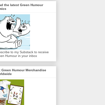
ad the latest Green Humour
mics
scribe to my Substack to receive
en Humour in your inbox
t Green Humour Merchandise
rldwide