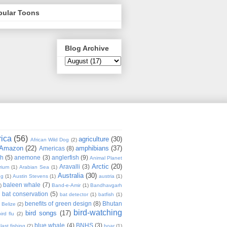
pular Toons
Blog Archive
rica
(56)
agriculture
(30)
African Wild Dog
(2)
Amazon
(22)
amphibians
(37)
Americas
(8)
sh
(5)
anemone
(3)
anglerfish
(9)
Animal Planet
Arctic
(20)
Aravalli
(3)
rium
(1)
Arabian Sea
(1)
Australia
(30)
ug
(1)
Austin Stevens
(1)
austria
(1)
baleen whale
(7)
)
Band-e-Amir
(1)
Bandhavgarh
bat conservation
(5)
)
bat detector
(1)
batfish
(1)
benefits of green design
(8)
Bhutan
Belize
(2)
bird-watching
bird songs
(17)
ird flu
(2)
blue whale
(4)
BNHS
(3)
last fishing
(2)
boar
(1)