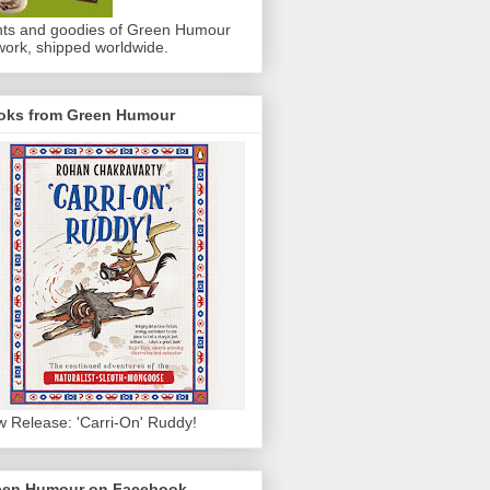
nts and goodies of Green Humour
work, shipped worldwide.
oks from Green Humour
 Release: 'Carri-On' Ruddy!
een Humour on Facebook