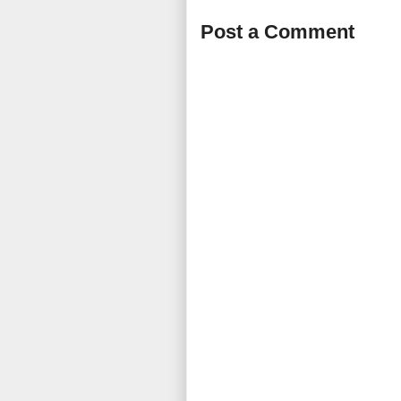
Post a Comment