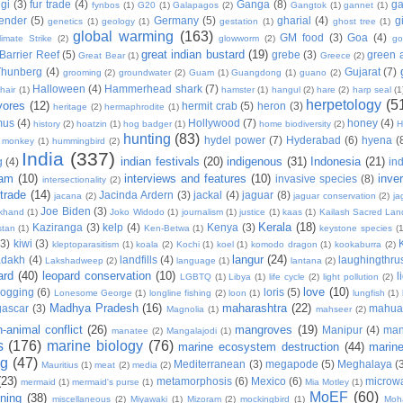
gi
(3)
fur trade
(4)
Ganga
(8)
g
fynbos
(1)
G20
(1)
Galapagos
(2)
Gangtok
(1)
gannet
(1)
ender
(5)
Germany
(5)
gharial
(4)
g
genetics
(1)
geology
(1)
gestation
(1)
ghost tree
(1)
global warming
(163)
GM food
(3)
Goa
(4)
limate Strike
(2)
glowworm
(2)
go
great indian bustard
(19)
Barrier Reef
(5)
grebe
(3)
green a
Great Bear
(1)
Greece
(2)
Thunberg
(4)
Gujarat
(7)
grooming
(2)
groundwater
(2)
Guam
(1)
Guangdong
(1)
guano
(2)
Halloween
(4)
Hammerhead shark
(7)
hair
(1)
hamster
(1)
hangul
(2)
hare
(2)
harp seal
(1
herpetology
(5
vores
(12)
hermit crab
(5)
heron
(3)
heritage
(2)
hermaphrodite
(1)
mus
(4)
Hollywood
(7)
honey
(4)
history
(2)
hoatzin
(1)
hog badger
(1)
home biodiversity
(2)
H
hunting
(83)
hydel power
(7)
Hyderabad
(6)
hyena
(
r monkey
(1)
hummingbird
(2)
India
(337)
indian festivals
(20)
indigenous
(31)
Indonesia
(21)
g
(4)
in
ram
(10)
interviews and features
(10)
inve
invasive species
(8)
intersectionality
(2)
 trade
(14)
Jacinda Ardern
(3)
jackal
(4)
jaguar
(8)
jacana
(2)
jaguar conservation
(2)
ja
Joe Biden
(3)
khand
(1)
Joko Widodo
(1)
journalism
(1)
justice
(1)
kaas
(1)
Kailash Sacred La
Kerala
(18)
Kaziranga
(3)
kelp
(4)
Kenya
(3)
stan
(1)
Ken-Betwa
(1)
keystone species
(1
(3)
kiwi
(3)
kleptoparasitism
(1)
koala
(2)
Kochi
(1)
koel
(1)
komodo dragon
(1)
kookaburra
(2)
langur
(24)
adakh
(4)
landfills
(4)
laughingthru
Lakshadweep
(2)
language
(1)
lantana
(2)
ard
(40)
leopard conservation
(10)
l
LGBTQ
(1)
Libya
(1)
life cycle
(2)
light pollution
(2)
love
(10)
logging
(6)
loris
(5)
Lonesome George
(1)
longline fishing
(2)
loon
(1)
lungfish
(1)
Madhya Pradesh
(16)
maharashtra
(22)
ascar
(3)
mahu
Magnolia
(1)
mahseer
(2)
-animal conflict
(26)
mangroves
(19)
Manipur
(4)
man
manatee
(2)
Mangalajodi
(1)
s
(176)
marine biology
(76)
marine ecosystem destruction
(44)
marine 
ng
(47)
Mediterranean
(3)
megapode
(5)
Meghalaya
(
Mauritius
(1)
meat
(2)
media
(2)
(23)
metamorphosis
(6)
Mexico
(6)
microwa
mermaid
(1)
mermaid's purse
(1)
Mia Motley
(1)
MoEF
(60)
ning
(38)
miscellaneous
(2)
Miyawaki
(1)
Mizoram
(2)
mockingbird
(1)
Moh