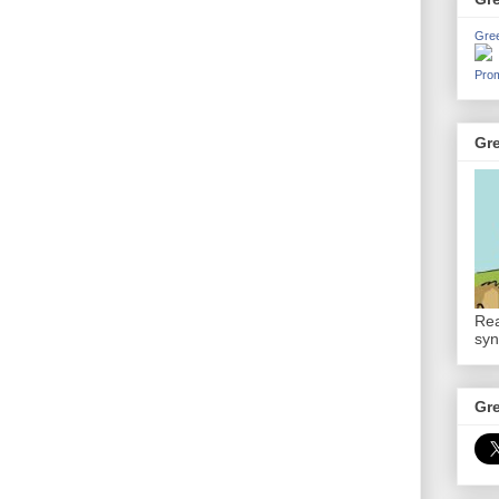
Gre
Prom
Gr
Rea
syn
Gr