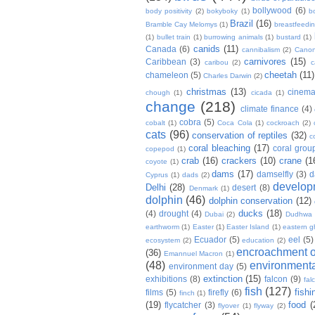
bollywood
(6)
body positivity
(2)
bokyboky
(1)
b
Brazil
(16)
Bramble Cay Melomys
(1)
breastfeedi
(1)
bullet train
(1)
burrowing animals
(1)
bustard
(1)
canids
(11)
Canada
(6)
cannibalism
(2)
Cano
carnivores
(15)
Caribbean
(3)
caribou
(2)
c
cheetah
(11)
chameleon
(5)
Charles Darwin
(2)
christmas
(13)
cinem
chough
(1)
cicada
(1)
change
(218)
climate finance
(4)
cobra
(5)
cobalt
(1)
Coca Cola
(1)
cockroach
(2)
cats
(96)
conservation of reptiles
(32)
c
coral bleaching
(17)
coral grou
copepod
(1)
crab
(16)
crackers
(10)
crane
(1
coyote
(1)
dams
(17)
damselfly
(3)
d
Cyprus
(1)
dads
(2)
develop
Delhi
(28)
desert
(8)
Denmark
(1)
dolphin
(46)
dolphin conservation
(12)
ducks
(18)
(4)
drought
(4)
Dubai
(2)
Dudhwa
earthworm
(1)
Easter
(1)
Easter Island
(1)
eastern g
Ecuador
(5)
eel
(5)
ecosystem
(2)
education
(2)
encroachment of
(36)
Emannuel Macron
(1)
(48)
environmenta
environment day
(5)
extinction
(15)
exhibitions
(8)
falcon
(9)
fal
fish
(127)
fishi
films
(5)
firefly
(6)
finch
(1)
(19)
food
(
flycatcher
(3)
flyover
(1)
flyway
(2)