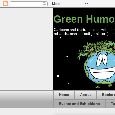
Green Humo
Cartoons and illustrations on wild ani
rohanchakcartoonist@gmail.com)
Home
About
Books 
Events and Exhibitions
Te