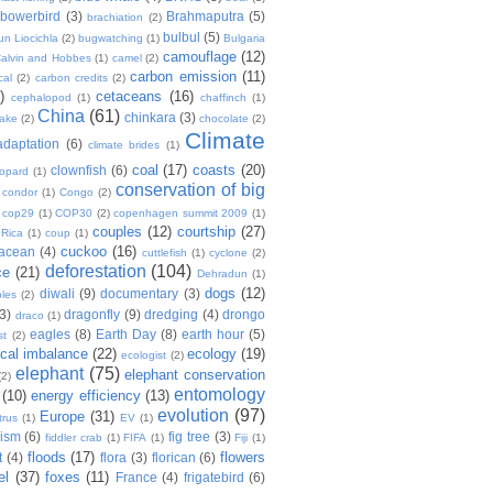
bowerbird
(3)
Brahmaputra
(5)
brachiation
(2)
bulbul
(5)
n Liocichla
(2)
bugwatching
(1)
Bulgaria
camouflage
(12)
alvin and Hobbes
(1)
camel
(2)
carbon emission
(11)
cal
(2)
carbon credits
(2)
)
cetaceans
(16)
cephalopod
(1)
chaffinch
(1)
China
(61)
chinkara
(3)
Lake
(2)
chocolate
(2)
Climate
adaptation
(6)
climate brides
(1)
coal
(17)
coasts
(20)
clownfish
(6)
eopard
(1)
conservation of big
condor
(1)
Congo
(2)
cop29
(1)
COP30
(2)
copenhagen summit 2009
(1)
couples
(12)
courtship
(27)
 Rica
(1)
coup
(1)
cuckoo
(16)
tacean
(4)
cuttlefish
(1)
cyclone
(2)
deforestation
(104)
ce
(21)
Dehradun
(1)
dogs
(12)
diwali
(9)
documentary
(3)
les
(2)
(3)
dragonfly
(9)
dredging
(4)
drongo
draco
(1)
eagles
(8)
Earth Day
(8)
earth hour
(5)
st
(2)
ical imbalance
(22)
ecology
(19)
ecologist
(2)
elephant
(75)
elephant conservation
(2)
entomology
(10)
energy efficiency
(13)
evolution
(97)
Europe
(31)
trus
(1)
EV
(1)
nism
(6)
fig tree
(3)
fiddler crab
(1)
FIFA
(1)
Fiji
(1)
floods
(17)
flowers
t
(4)
flora
(3)
florican
(6)
el
(37)
foxes
(11)
France
(4)
frigatebird
(6)