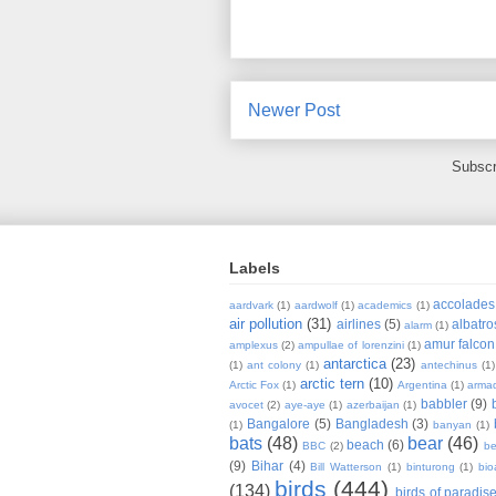
Newer Post
Subscr
Labels
accolades
aardvark
(1)
aardwolf
(1)
academics
(1)
air pollution
(31)
airlines
(5)
albatro
alarm
(1)
amur falcon
amplexus
(2)
ampullae of lorenzini
(1)
antarctica
(23)
(1)
ant colony
(1)
antechinus
(1)
arctic tern
(10)
Arctic Fox
(1)
Argentina
(1)
armad
babbler
(9)
avocet
(2)
aye-aye
(1)
azerbaijan
(1)
Bangalore
(5)
Bangladesh
(3)
(1)
banyan
(1)
bats
(48)
bear
(46)
beach
(6)
BBC
(2)
be
(9)
Bihar
(4)
Bill Watterson
(1)
binturong
(1)
bio
birds
(444)
(134)
birds of paradis