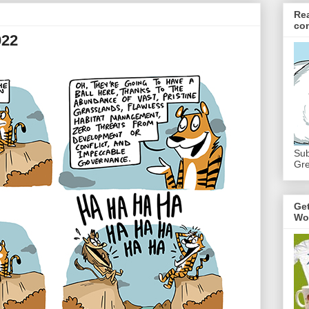
Re
co
022
Sub
Gre
Ge
Wo