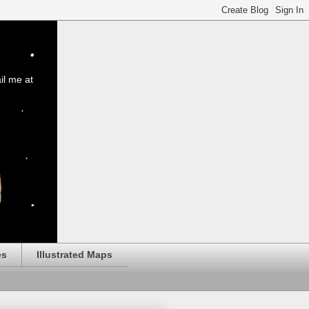
il me at
es
Illustrated Maps