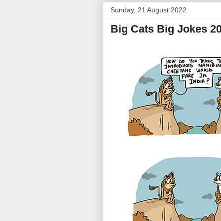
Sunday, 21 August 2022
Big Cats Big Jokes 2