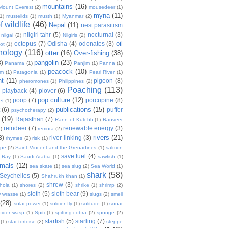
mountains
(16)
Mount Everest
(2)
mousedeer
(1)
myna
(11)
(1)
mustelids
(1)
musth
(1)
Myanmar
(2)
 wildlife
(46)
Nepal
(11)
nest parasitism
nilgiri tahr
(5)
nocturnal
(3)
nilgai
(2)
Nilgiris
(2)
oil
octopus
(7)
Odisha
(4)
odonates
(3)
ot
(1)
thology
(116)
otter
(16)
Over-fishing
(38)
pangolin
(23)
8)
Panama
(1)
Panjim
(1)
Panna
(1)
peacock
(10)
um
(1)
Patagonia
(1)
Pearl River
(1)
nt
(11)
pigeon
(8)
pheromones
(1)
Philippines
(2)
Poaching
(113)
playback
(4)
plover
(6)
pop culture
(12)
poop
(7)
porcupine
(8)
et
(1)
publications
(15)
(6)
puffer
psychotherapy
(2)
(19)
Rajasthan
(7)
Rann of Kutchh
(1)
Ranveer
reindeer
(7)
renewable energy
(3)
)
remora
(2)
rivers
(21)
3)
river-linking
(3)
rhymes
(2)
risk
(1)
ope
(2)
Saint Vincent and the Grenadines
(1)
salmon
save fuel
(4)
t Ray
(1)
Saudi Arabia
(1)
sawfish
(1)
mals
(12)
sea skate
(1)
sea slug
(2)
Sea World
(1)
shark
(58)
Seychelles
(5)
Shahrukh khan
(1)
shrew
(3)
hola
(1)
shores
(2)
shrike
(1)
shrimp
(2)
sloth
(5)
sloth bear
(9)
w wrasse
(1)
slugs
(2)
smell
(28)
solar power
(1)
soldier fly
(1)
solitude
(1)
sonar
pider wasp
(1)
Spiti
(1)
spitting cobra
(2)
sponge
(2)
starfish
(5)
starling
(7)
(1)
star tortoise
(2)
steppe