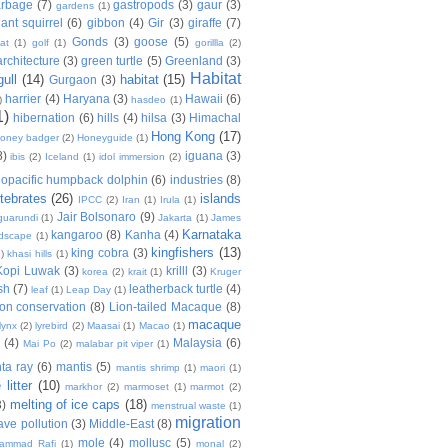
arbage
(7)
gastropods
(3)
gaur
(3)
gardens
(1)
iant squirrel
(6)
gibbon
(4)
Gir
(3)
giraffe
(7)
Gonds
(3)
goose
(5)
at
(1)
golf
(1)
gorillla
(2)
rchitecture
(3)
green turtle
(5)
Greenland
(3)
Habitat
gull
(14)
habitat
(15)
Gurgaon
(3)
harrier
(4)
Haryana
(3)
Hawaii
(6)
)
hasdeo
(1)
1)
hibernation
(6)
hills
(4)
hilsa
(3)
Himachal
Hong Kong
(17)
oney badger
(2)
Honeyguide
(1)
8)
iguana
(3)
ibis
(2)
Iceland
(1)
idol immersion
(2)
dopacific humpback dolphin
(6)
industries
(8)
rtebrates
(26)
islands
IPCC
(2)
Iran
(1)
Irula
(1)
Jair Bolsonaro
(9)
guarundi
(1)
Jakarta
(1)
James
Karnataka
kangaroo
(8)
Kanha
(4)
ndscape
(1)
kingfishers
(13)
king cobra
(3)
)
khasi hills
(1)
Kopi Luwak
(3)
krilll
(3)
korea
(2)
krait
(1)
Kruger
sh
(7)
leatherback turtle
(4)
leaf
(1)
Leap Day
(1)
ion conservation
(8)
Lion-tailed Macaque
(8)
macaque
lynx
(2)
lyrebird
(2)
Maasai
(1)
Macao
(1)
a
(4)
Malaysia
(6)
Mai Po
(2)
malabar pit viper
(1)
ta ray
(6)
mantis
(5)
mantis shrimp
(1)
maori
(1)
litter
(10)
markhor
(2)
marmoset
(1)
marmot
(2)
melting of ice caps
(18)
3)
menstrual waste
(1)
migration
ve pollution
(3)
Middle-East
(8)
mole
(4)
mollusc
(5)
ammad Rafi
(1)
monal
(2)