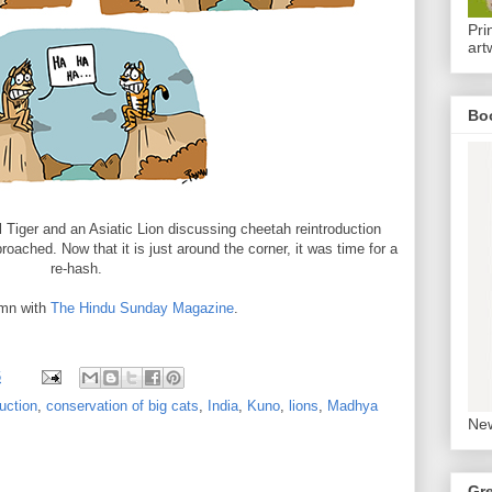
Pri
art
Bo
l Tiger and an Asiatic Lion discussing cheetah reintroduction
roached. Now that it is just around the corner, it was time for a
re-hash.
mn with
The Hindu Sunday Magazine
.
6
uction
,
conservation of big cats
,
India
,
Kuno
,
lions
,
Madhya
New
Gr