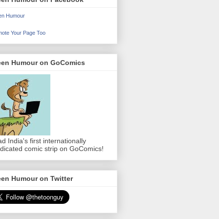
en Humour
ote Your Page Too
een Humour on GoComics
d India's first internationally
dicated comic strip on GoComics!
een Humour on Twitter