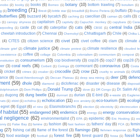
botany
(10)
books
(6)
bottom trawling
(7)
onobo
(2)
booby
(1)
Borneo
(1)
botulism
(1)
breeding
(71)
buffalo
(3)
ng
(1)
Brexit
(2)
brittle star
(1)
broadbill
(1)
Bruno Periera
(1)
Bugu
butterflies
(28)
buzzard
(4)
bycatch
(5)
caecilian
(3)
calls
(3)
caching
(1)
caiman
(2)
C
capitalism
(7)
n
(1)
canopy shyness
(1)
captivity
(1)
Capuchin monkey
(1)
capybara
(1)
Cara
cats
(40)
central India
(16
caste
(3)
cat
(6)
caterpillar
(5)
arpooling
(1)
CBSE
(1)
cheetah introduction
(7)
Chennai
(3)
Chhattisgarh
(5)
Chile
(4)
Chernobyl
(1)
Chilka 
civet
(10)
a
(4)
CITES
(3)
citizen science
(9)
civet coffee
(4)
clam
(3)
climate 
climate justice
(24)
climate resilience
(6)
climate grief
(2)
climate protest
(1)
clouded l
coffee
(3)
coexistence
(1)
collage
(1)
Colombia
(2)
colonialism
(2)
communism
(2)
compost
(2)
consumerism
(10)
cop biodiversity
(3)
cop26
(5)
cop27
(6)
cop28
(7)
onstitution
(2)
coral reefs
(36)
coronavirus
(18)
per
(3)
cormorant
(5)
Corbett
(1)
Coringa
(2)
Costa
6)
crocodile
(12)
crow
(12)
cricket
(6)
crus
crimes
(1)
croaker
(1)
cruelty to animals
(1)
deer
(28)
defen
ance
(8)
David Attenborough
(2)
Deccan Plateau
(1)
deep sea mining
(1)
ment
(59)
dhole
(10)
diclofenac
(4)
disaster
(4)
disease
(8)
diamond
(1)
disposab
Donald Trump
(12)
Dr. Salim Ali
dolphinarium
(2)
Dom Phillips
(1)
dove
(1)
DR Congo
(1)
dung beetle
(11)
dugong
(9)
durian
(3)
E-bird
(3)
(1)
dunnart
(1)
e-waste
(2)
Eaglene
echolocation
(11)
eco-tourism
(18)
ecolog
hats
(1)
ebird
(1)
echidna
(1)
eco anxiety
(1)
egret
(9)
Egypt
(6)
Elasmobranchs
(5)
el nino
(1)
election
(1)
electricity
(1)
electrocution
 habitat
(55)
endangered
(40)
endemics
(19)
energy conservation
energy
(1)
l negligence
(62)
environmentalist
(7)
epidemic
(9)
EPA
(2)
Eric Hosking
(1)
es
fashion
(8)
fathers' day
(6)
femi
conry
(1)
False Bay
(1)
famine
(1)
fast fashion
(1)
FCA
(1)
ng
(27)
flamingo
(16)
fishing cat
(6)
flame of the forest
(3)
fligh
flehmen response
(1)
22)
forest fire
(18)
fossil fu
food wastage
(4)
forest guard
(5)
football
(1)
fossa
(1)