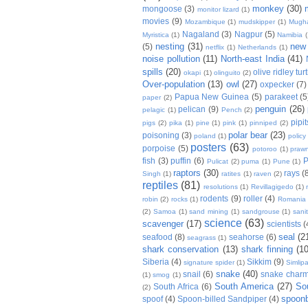
monkey
(30)
mongoose
(3)
monitor lizard
(1)
movies
(9)
Mozambique
(1)
mudskipper
(1)
Mugh
Nagaland
(3)
Nagpur
(5)
Myristica
(1)
Namibia
(
nesting
(31)
new
(5)
netflix
(1)
Netherlands
(1)
noise pollution
(11)
North-east India
(41)
spills
(20)
olive ridley tur
okapi
(1)
olinguito
(2)
Over-population
(13)
owl
(27)
oxpecker
(7)
Papua New Guinea
(5)
parakeet
(5
paper
(2)
penguin
(26)
pelican
(9)
pelagic
(1)
Pench
(2)
pipit
pigs
(2)
pika
(1)
pine
(1)
pink
(1)
pinniped
(2)
polar bear
(23)
poisoning
(3)
poland
(1)
policy
posters
(63)
porpoise
(5)
potoroo
(1)
praw
fish
(3)
puffin
(6)
P
Pulicat
(2)
puma
(1)
Pune
(1)
raptors
(30)
rays
(
Singh
(1)
ratites
(1)
raven
(2)
reptiles
(81)
resolutions
(1)
Revillagigedo
(1)
rodents
(9)
roller
(4)
robin
(2)
rocks
(1)
Romania
(2)
Samoa
(1)
sand mining
(1)
sandgrouse
(1)
sani
science
(63)
scavenger
(17)
scientists
(
seal
(2
seafood
(8)
seahorse
(6)
seagrass
(1)
shark conservation
(13)
shark finning
(10
Siberia
(4)
Sikkim
(9)
signature spider
(1)
Simlipa
snake
(40)
snail
(6)
snake charm
(1)
smog
(1)
South America
(27)
So
South Africa
(6)
(2)
spoonb
spoof
(4)
Spoon-billed Sandpiper
(4)