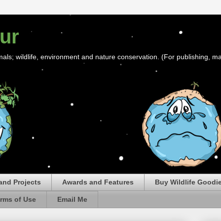
ur
mals; wildlife, environment and nature conservation. (For publishing, ma
and Projects
Awards and Features
Buy Wildlife Goodi
rms of Use
Email Me