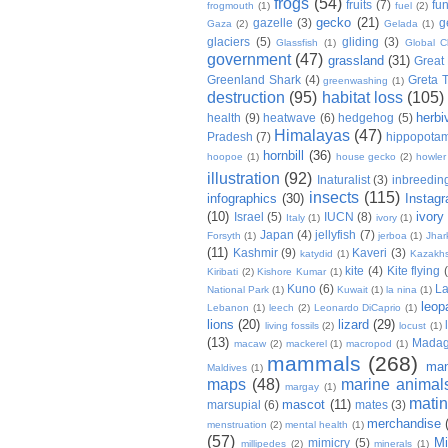
frogs
(54)
fruits
(7)
fun
frogmouth
(1)
fuel
(2)
gecko
(21)
gazelle
(3)
g
Gaza
(2)
Gelada
(1)
glaciers
(5)
gliding
(3)
Glassfish
(1)
Global C
government
(47)
grassland
(31)
Great 
Greenland Shark
(4)
Greta 
greenwashing
(1)
destruction
(95)
habitat loss
(105)
herbi
health
(9)
heatwave
(6)
hedgehog
(5)
Himalayas
(47)
Pradesh
(7)
hippopota
hornbill
(36)
hoopoe
(1)
house gecko
(2)
howle
illustration
(92)
Inaturalist
(3)
inbreedin
insects
(115)
infographics
(30)
Instag
(10)
ivory
Israel
(5)
IUCN
(8)
Italy
(1)
ivory
(1)
Japan
(4)
jellyfish
(7)
Forsyth
(1)
jerboa
(1)
Jhar
(11)
Kashmir
(9)
Kaveri
(3)
katydid
(1)
Kazakh
kite
(4)
Kite flying
Kiribati
(2)
Kishore Kumar
(1)
Kuno
(6)
L
National Park
(1)
Kuwait
(1)
la nina
(1)
leop
Lebanon
(1)
leech
(2)
Leonardo DiCaprio
(1)
lions
(20)
lizard
(29)
living fossils
(2)
locust
(1)
(13)
Madag
macaw
(2)
mackerel
(1)
macropod
(1)
mammals
(268)
man
Maldives
(1)
maps
(48)
marine animal
margay
(1)
mati
mascot
(11)
marsupial
(6)
mates
(3)
merchandise
menstruation
(2)
mental health
(1)
(57)
Mi
mimicry
(5)
millipedes
(2)
minerals
(1)