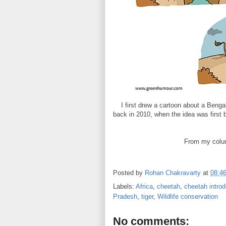
I first drew a cartoon about a Benga
back in 2010, when the idea was first b
From my colu
Posted by
Rohan Chakravarty
at
08:4
Labels:
Africa
,
cheetah
,
cheetah introd
Pradesh
,
tiger
,
Wildlife conservation
No comments: