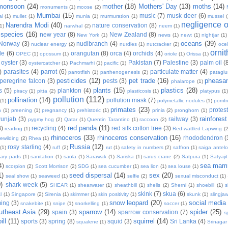
monsoon
(24)
mother
(18)
Mothers' Day
(13)
moths
(14)
monuments
(1)
moose
(2)
Mumbai
(15)
music
(7)
musk deer
(6)
al
(1)
mullet
(1)
munia
(1)
murmuration
(1)
mussel
negligence of
Narendra Modi
(40)
nature conservation
(8)
1)
narwhal
(2)
neem
(1)
 species
(16)
new year
(8)
New Zealand
(8)
New York
(1)
news
(1)
newt
(1)
nightjar
(1)
oceans
(39)
Norway
(3)
nudibranch
(4)
nuclear energy
(2)
nurdles
(1)
nutcracker
(2)
ocel
orni
tle
(6)
orangutan
(8)
orca
(4)
orchids
(4)
OPEC
(1)
opossum
(1)
oriole
(1)
Orissa
(1)
oyster
(3)
Pakistan
(7)
Palestine
(3)
palm oil
(
oystercatcher
(1)
Pachmarhi
(1)
pacific
(1)
)
parasites
(4)
parrot
(6)
particulate matter
(4)
parrotfish
(1)
parthenogenesis
(2)
patagi
pesticides
(12)
pet trade
(16)
pheasa
peregrine falcon
(3)
pests
(3)
phalarope
(1)
plants
(15)
plastics
(28)
s
(5)
plankton
(4)
piracy
(1)
pitta
(2)
plasticosis
(1)
platypus
(1)
pollution
(112)
pollination
(14)
pollution mask
(7)
(1)
polymetallic nodules
(1)
pomfr
primates
(23)
protest
n
(1)
preening
(1)
pregnancy
(1)
prehistoric
(1)
prinia
(2)
pronghorn
(1)
rainforest
unjab
(3)
railway
(3)
pygmy hog
(2)
Qatar
(1)
Quentin Tarantino
(1)
raccoon
(2)
red panda
(11)
8)
recycling
(4)
red silk cotton tree
(3)
reading
(1)
Red-wattled Lapwing
(2
rhinoceros
(33)
rhinoceros conservation
(16)
rhododendron
(
rewilding
(2)
Rhea
(1)
Russia
(12)
rosy starling
(4)
(1)
ruff
(2)
rut
(1)
safety in numbers
(2)
saffron
(1)
saiga antel
tary pads
(1)
sanitation
(1)
saola
(1)
Sarawak
(1)
Sariska
(1)
sarus crane
(2)
Satpura
(1)
Satyaji
sea mam
4)
scorpion
(2)
Scott Morrison
(2)
SDG
(1)
sea cucumber
(1)
sea lion
(1)
sea louse
(1)
1)
seed dispersal
(14)
sex
(20)
seal show
(1)
seaweed
(1)
selfie
(2)
sexual misconduct
(1)
)
shark week
(5)
SHEAR
(1)
shearwater
(1)
sheathbill
(1)
shells
(2)
Sherni
(1)
shoebill
(1)
s
skink
(7)
skua
(6)
l
(1)
Singapore
(2)
Sirenia
(1)
skimmer
(1)
skin positivity
(1)
skunk
(1)
slingja
snow leopard
(20)
social media
ing
(3)
snakebite
(1)
snipe
(1)
snorkelling
(1)
soccer
(1)
utheast Asia
(29)
sparrow
(14)
spider
(25)
spain
(3)
sparrow conservation
(7)
s
ill
(11)
squirrel
(14)
sports
(3)
spring
(8)
squid
(3)
Sri Lanka
(4)
squalene
(1)
Srinagar