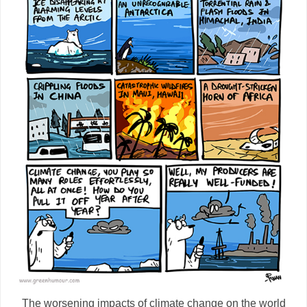
The worsening impacts of climate change on the world