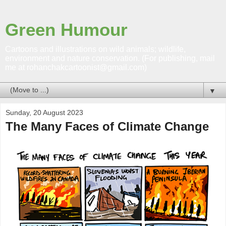
Green Humour
Cartoons and illustrations on wild animals; wildlife,
environment and nature conservation. (For publishing, mail
me at rohanchakcartoonist@gmail.com)
▼
Sunday, 20 August 2023
The Many Faces of Climate Change