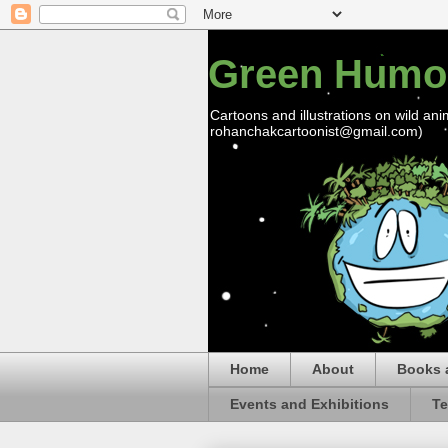
Green Humo
Cartoons and illustrations on wild ani
rohanchakcartoonist@gmail.com)
Home
About
Books 
Events and Exhibitions
Te