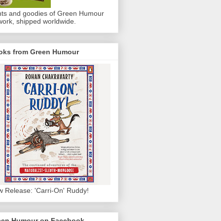
nts and goodies of Green Humour
work, shipped worldwide.
oks from Green Humour
 Release: 'Carri-On' Ruddy!
een Humour on Facebook