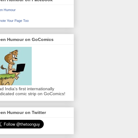
en Humour
ote Your Page Too
een Humour on GoComics
d India's first internationally
dicated comic strip on GoComics!
een Humour on Twitter