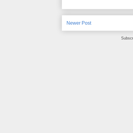
Newer Post
Subscr