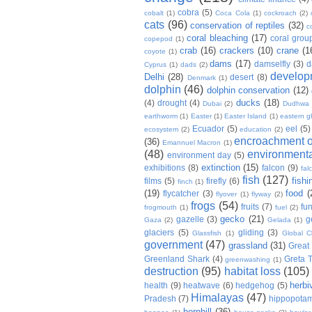
cobra
(5)
cobalt
(1)
Coca Cola
(1)
cockroach
(2)
cats
(96)
conservation of reptiles
(32)
c
coral bleaching
(17)
coral grou
copepod
(1)
crab
(16)
crackers
(10)
crane
(1
coyote
(1)
dams
(17)
damselfly
(3)
d
Cyprus
(1)
dads
(2)
develop
Delhi
(28)
desert
(8)
Denmark
(1)
dolphin
(46)
dolphin conservation
(12)
ducks
(18)
(4)
drought
(4)
Dubai
(2)
Dudhwa
earthworm
(1)
Easter
(1)
Easter Island
(1)
eastern g
Ecuador
(5)
eel
(5)
ecosystem
(2)
education
(2)
encroachment of
(36)
Emannuel Macron
(1)
(48)
environmenta
environment day
(5)
extinction
(15)
exhibitions
(8)
falcon
(9)
fal
fish
(127)
fishi
films
(5)
firefly
(6)
finch
(1)
(19)
food
(
flycatcher
(3)
flyover
(1)
flyway
(2)
frogs
(54)
fruits
(7)
fun
frogmouth
(1)
fuel
(2)
gecko
(21)
gazelle
(3)
g
Gaza
(2)
Gelada
(1)
glaciers
(5)
gliding
(3)
Glassfish
(1)
Global C
government
(47)
grassland
(31)
Great 
Greenland Shark
(4)
Greta 
greenwashing
(1)
destruction
(95)
habitat loss
(105)
herbi
health
(9)
heatwave
(6)
hedgehog
(5)
Himalayas
(47)
Pradesh
(7)
hippopota
hornbill
(36)