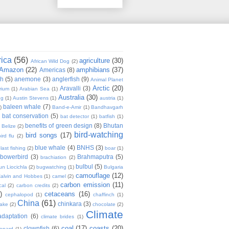
rica
(56)
agriculture
(30)
African Wild Dog
(2)
Amazon
(22)
amphibians
(37)
Americas
(8)
sh
(5)
anemone
(3)
anglerfish
(9)
Animal Planet
Arctic
(20)
Aravalli
(3)
rium
(1)
Arabian Sea
(1)
Australia
(30)
ug
(1)
Austin Stevens
(1)
austria
(1)
baleen whale
(7)
)
Band-e-Amir
(1)
Bandhavgarh
bat conservation
(5)
)
bat detector
(1)
batfish
(1)
benefits of green design
(8)
Bhutan
Belize
(2)
bird-watching
bird songs
(17)
ird flu
(2)
blue whale
(4)
BNHS
(3)
last fishing
(2)
boar
(1)
bowerbird
(3)
Brahmaputra
(5)
brachiation
(2)
bulbul
(5)
n Liocichla
(2)
bugwatching
(1)
Bulgaria
camouflage
(12)
alvin and Hobbes
(1)
camel
(2)
carbon emission
(11)
cal
(2)
carbon credits
(2)
)
cetaceans
(16)
cephalopod
(1)
chaffinch
(1)
China
(61)
chinkara
(3)
Lake
(2)
chocolate
(2)
Climate
adaptation
(6)
climate brides
(1)
coal
(17)
coasts
(20)
clownfish
(6)
eopard
(1)