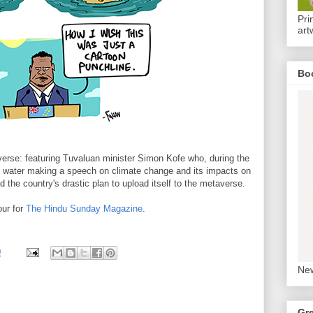
Pri
art
Bo
erse: featuring Tuvaluan minister Simon Kofe who, during the
water making a speech on climate change and its impacts on
d the country's drastic plan to upload itself to the metaverse.
ur for
The Hindu Sunday Magazine
.
0
New
Gr