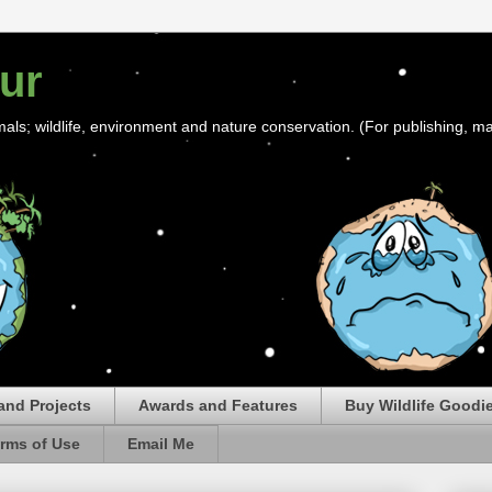
ur
mals; wildlife, environment and nature conservation. (For publishing, ma
and Projects
Awards and Features
Buy Wildlife Goodi
rms of Use
Email Me