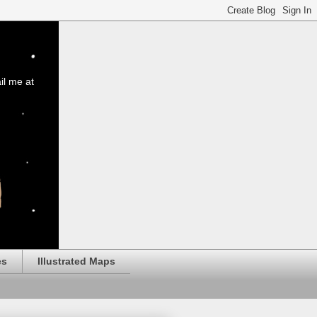
il me at
es
Illustrated Maps