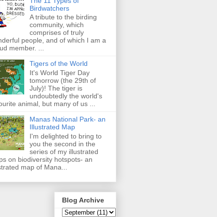
The 11 Types of
Birdwatchers
A tribute to the birding
community, which
comprises of truly
derful people, and of which I am a
ud member. ...
Tigers of the World
It's World Tiger Day
tomorrow (the 29th of
July)! The tiger is
undoubtedly the world's
ourite animal, but many of us ...
Manas National Park- an
Illustrated Map
I'm delighted to bring to
you the second in the
series of my illustrated
s on biodiversity hotspots- an
ustrated map of Mana...
Blog Archive