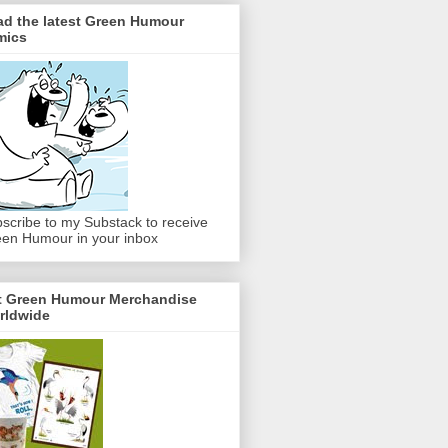
ad the latest Green Humour
mics
scribe to my Substack to receive
en Humour in your inbox
t Green Humour Merchandise
rldwide