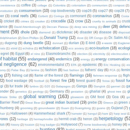
coffee
(3)
coexistence
(1)
collage
(1)
Colombia
(2)
colonialism
(2)
communism
(2)
compost
(2)
consumerism
(10)
cop biodiversity
(3)
cop26
(5)
cop27
(6)
cop28
(7)
onstitution
(2)
coral reefs
(36)
coronavirus
(18)
per
(3)
cormorant
(5)
Corbett
(1)
Coringa
(2)
Costa
6)
crocodile
(12)
crow
(12)
cricket
(6)
crus
crimes
(1)
croaker
(1)
cruelty to animals
(1)
deer
(28)
defen
ance
(8)
David Attenborough
(2)
Deccan Plateau
(1)
deep sea mining
(1)
ment
(59)
dhole
(10)
diclofenac
(4)
disaster
(4)
disease
(8)
diamond
(1)
disposab
Donald Trump
(12)
Dr. Salim Ali
dolphinarium
(2)
Dom Phillips
(1)
dove
(1)
DR Congo
(1)
dung beetle
(11)
dugong
(9)
durian
(3)
E-bird
(3)
(1)
dunnart
(1)
e-waste
(2)
Eaglene
echolocation
(11)
eco-tourism
(18)
ecolog
hats
(1)
ebird
(1)
echidna
(1)
eco anxiety
(1)
egret
(9)
Egypt
(6)
Elasmobranchs
(5)
el nino
(1)
election
(1)
electricity
(1)
electrocution
 habitat
(55)
endangered
(40)
endemics
(19)
energy conservation
energy
(1)
l negligence
(62)
environmentalist
(7)
epidemic
(9)
EPA
(2)
Eric Hosking
(1)
es
fashion
(8)
fathers' day
(6)
femi
conry
(1)
False Bay
(1)
famine
(1)
fast fashion
(1)
FCA
(1)
ng
(27)
flamingo
(16)
fishing cat
(6)
flame of the forest
(3)
fligh
flehmen response
(1)
22)
forest fire
(18)
fossil fu
food wastage
(4)
forest guard
(5)
football
(1)
fossa
(1)
gi
(3)
fur trade
(4)
Ganga
(8)
g
fynbos
(1)
G20
(1)
Galapagos
(2)
Gangtok
(1)
gannet
(1)
ender
(5)
Germany
(5)
gharial
(4)
g
genetics
(1)
geology
(1)
gestation
(1)
ghost tree
(1)
global warming
(163)
GM food
(3)
Goa
(4)
limate Strike
(2)
glowworm
(2)
go
great indian bustard
(19)
Barrier Reef
(5)
grebe
(3)
green a
Great Bear
(1)
Greece
(2)
Thunberg
(4)
Gujarat
(7)
grooming
(2)
groundwater
(2)
Guam
(1)
Guangdong
(1)
guano
(2)
Halloween
(4)
Hammerhead shark
(7)
hair
(1)
hamster
(1)
hangul
(2)
hare
(2)
harp seal
(1
herpetology
(5
vores
(12)
hermit crab
(5)
heron
(3)
heritage
(2)
hermaphrodite
(1)
mus
(4)
Hollywood
(7)
honey
(4)
history
(2)
hoatzin
(1)
hog badger
(1)
home biodiversity
(2)
H
hunting
(83)
hydel power
(7)
Hyderabad
(6)
hyena
(