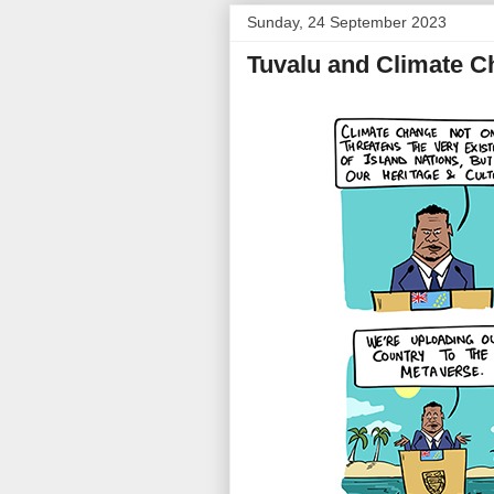
Sunday, 24 September 2023
Tuvalu and Climate 