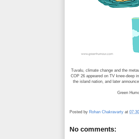
Tuvalu, climate change and the metav
COP 26 appeared on TV knee-deep in 
the island nation, and later announce
Green Humo
Posted by
Rohan Chakravarty
at
07:3
No comments: