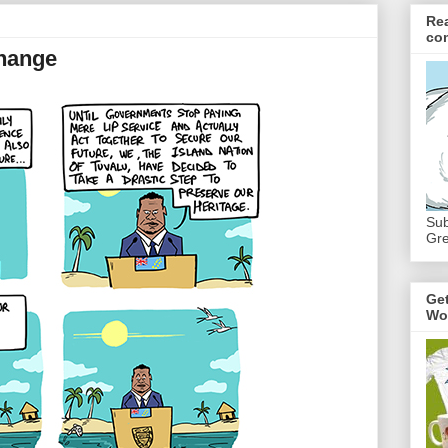
Re
co
Change
Sub
Gre
Ge
Wo