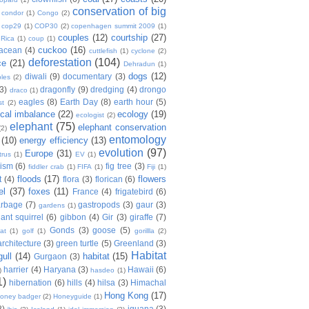
conservation of big
condor
(1)
Congo
(2)
cop29
(1)
COP30
(2)
copenhagen summit 2009
(1)
couples
(12)
courtship
(27)
 Rica
(1)
coup
(1)
cuckoo
(16)
tacean
(4)
cuttlefish
(1)
cyclone
(2)
deforestation
(104)
ce
(21)
Dehradun
(1)
dogs
(12)
diwali
(9)
documentary
(3)
les
(2)
(3)
dragonfly
(9)
dredging
(4)
drongo
draco
(1)
eagles
(8)
Earth Day
(8)
earth hour
(5)
st
(2)
ical imbalance
(22)
ecology
(19)
ecologist
(2)
elephant
(75)
elephant conservation
(2)
entomology
(10)
energy efficiency
(13)
evolution
(97)
Europe
(31)
trus
(1)
EV
(1)
nism
(6)
fig tree
(3)
fiddler crab
(1)
FIFA
(1)
Fiji
(1)
floods
(17)
flowers
t
(4)
flora
(3)
florican
(6)
el
(37)
foxes
(11)
France
(4)
frigatebird
(6)
arbage
(7)
gastropods
(3)
gaur
(3)
gardens
(1)
iant squirrel
(6)
gibbon
(4)
Gir
(3)
giraffe
(7)
Gonds
(3)
goose
(5)
at
(1)
golf
(1)
gorillla
(2)
rchitecture
(3)
green turtle
(5)
Greenland
(3)
Habitat
gull
(14)
habitat
(15)
Gurgaon
(3)
harrier
(4)
Haryana
(3)
Hawaii
(6)
)
hasdeo
(1)
1)
hibernation
(6)
hills
(4)
hilsa
(3)
Himachal
Hong Kong
(17)
oney badger
(2)
Honeyguide
(1)
8)
iguana
(3)