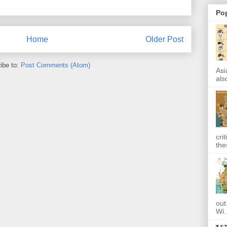
Po
Home
Older Post
ibe to:
Post Comments (Atom)
Asi
also
cri
the
out
Wi.