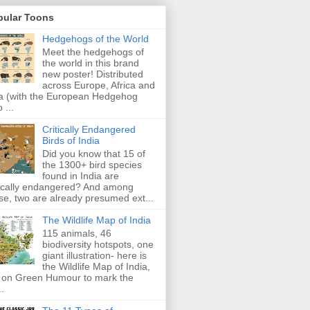
pular Toons
Hedgehogs of the World
Meet the hedgehogs of
the world in this brand
new poster! Distributed
across Europe, Africa and
a (with the European Hedgehog
 ...
Critically Endangered
Birds of India
Did you know that 15 of
the 1300+ bird species
found in India are
tically endangered? And among
se, two are already presumed ext...
The Wildlife Map of India
115 animals, 46
biodiversity hotspots, one
giant illustration- here is
the Wildlife Map of India,
 on Green Humour to mark the
..