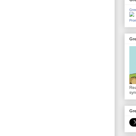
Gre
Prom
Gr
Rea
syn
Gr