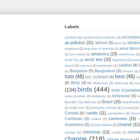
Labels
accolades
aardvark
(1)
aardwolf
(1)
academics
(1)
air pollution
(31)
airlines
(5)
albatro
alarm
(1)
amur falcon
amplexus
(2)
ampullae of lorenzini
(1)
antarctica
(23)
(1)
ant colony
(1)
antechinus
(1)
arctic tern
(10)
Arctic Fox
(1)
Argentina
(1)
armad
babbler
(9)
avocet
(2)
aye-aye
(1)
azerbaijan
(1)
Bangalore
(5)
Bangladesh
(3)
(1)
banyan
(1)
bats
(48)
bear
(46)
beach
(6)
BBC
(2)
be
(9)
Bihar
(4)
Bill Watterson
(1)
binturong
(1)
bio
birds
(444)
(134)
birds of paradis
bollywood
(6)
body positivity
(2)
bokyboky
(1)
b
Brazil
(16)
Bramble Cay Melomys
(1)
breastfeedi
(1)
bullet train
(1)
burrowing animals
(1)
bustard
(1)
canids
(11)
Canada
(6)
cannibalism
(2)
Cano
carnivores
(15)
Caribbean
(3)
caribou
(2)
c
cheetah
(11)
chameleon
(5)
Charles Darwin
(2)
christmas
(13)
cinem
chough
(1)
cicada
(1)
change
(218)
climate finance
(4)