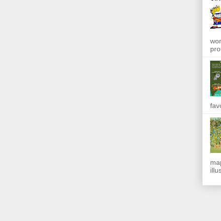
won
pro
fav
map
ill