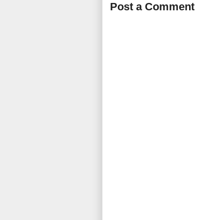
Post a Comment