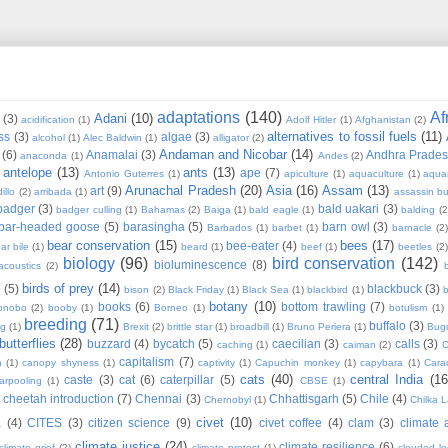
adaptations
(140)
Af
Adani
(10)
(3)
acidification
(1)
Adolf Hitler
(1)
Afghanistan
(2)
alternatives to fossil fuels
(11)
ss
(3)
algae
(3)
alcohol
(1)
Alec Baldwin
(1)
alligator
(2)
Andaman and Nicobar
(14)
(6)
Anamalai
(3)
Andhra Prade
anaconda
(1)
Andes
(2)
antelope
(13)
ants
(13)
ape
(7)
Antonio Guterres
(1)
apiculture
(1)
aquaculture
(1)
aqua
Arunachal Pradesh
(20)
Asia
(16)
Assam
(13)
art
(9)
illo
(2)
arribada
(1)
assassin b
badger
(3)
bald uakari
(3)
badger culling
(1)
Bahamas
(2)
Baiga
(1)
bald eagle
(1)
balding
(2
bar-headed goose
(5)
barasingha
(5)
barn owl
(3)
Barbados
(1)
barbet
(1)
barnacle
(2
bear conservation
(15)
bees
(17)
bee-eater
(4)
ar bile
(1)
beard
(1)
beef
(1)
beetles
(2)
biology
(96)
bird conservation
(142)
bioluminescence
(8)
acoustics
(2)
b
birds of prey
(14)
e
(5)
blackbuck
(3)
bison
(2)
Black Friday
(1)
Black Sea
(1)
blackbird
(1)
b
botany
(10)
books
(6)
bottom trawling
(7)
onobo
(2)
booby
(1)
Borneo
(1)
botulism
(1)
breeding
(71)
buffalo
(3)
ng
(1)
Brexit
(2)
brittle star
(1)
broadbill
(1)
Bruno Periera
(1)
Bugu
butterflies
(28)
buzzard
(4)
bycatch
(5)
caecilian
(3)
calls
(3)
caching
(1)
caiman
(2)
C
capitalism
(7)
n
(1)
canopy shyness
(1)
captivity
(1)
Capuchin monkey
(1)
capybara
(1)
Cara
cats
(40)
central India
(16
caste
(3)
cat
(6)
caterpillar
(5)
arpooling
(1)
CBSE
(1)
cheetah introduction
(7)
Chennai
(3)
Chhattisgarh
(5)
Chile
(4)
Chernobyl
(1)
Chilka 
civet
(10)
a
(4)
CITES
(3)
citizen science
(9)
civet coffee
(4)
clam
(3)
climate 
climate justice
(24)
climate resilience
(6)
climate grief
(2)
climate protest
(1)
clouded l