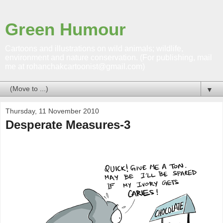
Green Humour
Cartoons and illustrations on wild animals; wildlife,
environment and nature conservation. (For publishing, mail
me at rohanchakcartoonist@gmail.com)
▼
Thursday, 11 November 2010
Desperate Measures-3