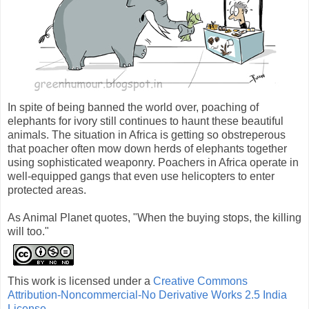
In spite of being banned the world over, poaching of
elephants for ivory still continues to haunt these beautiful
animals. The situation in Africa is getting so obstreperous
that poacher often mow down herds of elephants together
using sophisticated weaponry. Poachers in Africa operate in
well-equipped gangs that even use helicopters to enter
protected areas.
As Animal Planet quotes, "When the buying stops, the killing
will too."
This work is licensed under a
Creative Commons
Attribution-Noncommercial-No Derivative Works 2.5 India
License
.