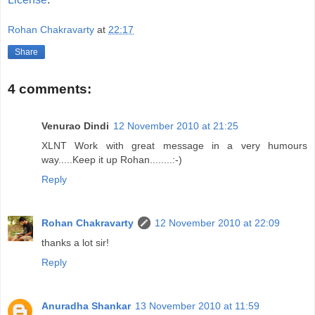
Rohan Chakravarty
at
22:17
Share
4 comments:
Venurao Dindi
12 November 2010 at 21:25
XLNT Work with great message in a very humours
way.....Keep it up Rohan........:-)
Reply
Rohan Chakravarty
12 November 2010 at 22:09
thanks a lot sir!
Reply
Anuradha Shankar
13 November 2010 at 11:59