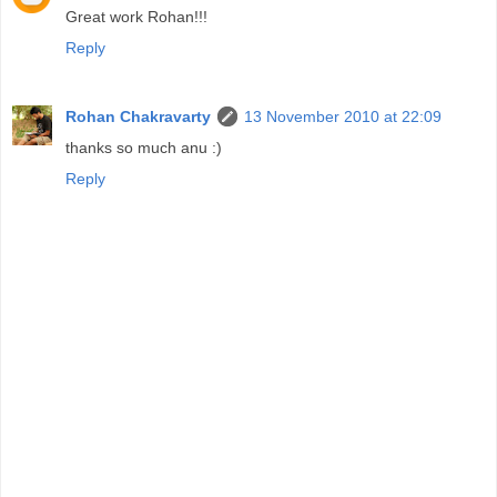
Great work Rohan!!!
Reply
Rohan Chakravarty
13 November 2010 at 22:09
thanks so much anu :)
Reply